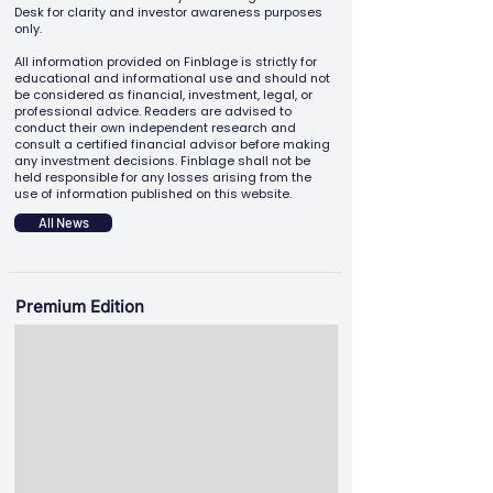
Desk for clarity and investor awareness purposes
only.
All information provided on Finblage is strictly for
educational and informational use and should not
be considered as financial, investment, legal, or
professional advice. Readers are advised to
conduct their own independent research and
consult a certified financial advisor before making
any investment decisions. Finblage shall not be
held responsible for any losses arising from the
use of information published on this website.
All News
Premium Edition