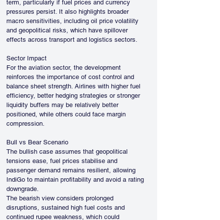
term, particularly if fuel prices and currency 
pressures persist. It also highlights broader 
macro sensitivities, including oil price volatility 
and geopolitical risks, which have spillover 
effects across transport and logistics sectors.
Sector Impact
For the aviation sector, the development 
reinforces the importance of cost control and 
balance sheet strength. Airlines with higher fuel 
efficiency, better hedging strategies or stronger 
liquidity buffers may be relatively better 
positioned, while others could face margin 
compression.
Bull vs Bear Scenario
The bullish case assumes that geopolitical 
tensions ease, fuel prices stabilise and 
passenger demand remains resilient, allowing 
IndiGo to maintain profitability and avoid a rating 
downgrade.
The bearish view considers prolonged 
disruptions, sustained high fuel costs and 
continued rupee weakness, which could 