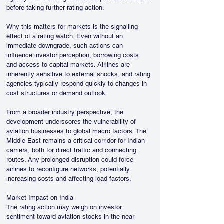
before taking further rating action.
Why this matters for markets is the signalling 
effect of a rating watch. Even without an 
immediate downgrade, such actions can 
influence investor perception, borrowing costs 
and access to capital markets. Airlines are 
inherently sensitive to external shocks, and rating 
agencies typically respond quickly to changes in 
cost structures or demand outlook.
From a broader industry perspective, the 
development underscores the vulnerability of 
aviation businesses to global macro factors. The 
Middle East remains a critical corridor for Indian 
carriers, both for direct traffic and connecting 
routes. Any prolonged disruption could force 
airlines to reconfigure networks, potentially 
increasing costs and affecting load factors.
Market Impact on India
The rating action may weigh on investor 
sentiment toward aviation stocks in the near 