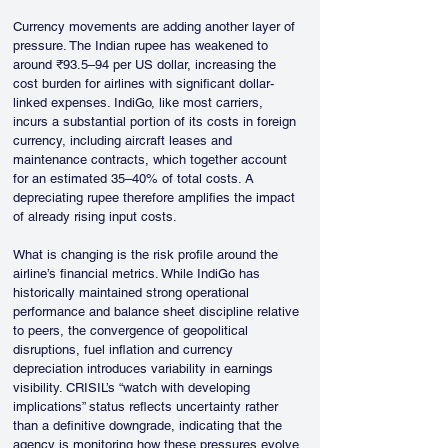
Currency movements are adding another layer of 
pressure. The Indian rupee has weakened to 
around ₹93.5–94 per US dollar, increasing the 
cost burden for airlines with significant dollar-
linked expenses. IndiGo, like most carriers, 
incurs a substantial portion of its costs in foreign 
currency, including aircraft leases and 
maintenance contracts, which together account 
for an estimated 35–40% of total costs. A 
depreciating rupee therefore amplifies the impact 
of already rising input costs.
What is changing is the risk profile around the 
airline’s financial metrics. While IndiGo has 
historically maintained strong operational 
performance and balance sheet discipline relative 
to peers, the convergence of geopolitical 
disruptions, fuel inflation and currency 
depreciation introduces variability in earnings 
visibility. CRISIL’s “watch with developing 
implications” status reflects uncertainty rather 
than a definitive downgrade, indicating that the 
agency is monitoring how these pressures evolve 