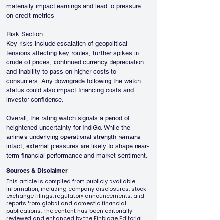
materially impact earnings and lead to pressure 
on credit metrics.
Risk Section
Key risks include escalation of geopolitical 
tensions affecting key routes, further spikes in 
crude oil prices, continued currency depreciation 
and inability to pass on higher costs to 
consumers. Any downgrade following the watch 
status could also impact financing costs and 
investor confidence.
Overall, the rating watch signals a period of 
heightened uncertainty for IndiGo. While the 
airline’s underlying operational strength remains 
intact, external pressures are likely to shape near-
term financial performance and market sentiment.
Sources & Disclaimer
This article is compiled from publicly available
information, including company disclosures, stock
exchange filings, regulatory announcements, and
reports from global and domestic financial
publications. The content has been editorially
reviewed and enhanced by the Finblage Editorial