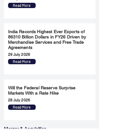
Read More
India Records Highest Ever Exports of
86310 Billion Dollars in FY26 Driven by
Merchandise Services and Free Trade
Agreements
29 July 2026
Read More
Will the Federal Reserve Surprise
Markets With a Rate Hike
28 July 2026
Read More
Merger & Acquisition