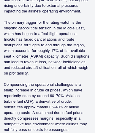
rising uncertainty due to external pressures 
impacting the airline’s operating environment.
The primary trigger for the rating watch is the 
ongoing geopolitical tension in the Middle East, 
which has begun to affect flight operations. 
IndiGo has faced cancellations and route 
disruptions for flights to and through the region, 
which accounts for roughly 17% of its available 
seat kilometre (ASKM) capacity. Such disruptions 
can lead to revenue loss, network inefficiencies 
and reduced aircraft utilisation, all of which weigh 
on profitability.
Compounding the operational challenges is a 
sharp increase in crude oil prices, which have 
reportedly risen by around 60–70%. Aviation 
turbine fuel (ATF), a derivative of crude, 
constitutes approximately 35–40% of airline 
operating costs. A sustained rise in fuel prices 
directly compresses margins, especially in a 
competitive fare environment where airlines may 
not fully pass on costs to passengers.