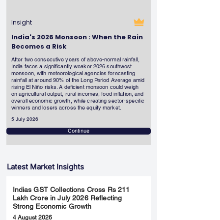
Insight
India's 2026 Monsoon : When the Rain
Becomes a Risk
After two consecutive years of above-normal rainfall,
India faces a significantly weaker 2026 southwest
monsoon, with meteorological agencies forecasting
rainfall at around 90% of the Long Period Average amid
rising El Niño risks. A deficient monsoon could weigh
on agricultural output, rural incomes, food inflation, and
overall economic growth, while creating sector-specific
winners and losers across the equity market.
5 July 2026
Continue
Latest Market Insights
Indias GST Collections Cross Rs 211
Lakh Crore in July 2026 Reflecting
Strong Economic Growth
4 August 2026