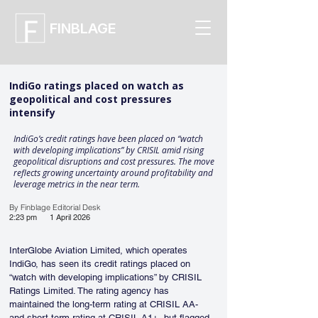
FINBLAGE
IndiGo ratings placed on watch as
geopolitical and cost pressures
intensify
IndiGo’s credit ratings have been placed on “watch
with developing implications” by CRISIL amid rising
geopolitical disruptions and cost pressures. The move
reflects growing uncertainty around profitability and
leverage metrics in the near term.
By Finblage Editorial Desk
2:23 pm
1 April 2026
InterGlobe Aviation Limited, which operates 
IndiGo, has seen its credit ratings placed on 
“watch with developing implications” by CRISIL 
Ratings Limited. The rating agency has 
maintained the long-term rating at CRISIL AA- 
and short-term rating at CRISIL A1+, but flagged 