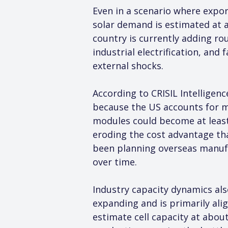
Even in a scenario where expor
solar demand is estimated at 
country is currently adding ro
industrial electrification, and
external shocks.
According to CRISIL Intelligenc
because the US accounts for mo
modules could become at least
eroding the cost advantage th
been planning overseas manufact
over time.
Industry capacity dynamics also 
expanding and is primarily al
estimate cell capacity at abo