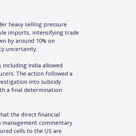
r heavy selling pressure 
le imports, intensifying trade 
own by around 10% on 
cy uncertainty.
including India allowed 
cers. The action followed a 
estigation into subsidy 
th a final determination 
hat the direct financial 
g to management commentary 
red cells to the US are 