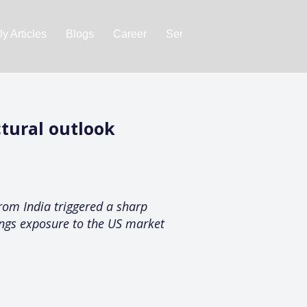
y Articles
Blogs
Career
Services
About Us
Ac
ctural outlook
rom India triggered a sharp
nings exposure to the US market