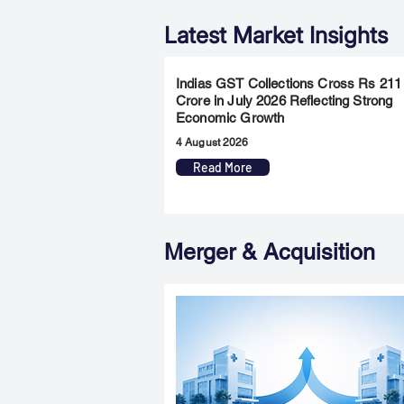
Latest Market Insights
Indias GST Collections Cross Rs 211
Crore in July 2026 Reflecting Strong
Economic Growth
4 August 2026
Read More
Merger & Acquisition