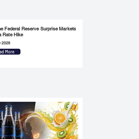
the Federal Reserve Surprise Markets
a Rate Hike
y 2026
ad More