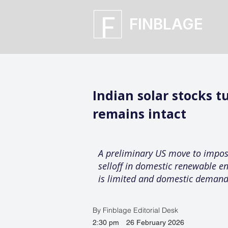
FINBLAGE
Indian solar stocks t
remains intact
A preliminary US move to impose
selloff in domestic renewable e
is limited and domestic demand
By Finblage Editorial Desk
2:30 pm
26 February 2026