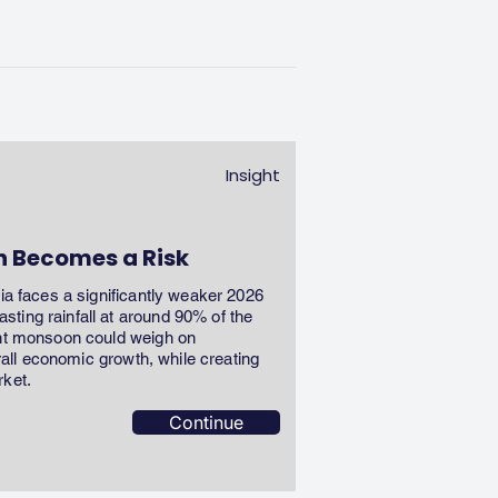
Insight
n Becomes a Risk
dia faces a significantly weaker 2026
ting rainfall at around 90% of the
ent monsoon could weigh on
erall economic growth, while creating
rket.
Continue