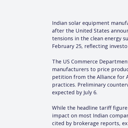
Indian solar equipment manuf
after the United States announ
tensions in the clean energy 
February 25, reflecting investo
The US Commerce Department co
manufacturers to price produc
petition from the Alliance for
practices. Preliminary counter
expected by July 6.
While the headline tariff figur
impact on most Indian compan
cited by brokerage reports, ex