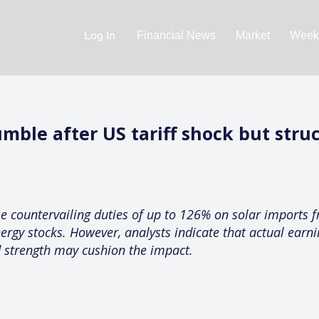
Log In
Financial News
Market
Weekl
umble after US tariff shock but stru
 countervailing duties of up to 126% on solar imports f
nergy stocks. However, analysts indicate that actual ear
 strength may cushion the impact.