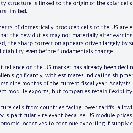
ty structure is linked to the origin of the solar cel
rs limited.
ments of domestically produced cells to the US are e
hat the new duties may not materially alter earnings
ad, the sharp correction appears driven largely by s
dictability even before fundamentals change.
t reliance on the US market has already been declini
allen significantly, with estimates indicating ship
irst nine months of the current fiscal year. Analyst
ffect module exports, but companies retain flexibility
ure cells from countries facing lower tariffs, allo
ility is particularly relevant because US module price
economic incentives to continue exporting if supply 