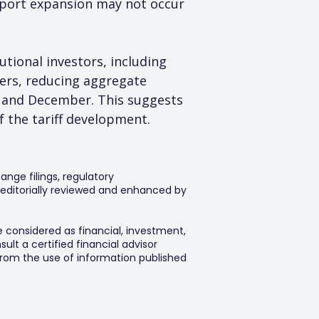
xport expansion may not occur 
tional investors, including 
ers, reducing aggregate 
 and December. This suggests 
 the tariff development.
ange filings, regulatory
editorially reviewed and enhanced by
e considered as financial, investment,
lt a certified financial advisor
 from the use of information published