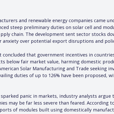
acturers and renewable energy companies came unde
ced steep preliminary duties on solar cell and modu
supply chain. The development sent sector stocks d
r anxiety over potential export disruptions and poli
ncluded that government incentives in countries 
ts below fair market value, harming domestic produ
 American Solar Manufacturing and Trade seeking inv
vailing duties of up to 126% have been proposed, wi
e sparked panic in markets, industry analysts argue t
ies may be far less severe than feared. Accordin
ports of modules built using domestically manufactu