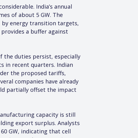
onsiderable. India’s annual 
mes of about 5 GW. The 
 by energy transition targets, 
 provides a buffer against 
 the duties persist, especially 
 in recent quarters. Indian 
er the proposed tariffs, 
veral companies have already 
d partially offset the impact 
anufacturing capacity is still 
ding export surplus. Analysts 
0 GW, indicating that cell 