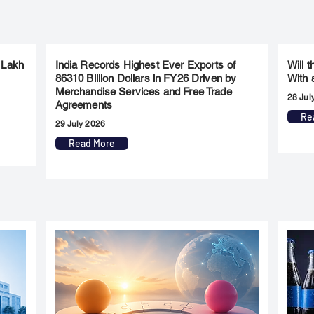
 Lakh
India Records Highest Ever Exports of
Will 
86310 Billion Dollars in FY26 Driven by
With 
Merchandise Services and Free Trade
28 Jul
Agreements
Re
29 July 2026
Read More