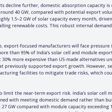
ts decline further, domestic absorption capacity is c
around 40 GW, compared with potential export volu
ughly 1.5–2 GW of solar capacity every month, driven
 falling renewable costs. This robust internal demand
e, export-focused manufacturers will face pressure if
re than 95% of India’s solar cell and module exports
 30% more expensive than US-made alternatives und
at previously supported export growth. However, se
uring facilities to mitigate trade risks, which coul
limit the near-term export risk. India’s solar cell m
igned with meeting domestic demand rather than buil
ut 27 GW compared with module capacity exceeding 16