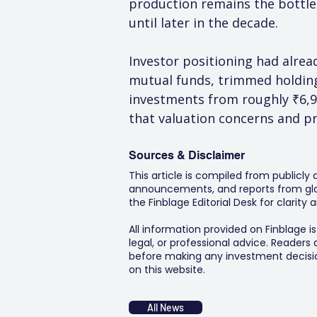
production remains the bottle
until later in the decade.
Investor positioning had alrea
mutual funds, trimmed holding
investments from roughly ₹6,
that valuation concerns and p
Sources & Disclaimer
This article is compiled from publicly
announcements, and reports from glob
the Finblage Editorial Desk for clarit
All information provided on Finblage i
legal, or professional advice. Readers
before making any investment decision
on this website.
All News