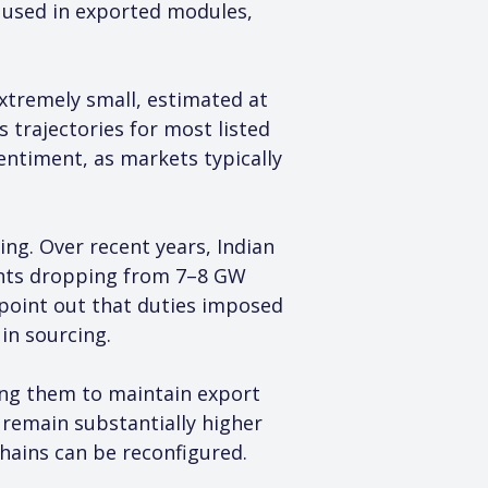
ls used in exported modules, 
xtremely small, estimated at 
 trajectories for most listed 
entiment, as markets typically 
ng. Over recent years, Indian 
ments dropping from 7–8 GW 
s point out that duties imposed 
 in sourcing.
wing them to maintain export 
s remain substantially higher 
chains can be reconfigured.