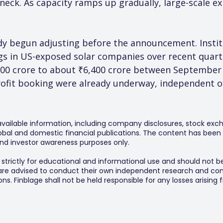
neck. As capacity ramps up gradually, large-scale e
dy begun adjusting before the announcement. Institu
s in US-exposed solar companies over recent quart
900 crore to about ₹6,400 crore between September
rofit booking were already underway, independent of
 available information, including company disclosures, stock exch
al and domestic financial publications. The content has been 
y and investor awareness purposes only.
s strictly for educational and informational use and should not b
 are advised to conduct their own independent research and consu
s. Finblage shall not be held responsible for any losses arising