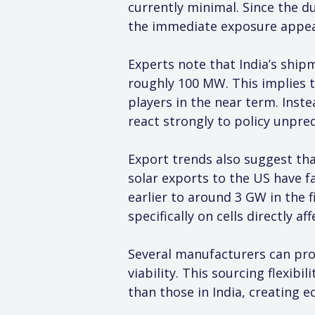
currently minimal. Since the du
the immediate exposure appea
Experts note that India’s ship
roughly 100 MW. This implies t
players in the near term. Inste
react strongly to policy unpre
Export trends also suggest tha
solar exports to the US have f
earlier to around 3 GW in the f
specifically on cells directly a
Several manufacturers can proc
viability. This sourcing flexib
than those in India, creating 