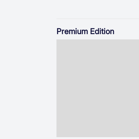
Premium Edition