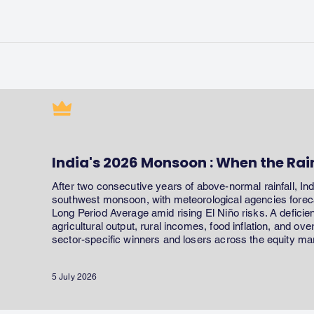
India's 2026 Monsoon : When the Rai
After two consecutive years of above-normal rainfall, In
southwest monsoon, with meteorological agencies forecas
Long Period Average amid rising El Niño risks. A defici
agricultural output, rural incomes, food inflation, and ov
sector-specific winners and losers across the equity ma
5 July 2026