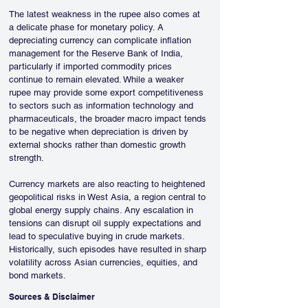
The latest weakness in the rupee also comes at 
a delicate phase for monetary policy. A 
depreciating currency can complicate inflation 
management for the Reserve Bank of India, 
particularly if imported commodity prices 
continue to remain elevated. While a weaker 
rupee may provide some export competitiveness 
to sectors such as information technology and 
pharmaceuticals, the broader macro impact tends 
to be negative when depreciation is driven by 
external shocks rather than domestic growth 
strength.
Currency markets are also reacting to heightened 
geopolitical risks in West Asia, a region central to 
global energy supply chains. Any escalation in 
tensions can disrupt oil supply expectations and 
lead to speculative buying in crude markets. 
Historically, such episodes have resulted in sharp 
volatility across Asian currencies, equities, and 
bond markets.
Sources & Disclaimer