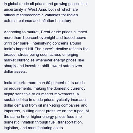
in global crude oil prices and growing geopolitical 
uncertainty in West Asia, both of which are 
critical macroeconomic variables for India’s 
external balance and inflation trajectory.
According to market, Brent crude prices climbed 
more than 1 percent overnight and traded above 
$111 per barrel, intensifying concerns around 
India’s import bill. The rupee’s decline reflects the 
broader stress being seen across emerging 
market currencies whenever energy prices rise 
sharply and investors shift toward safe-haven 
dollar assets.
India imports more than 80 percent of its crude 
oil requirements, making the domestic currency 
highly sensitive to oil market movements. A 
sustained rise in crude prices typically increases 
dollar demand from oil marketing companies and 
importers, putting direct pressure on the rupee. At 
the same time, higher energy prices feed into 
domestic inflation through fuel, transportation, 
logistics, and manufacturing costs.