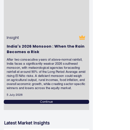
Insight
India's 2026 Monsoon : When the Rain
Becomes a Risk
After two consecutive years of above-normal rainfall,
India faces a significantly weaker 2026 southwest
monsoon, with meteorological agencies forecasting
rainfall at around 90% of the Long Period Average amid
rising El Niño risks. A deficient monsoon could weigh
on agricultural output, rural incomes, food inflation, and
overall economic growth, while creating sector-specific
winners and losers across the equity market.
5 July 2026
Continue
Latest Market Insights