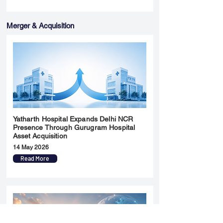
Merger & Acquisition
Yatharth Hospital Expands Delhi NCR
Presence Through Gurugram Hospital
Asset Acquisition
14 May 2026
Read More