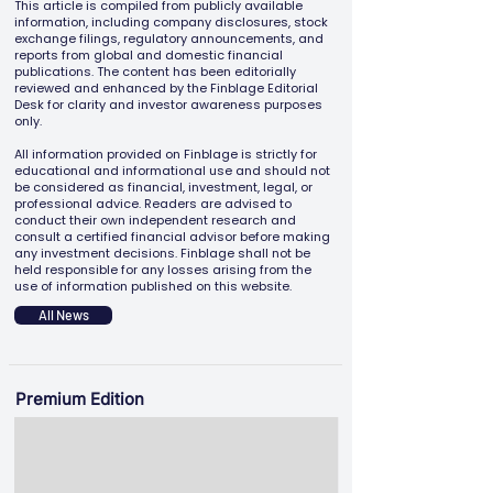
This article is compiled from publicly available
information, including company disclosures, stock
exchange filings, regulatory announcements, and
reports from global and domestic financial
publications. The content has been editorially
reviewed and enhanced by the Finblage Editorial
Desk for clarity and investor awareness purposes
only.
All information provided on Finblage is strictly for
educational and informational use and should not
be considered as financial, investment, legal, or
professional advice. Readers are advised to
conduct their own independent research and
consult a certified financial advisor before making
any investment decisions. Finblage shall not be
held responsible for any losses arising from the
use of information published on this website.
All News
Premium Edition