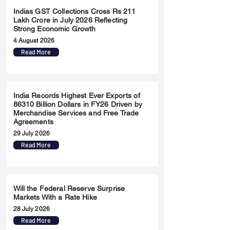
Indias GST Collections Cross Rs 211
Lakh Crore in July 2026 Reflecting
Strong Economic Growth
4 August 2026
Read More
India Records Highest Ever Exports of
86310 Billion Dollars in FY26 Driven by
Merchandise Services and Free Trade
Agreements
29 July 2026
Read More
Will the Federal Reserve Surprise
Markets With a Rate Hike
28 July 2026
Read More