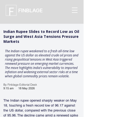
FINBLAGE
Indian Rupee Slides to Record Low as Oil
Surge and West Asia Tensions Pressure
Markets
The Indian rupee weakened to a fresh all-time low
against the US dollar as elevated crude oil prices and
rising geopolitical tensions in West Asia triggered
renewed pressure on emerging market currencies.
The move highlights India’s vulnerability to imported
inflation and widening external sector risks at a time
when global commodity prices remain volatile.
By Finblage Editorial Desk
9:15 am
18 May 2026
The Indian rupee opened sharply weaker on May 
18, touching a fresh record low of 96.17 against 
the US dollar, compared with the previous close 
of 95.96. The decline came amid a renewed spike 