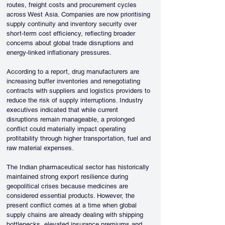
routes, freight costs and procurement cycles 
across West Asia. Companies are now prioritising 
supply continuity and inventory security over 
short-term cost efficiency, reflecting broader 
concerns about global trade disruptions and 
energy-linked inflationary pressures.
According to a report, drug manufacturers are 
increasing buffer inventories and renegotiating 
contracts with suppliers and logistics providers to 
reduce the risk of supply interruptions. Industry 
executives indicated that while current 
disruptions remain manageable, a prolonged 
conflict could materially impact operating 
profitability through higher transportation, fuel and 
raw material expenses.
The Indian pharmaceutical sector has historically 
maintained strong export resilience during 
geopolitical crises because medicines are 
considered essential products. However, the 
present conflict comes at a time when global 
supply chains are already dealing with shipping 
bottlenecks, elevated insurance premiums and 