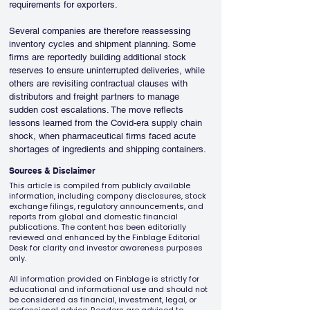
requirements for exporters.
Several companies are therefore reassessing 
inventory cycles and shipment planning. Some 
firms are reportedly building additional stock 
reserves to ensure uninterrupted deliveries, while 
others are revisiting contractual clauses with 
distributors and freight partners to manage 
sudden cost escalations. The move reflects 
lessons learned from the Covid-era supply chain 
shock, when pharmaceutical firms faced acute 
shortages of ingredients and shipping containers.
Sources & Disclaimer
This article is compiled from publicly available
information, including company disclosures, stock
exchange filings, regulatory announcements, and
reports from global and domestic financial
publications. The content has been editorially
reviewed and enhanced by the Finblage Editorial
Desk for clarity and investor awareness purposes
only.
All information provided on Finblage is strictly for
educational and informational use and should not
be considered as financial, investment, legal, or