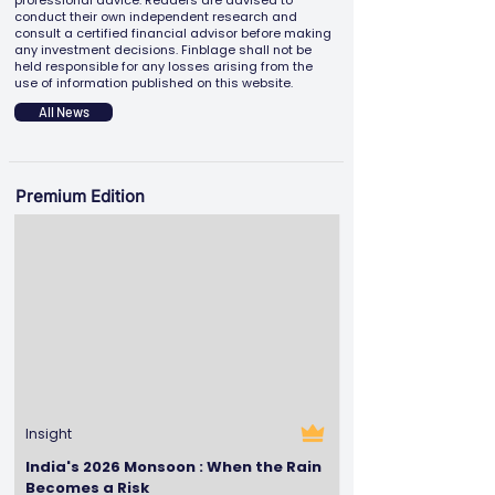
professional advice. Readers are advised to
conduct their own independent research and
consult a certified financial advisor before making
any investment decisions. Finblage shall not be
held responsible for any losses arising from the
use of information published on this website.
All News
Premium Edition
Insight
India's 2026 Monsoon : When the Rain
Becomes a Risk