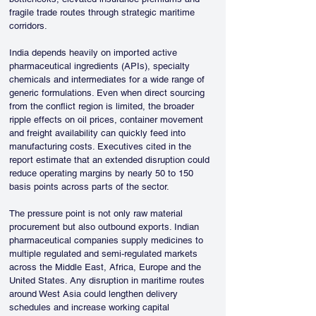
fragile trade routes through strategic maritime 
corridors.
India depends heavily on imported active 
pharmaceutical ingredients (APIs), specialty 
chemicals and intermediates for a wide range of 
generic formulations. Even when direct sourcing 
from the conflict region is limited, the broader 
ripple effects on oil prices, container movement 
and freight availability can quickly feed into 
manufacturing costs. Executives cited in the 
report estimate that an extended disruption could 
reduce operating margins by nearly 50 to 150 
basis points across parts of the sector.
The pressure point is not only raw material 
procurement but also outbound exports. Indian 
pharmaceutical companies supply medicines to 
multiple regulated and semi-regulated markets 
across the Middle East, Africa, Europe and the 
United States. Any disruption in maritime routes 
around West Asia could lengthen delivery 
schedules and increase working capital 