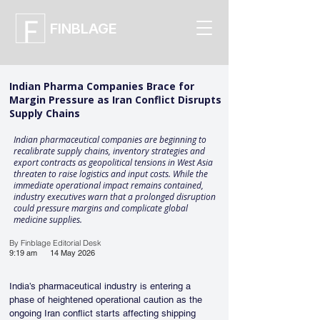
FINBLAGE
Indian Pharma Companies Brace for
Margin Pressure as Iran Conflict Disrupts
Supply Chains
Indian pharmaceutical companies are beginning to
recalibrate supply chains, inventory strategies and
export contracts as geopolitical tensions in West Asia
threaten to raise logistics and input costs. While the
immediate operational impact remains contained,
industry executives warn that a prolonged disruption
could pressure margins and complicate global
medicine supplies.
By Finblage Editorial Desk
9:19 am
14 May 2026
India’s pharmaceutical industry is entering a 
phase of heightened operational caution as the 
ongoing Iran conflict starts affecting shipping 