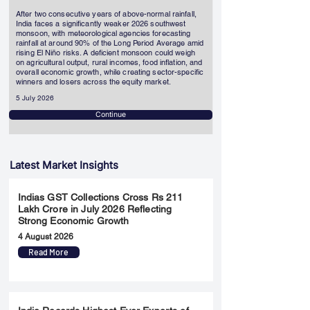
After two consecutive years of above-normal rainfall,
India faces a significantly weaker 2026 southwest
monsoon, with meteorological agencies forecasting
rainfall at around 90% of the Long Period Average amid
rising El Niño risks. A deficient monsoon could weigh
on agricultural output, rural incomes, food inflation, and
overall economic growth, while creating sector-specific
winners and losers across the equity market.
5 July 2026
Continue
Latest Market Insights
Indias GST Collections Cross Rs 211
Lakh Crore in July 2026 Reflecting
Strong Economic Growth
4 August 2026
Read More