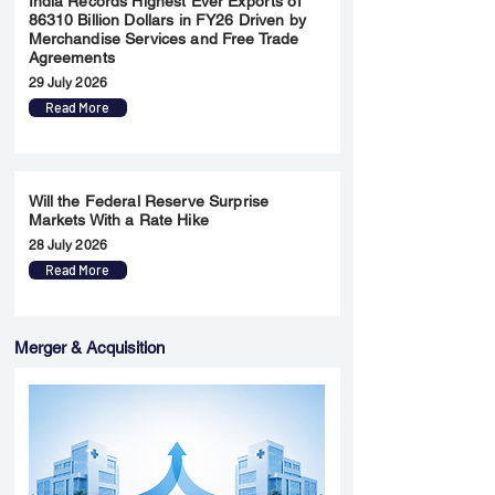
India Records Highest Ever Exports of
86310 Billion Dollars in FY26 Driven by
Merchandise Services and Free Trade
Agreements
29 July 2026
Read More
Will the Federal Reserve Surprise
Markets With a Rate Hike
28 July 2026
Read More
Merger & Acquisition