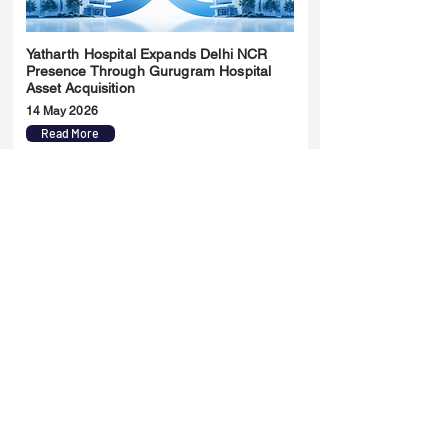
Yatharth Hospital Expands Delhi NCR
Presence Through Gurugram Hospital
Asset Acquisition
14 May 2026
Read More
Sun Pharma Acquisition of Organon
Strategic Expansion and Global
Positioning Shift
28 April 2026
Read More