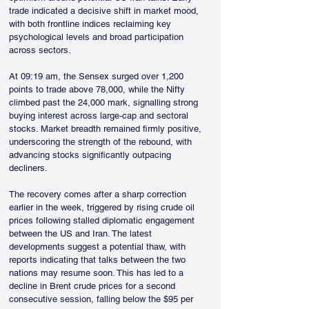
trade indicated a decisive shift in market mood, 
with both frontline indices reclaiming key 
psychological levels and broad participation 
across sectors.
At 09:19 am, the Sensex surged over 1,200 
points to trade above 78,000, while the Nifty 
climbed past the 24,000 mark, signalling strong 
buying interest across large-cap and sectoral 
stocks. Market breadth remained firmly positive, 
underscoring the strength of the rebound, with 
advancing stocks significantly outpacing 
decliners.
The recovery comes after a sharp correction 
earlier in the week, triggered by rising crude oil 
prices following stalled diplomatic engagement 
between the US and Iran. The latest 
developments suggest a potential thaw, with 
reports indicating that talks between the two 
nations may resume soon. This has led to a 
decline in Brent crude prices for a second 
consecutive session, falling below the $95 per 