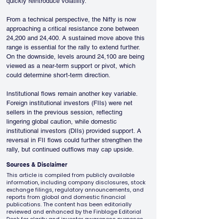
quickly reintroduce volatility.
From a technical perspective, the Nifty is now 
approaching a critical resistance zone between 
24,200 and 24,400. A sustained move above this 
range is essential for the rally to extend further. 
On the downside, levels around 24,100 are being 
viewed as a near-term support or pivot, which 
could determine short-term direction.
Institutional flows remain another key variable. 
Foreign institutional investors (FIIs) were net 
sellers in the previous session, reflecting 
lingering global caution, while domestic 
institutional investors (DIIs) provided support. A 
reversal in FII flows could further strengthen the 
rally, but continued outflows may cap upside.
Sources & Disclaimer
This article is compiled from publicly available
information, including company disclosures, stock
exchange filings, regulatory announcements, and
reports from global and domestic financial
publications. The content has been editorially
reviewed and enhanced by the Finblage Editorial