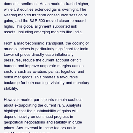
domestic sentiment. Asian markets traded higher, 
while US equities extended gains overnight. The 
Nasdaq marked its tenth consecutive session of 
gains, and the S&P 500 moved closer to record 
highs. This global alignment supported risk 
assets, including emerging markets like India.
From a macroeconomic standpoint, the cooling of 
crude oil prices is particularly significant for India. 
Lower oil prices directly ease inflationary 
pressures, reduce the current account deficit 
burden, and improve corporate margins across 
sectors such as aviation, paints, logistics, and 
consumer goods. This creates a favourable 
backdrop for both earnings visibility and monetary 
stability.
However, market participants remain cautious 
about extrapolating the current rally. Analysts 
highlight that the sustainability of gains will 
depend heavily on continued progress in 
geopolitical negotiations and stability in crude 
prices. Any reversal in these factors could 