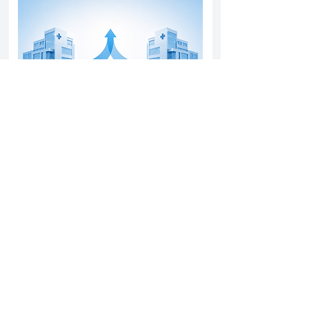
Yatharth Hospital Expands Delhi NCR
Presence Through Gurugram Hospital
Asset Acquisition
14 May 2026
Read More
Sun Pharma Acquisition of Organon