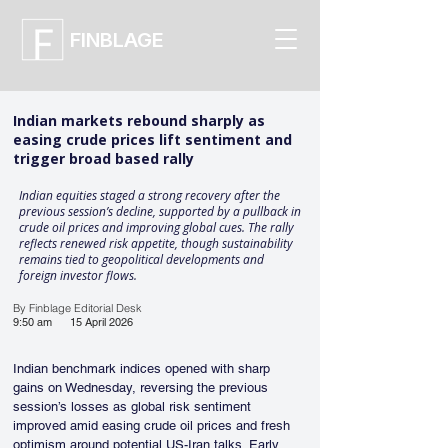
FINBLAGE
Indian markets rebound sharply as
easing crude prices lift sentiment and
trigger broad based rally
Indian equities staged a strong recovery after the
previous session’s decline, supported by a pullback in
crude oil prices and improving global cues. The rally
reflects renewed risk appetite, though sustainability
remains tied to geopolitical developments and
foreign investor flows.
By Finblage Editorial Desk
9:50 am
15 April 2026
Indian benchmark indices opened with sharp 
gains on Wednesday, reversing the previous 
session’s losses as global risk sentiment 
improved amid easing crude oil prices and fresh 
optimism around potential US-Iran talks. Early 