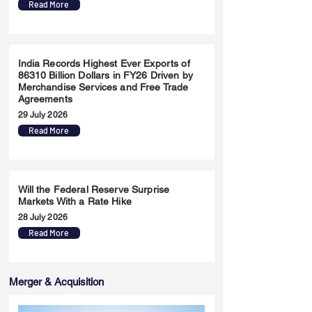
Read More
India Records Highest Ever Exports of
86310 Billion Dollars in FY26 Driven by
Merchandise Services and Free Trade
Agreements
29 July 2026
Read More
Will the Federal Reserve Surprise
Markets With a Rate Hike
28 July 2026
Read More
Merger & Acquisition