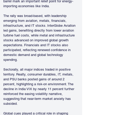
barrel mark an important relief point for energy-
importing economies like India.
The rally was broad-based, with leadership 
emerging from aviation, metals, financials, 
infrastructure, and IT stocks. InterGlobe Aviation 
led gains, benefiting directly from lower aviation 
turbine fuel costs, while metal and infrastructure 
stocks advanced on improved global growth 
expectations. Financials and IT stocks also 
participated, reflecting renewed confidence in 
domestic demand and global technology 
spending.
Sectorally, all major indices traded in positive 
territory. Realty, consumer durables, IT, metals, 
and PSU banks posted gains of around 2 
percent, highlighting a risk-on environment. The 
decline in India VIX by nearly 11 percent further 
reinforced the easing volatility narrative, 
suggesting that near-term market anxiety has 
subsided.
Global cues played a critical role in shaping 