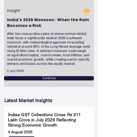
Insight
India's 2026 Monsoon : When the Rain
Becomes a Risk
After two consecutive years of above-normal rainfall,
India faces a significantly weaker 2026 southwest
monsoon, with meteorological agencies forecasting
rainfall at around 90% of the Long Period Average amid
rising El Niño risks. A deficient monsoon could weigh
on agricultural output, rural incomes, food inflation, and
overall economic growth, while creating sector-specific
winners and losers across the equity market.
5 July 2026
Continue
Latest Market Insights
Indias GST Collections Cross Rs 211
Lakh Crore in July 2026 Reflecting
Strong Economic Growth
4 August 2026