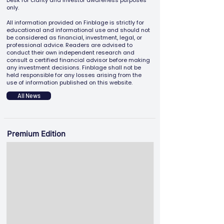
Desk for clarity and investor awareness purposes
only.
All information provided on Finblage is strictly for
educational and informational use and should not
be considered as financial, investment, legal, or
professional advice. Readers are advised to
conduct their own independent research and
consult a certified financial advisor before making
any investment decisions. Finblage shall not be
held responsible for any losses arising from the
use of information published on this website.
All News
Premium Edition