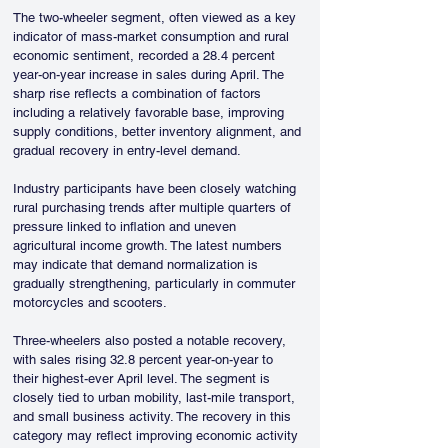
The two-wheeler segment, often viewed as a key 
indicator of mass-market consumption and rural 
economic sentiment, recorded a 28.4 percent 
year-on-year increase in sales during April. The 
sharp rise reflects a combination of factors 
including a relatively favorable base, improving 
supply conditions, better inventory alignment, and 
gradual recovery in entry-level demand. 
Industry participants have been closely watching 
rural purchasing trends after multiple quarters of 
pressure linked to inflation and uneven 
agricultural income growth. The latest numbers 
may indicate that demand normalization is 
gradually strengthening, particularly in commuter 
motorcycles and scooters.
Three-wheelers also posted a notable recovery, 
with sales rising 32.8 percent year-on-year to 
their highest-ever April level. The segment is 
closely tied to urban mobility, last-mile transport, 
and small business activity. The recovery in this 
category may reflect improving economic activity 