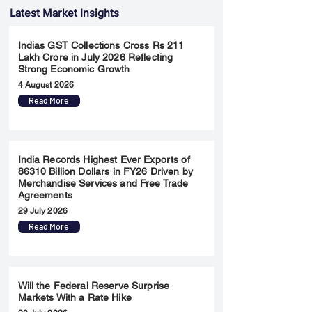
Latest Market Insights
Indias GST Collections Cross Rs 211
Lakh Crore in July 2026 Reflecting
Strong Economic Growth
4 August 2026
Read More
India Records Highest Ever Exports of
86310 Billion Dollars in FY26 Driven by
Merchandise Services and Free Trade
Agreements
29 July 2026
Read More
Will the Federal Reserve Surprise
Markets With a Rate Hike