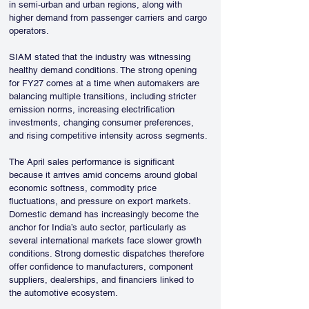
in semi-urban and urban regions, along with 
higher demand from passenger carriers and cargo 
operators.
SIAM stated that the industry was witnessing 
healthy demand conditions. The strong opening 
for FY27 comes at a time when automakers are 
balancing multiple transitions, including stricter 
emission norms, increasing electrification 
investments, changing consumer preferences, 
and rising competitive intensity across segments.
The April sales performance is significant 
because it arrives amid concerns around global 
economic softness, commodity price 
fluctuations, and pressure on export markets. 
Domestic demand has increasingly become the 
anchor for India’s auto sector, particularly as 
several international markets face slower growth 
conditions. Strong domestic dispatches therefore 
offer confidence to manufacturers, component 
suppliers, dealerships, and financiers linked to 
the automotive ecosystem.