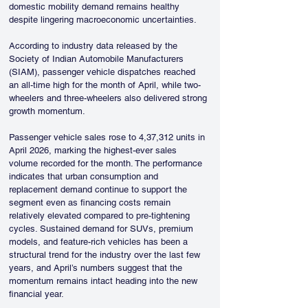
domestic mobility demand remains healthy 
despite lingering macroeconomic uncertainties. 
According to industry data released by the 
Society of Indian Automobile Manufacturers 
(SIAM), passenger vehicle dispatches reached 
an all-time high for the month of April, while two-
wheelers and three-wheelers also delivered strong 
growth momentum. 
Passenger vehicle sales rose to 4,37,312 units in 
April 2026, marking the highest-ever sales 
volume recorded for the month. The performance 
indicates that urban consumption and 
replacement demand continue to support the 
segment even as financing costs remain 
relatively elevated compared to pre-tightening 
cycles. Sustained demand for SUVs, premium 
models, and feature-rich vehicles has been a 
structural trend for the industry over the last few 
years, and April’s numbers suggest that the 
momentum remains intact heading into the new 
financial year.