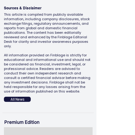
Sources & Disclaimer
This article is compiled from publicly available
information, including company disclosures, stock
exchange filings, regulatory announcements, and
reports from global and domestic financial
publications. The content has been editorially
reviewed and enhanced by the Finblage Editorial
Desk for clarity and investor awareness purposes
only.
All information provided on Finblage is strictly for
educational and informational use and should not
be considered as financial, investment, legal, or
professional advice. Readers are advised to
conduct their own independent research and
consult a certified financial advisor before making
any investment decisions. Finblage shall not be
held responsible for any losses arising from the
use of information published on this website.
All News
Premium Edition