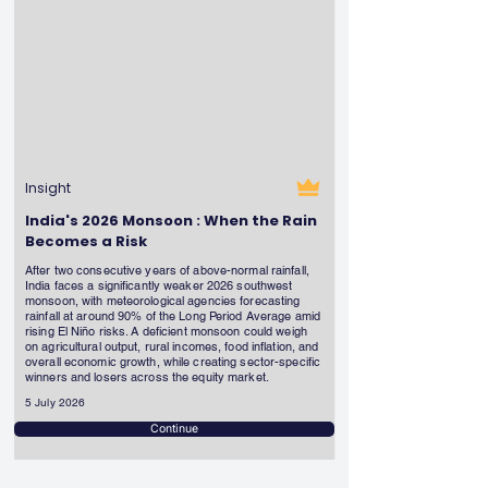
Insight
India's 2026 Monsoon : When the Rain
Becomes a Risk
After two consecutive years of above-normal rainfall,
India faces a significantly weaker 2026 southwest
monsoon, with meteorological agencies forecasting
rainfall at around 90% of the Long Period Average amid
rising El Niño risks. A deficient monsoon could weigh
on agricultural output, rural incomes, food inflation, and
overall economic growth, while creating sector-specific
winners and losers across the equity market.
5 July 2026
Continue