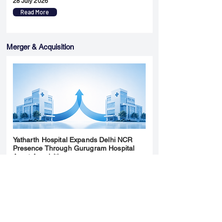
28 July 2026
Read More
Merger & Acquisition
Yatharth Hospital Expands Delhi NCR
Presence Through Gurugram Hospital
Asset Acquisition
14 May 2026
Read More