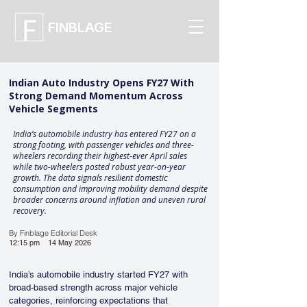
FINBLAGE
Indian Auto Industry Opens FY27 With
Strong Demand Momentum Across
Vehicle Segments
India’s automobile industry has entered FY27 on a
strong footing, with passenger vehicles and three-
wheelers recording their highest-ever April sales
while two-wheelers posted robust year-on-year
growth. The data signals resilient domestic
consumption and improving mobility demand despite
broader concerns around inflation and uneven rural
recovery.
By Finblage Editorial Desk
12:15 pm
14 May 2026
India’s automobile industry started FY27 with 
broad-based strength across major vehicle 
categories, reinforcing expectations that 