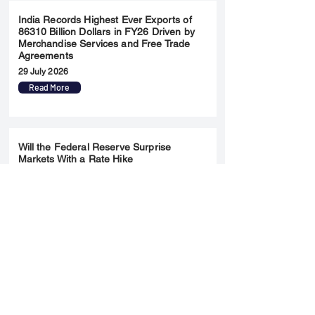
India Records Highest Ever Exports of
86310 Billion Dollars in FY26 Driven by
Merchandise Services and Free Trade
Agreements
29 July 2026
Read More
Will the Federal Reserve Surprise
Markets With a Rate Hike
28 July 2026
Read More
Merger & Acquisition