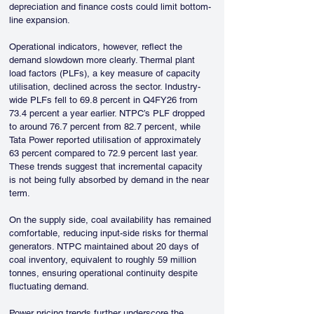
depreciation and finance costs could limit bottom-
line expansion.
Operational indicators, however, reflect the 
demand slowdown more clearly. Thermal plant 
load factors (PLFs), a key measure of capacity 
utilisation, declined across the sector. Industry-
wide PLFs fell to 69.8 percent in Q4FY26 from 
73.4 percent a year earlier. NTPC’s PLF dropped 
to around 76.7 percent from 82.7 percent, while 
Tata Power reported utilisation of approximately 
63 percent compared to 72.9 percent last year. 
These trends suggest that incremental capacity 
is not being fully absorbed by demand in the near 
term.
On the supply side, coal availability has remained 
comfortable, reducing input-side risks for thermal 
generators. NTPC maintained about 20 days of 
coal inventory, equivalent to roughly 59 million 
tonnes, ensuring operational continuity despite 
fluctuating demand.
Power pricing trends further underscore the 