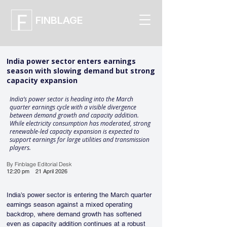
FINBLAGE
India power sector enters earnings
season with slowing demand but strong
capacity expansion
India’s power sector is heading into the March
quarter earnings cycle with a visible divergence
between demand growth and capacity addition.
While electricity consumption has moderated, strong
renewable-led capacity expansion is expected to
support earnings for large utilities and transmission
players.
By Finblage Editorial Desk
12:20 pm
21 April 2026
India’s power sector is entering the March quarter 
earnings season against a mixed operating 
backdrop, where demand growth has softened 
even as capacity addition continues at a robust 