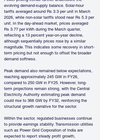
evolving demand-supply balance. Solar-hour 
tariffs averaged around Rs 3.3 per unit in March 
2026, while non-solar tariffs stood near Rs 5.3 per 
unit. In the day-ahead market, prices averaged 
Rs 3.77 per kWh during the March quarter, 
reflecting a 13 percent year-on-year decline, 
although sequentially prices rose by a similar 
magnitude. This indicates some recovery in short-
term pricing but not enough to offset the broader 
demand softness.
Peak demand also remained below expectations, 
reaching approximately 245 GW in FY26, 
compared to 250 GW in FY25. However, long-
term projections remain strong, with the Central 
Electricity Authority estimating peak demand 
could rise to 366 GW by FY32, reinforcing the 
structural growth narrative for the sector.
Within the sector, regulated businesses continue 
to provide earnings stability. Transmission utilities 
such as Power Grid Corporation of India are 
expected to report steady profit growth, 