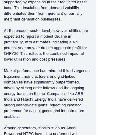
supported by expansion in their regulated asset 
base. This insulation from demand volatility 
differentiates them from merchant or partially 
merchant generation businesses.
At the broader sector level, however, utilities are 
expected to report a modest decline in 
profitability, with estimates indicating a 4.1 
percent year-on-year drop in aggregate profit for 
Q4FY26. This reflects the combined impact of 
lower utilisation and cost pressures.
Market performance has mirrored this divergence. 
Equipment manufacturers and grid-linked 
companies have significantly outperformed, 
driven by strong order inflows and the ongoing 
energy transition theme. Companies like ABB 
India and Hitachi Energy India have delivered 
strong year-to-date gains, reflecting investor 
preference for capital goods and infrastructure 
enablers.
Among generators, stocks such as Adani 
Power and NTPC have also performed well, 