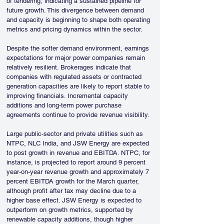
of tendering, indicating a sustained pipeline for 
future growth. This divergence between demand 
and capacity is beginning to shape both operating 
metrics and pricing dynamics within the sector.
Despite the softer demand environment, earnings 
expectations for major power companies remain 
relatively resilient. Brokerages indicate that 
companies with regulated assets or contracted 
generation capacities are likely to report stable to 
improving financials. Incremental capacity 
additions and long-term power purchase 
agreements continue to provide revenue visibility.
Large public-sector and private utilities such as 
NTPC, NLC India, and JSW Energy are expected 
to post growth in revenue and EBITDA. NTPC, for 
instance, is projected to report around 9 percent 
year-on-year revenue growth and approximately 7 
percent EBITDA growth for the March quarter, 
although profit after tax may decline due to a 
higher base effect. JSW Energy is expected to 
outperform on growth metrics, supported by 
renewable capacity additions, though higher 