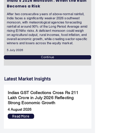
India's 2026 Monsoon : When the Rain
Becomes a Risk
After two consecutive years of above-normal rainfall,
India faces a significantly weaker 2026 southwest
monsoon, with meteorological agencies forecasting
rainfall at around 90% of the Long Period Average amid
rising El Niño risks. A deficient monsoon could weigh
on agricultural output, rural incomes, food inflation, and
overall economic growth, while creating sector-specific
winners and losers across the equity market.
5 July 2026
Continue
Latest Market Insights
Indias GST Collections Cross Rs 211
Lakh Crore in July 2026 Reflecting
Strong Economic Growth
4 August 2026
Read More