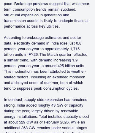
pace. Brokerage previews suggest that while near-
term consumption trends remain subdued, 
structural expansion in generation and 
transmission assets is likely to underpin financial 
performance across key utilities.
According to brokerage estimates and sector 
data, electricity demand in India rose just 0.8 
percent year-on-year to approximately 1,715 
billion units in FY26. The March quarter reflected 
a similar trend, with demand increasing 1.9 
percent year-on-year to around 425 billion units. 
This moderation has been attributed to weather-
related factors, including an extended monsoon 
and a delayed onset of summer, both of which 
tend to suppress peak consumption cycles.
In contrast, supply-side expansion has remained 
strong. India added roughly 43 GW of capacity 
during the year, largely driven by renewable 
energy installations. Total installed capacity stood 
at about 529 GW as of February 2026, while an 
additional 368 GW remains under various stages 