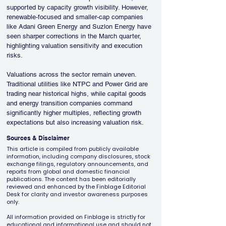
supported by capacity growth visibility. However, 
renewable-focused and smaller-cap companies 
like Adani Green Energy and Suzlon Energy have 
seen sharper corrections in the March quarter, 
highlighting valuation sensitivity and execution 
risks.
Valuations across the sector remain uneven. 
Traditional utilities like NTPC and Power Grid are 
trading near historical highs, while capital goods 
and energy transition companies command 
significantly higher multiples, reflecting growth 
expectations but also increasing valuation risk.
Sources & Disclaimer
This article is compiled from publicly available
information, including company disclosures, stock
exchange filings, regulatory announcements, and
reports from global and domestic financial
publications. The content has been editorially
reviewed and enhanced by the Finblage Editorial
Desk for clarity and investor awareness purposes
only.
All information provided on Finblage is strictly for
educational and informational use and should not