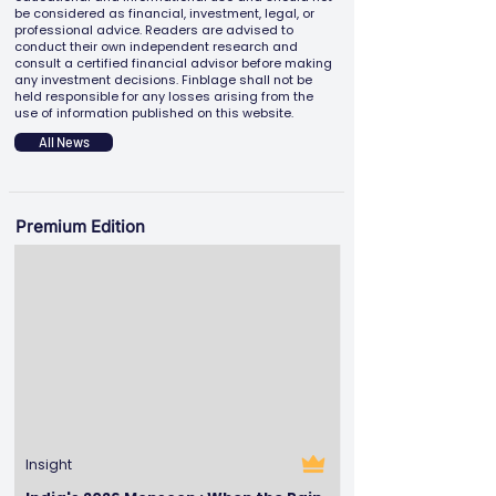
be considered as financial, investment, legal, or
professional advice. Readers are advised to
conduct their own independent research and
consult a certified financial advisor before making
any investment decisions. Finblage shall not be
held responsible for any losses arising from the
use of information published on this website.
All News
Premium Edition
Insight