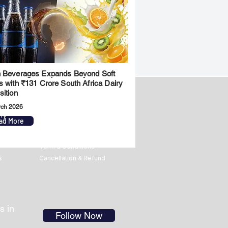
 Beverages Expands Beyond Soft
s with ₹131 Crore South Africa Dairy
sition
rch 2026
ny
Legal
ad More
Privacy Policy
Term & Conditions
s
Cancellation & Refund
s in
Follow Now