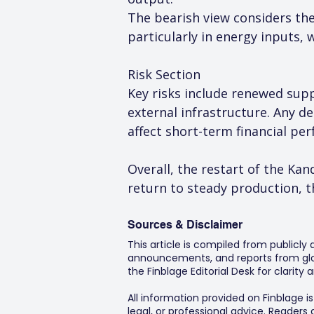
The bearish view considers the 
particularly in energy inputs, 
Risk Section
Key risks include renewed supp
external infrastructure. Any d
affect short-term financial pe
Overall, the restart of the Ka
return to steady production, t
Sources & Disclaimer
This article is compiled from publicly
announcements, and reports from glob
the Finblage Editorial Desk for clarit
All information provided on Finblage i
legal, or professional advice. Readers