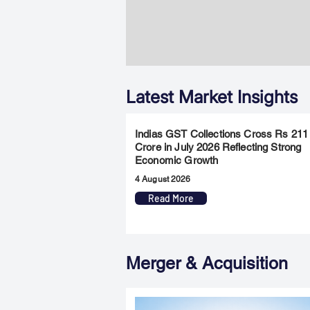
Latest Market Insights
Indias GST Collections Cross Rs 211
Crore in July 2026 Reflecting Strong
Economic Growth
4 August 2026
Read More
Merger & Acquisition