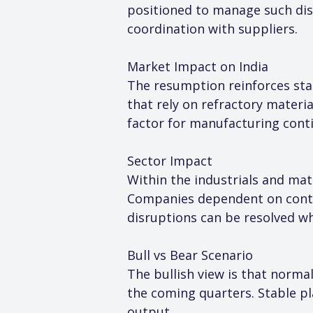
positioned to manage such disr
coordination with suppliers.
Market Impact on India
The resumption reinforces stabi
that rely on refractory material
factor for manufacturing conti
Sector Impact
Within the industrials and mate
Companies dependent on conti
disruptions can be resolved wh
Bull vs Bear Scenario
The bullish view is that norma
the coming quarters. Stable pla
output.