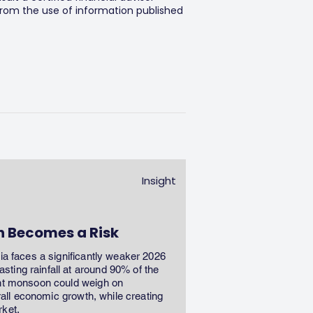
 from the use of information published
Insight
n Becomes a Risk
dia faces a significantly weaker 2026
ting rainfall at around 90% of the
ent monsoon could weigh on
erall economic growth, while creating
rket.