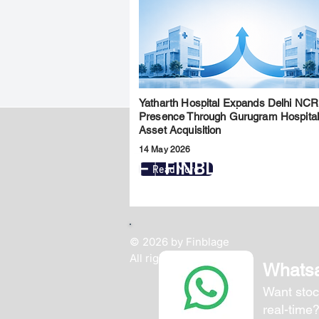
Yatharth Hospital Expands Delhi NCR
Presence Through Gurugram Hospita
Asset Acquisition
14 May 2026
FINBLAGE
Read More
© 2026 by Finblage
All rights reserved.
Whats
Want stoc
real-time