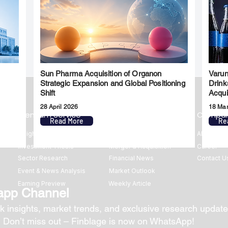
Sun Pharma Acquisition of Organon
Varun
l
Strategic Expansion and Global Positioning
Drink
Shift
Acqui
28 April 2026
18 Ma
Premium Service
Quick Links
Compa
Read More
Re
Insights
Market Insights
About us
Investment Thesis
Merger & Acquisition
Career
Sector Research
Financial News
Contact U
Event & News Analysis
Market Outlook
Earning Preview
Weekly Article
app Channel
k insights, market trends, and exclusive research update
? Don’t miss out – Finblage is now on WhatsApp!