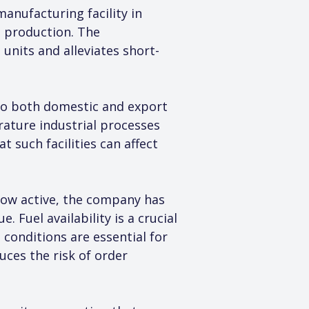
anufacturing facility in 
d production. The 
nits and alleviates short-
to both domestic and export 
rature industrial processes 
such facilities can affect 
 now active, the company has 
 Fuel availability is a crucial 
onditions are essential for 
uces the risk of order 