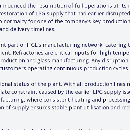
announced the resumption of full operations at its m
 restoration of LPG supply that had earlier disrupte
 normalcy for one of the company’s key production u
nd delivery timelines.
ant part of IFGL’s manufacturing network, catering 
ent. Refractories are critical inputs for high-tempe
oduction and glass manufacturing. Any disruption at 
r customers operating continuous production cycles.
ional status of the plant. With all production lines
te constraint caused by the earlier LPG supply issue.
acturing, where consistent heating and processing c
n of supply ensures stable plant utilisation and red