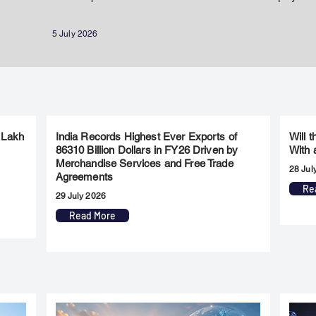
5 July 2026
 Lakh
India Records Highest Ever Exports of
Will 
86310 Billion Dollars in FY26 Driven by
With 
Merchandise Services and Free Trade
28 Jul
Agreements
Re
29 July 2026
Read More