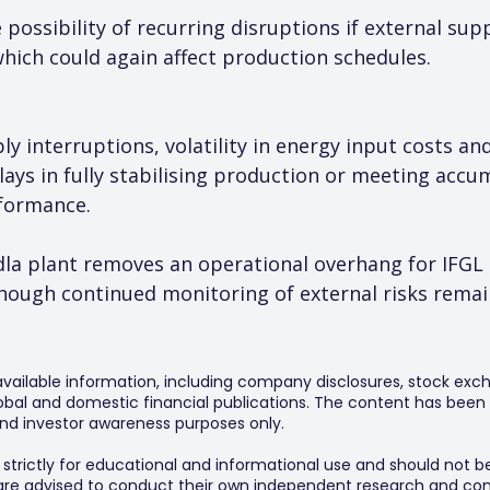
possibility of recurring disruptions if external sup
which could again affect production schedules.
ly interruptions, volatility in energy input costs a
elays in fully stabilising production or meeting acc
rformance.
ndla plant removes an operational overhang for IFGL 
hough continued monitoring of external risks remain
 available information, including company disclosures, stock exch
al and domestic financial publications. The content has been 
y and investor awareness purposes only.
s strictly for educational and informational use and should not b
 are advised to conduct their own independent research and consu