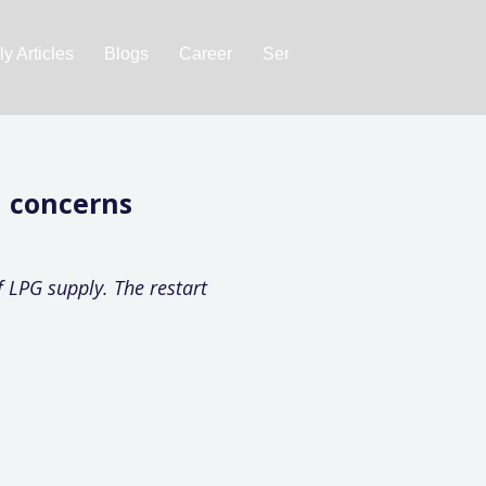
y Articles
Blogs
Career
Services
About Us
Ac
n concerns
f LPG supply. The restart