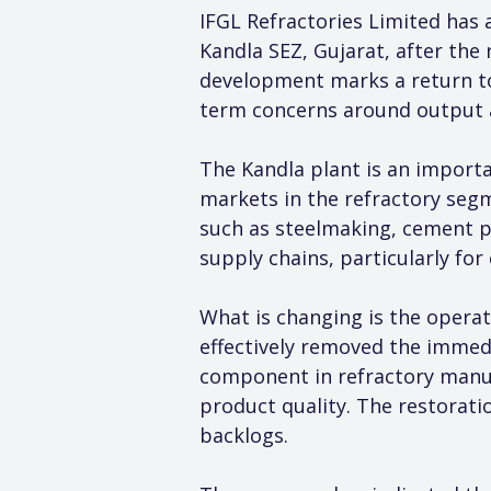
IFGL Refractories Limited has 
Kandla SEZ, Gujarat, after the
development marks a return to
term concerns around output a
The Kandla plant is an import
markets in the refractory segm
such as steelmaking, cement pr
supply chains, particularly fo
What is changing is the operat
effectively removed the immedia
component in refractory manuf
product quality. The restoratio
backlogs.