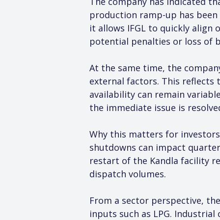
The company has indicated that
production ramp-up has been c
it allows IFGL to quickly alig
potential penalties or loss of
At the same time, the company 
external factors. This reflect
availability can remain variabl
the immediate issue is resolve
Why this matters for investors
shutdowns can impact quarterly
restart of the Kandla facility
dispatch volumes.
From a sector perspective, the
inputs such as LPG. Industrial