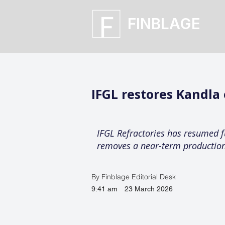
FINBLAGE
IFGL restores Kandla
IFGL Refractories has resumed fu
removes a near-term production 
By Finblage Editorial Desk
9:41 am
23 March 2026