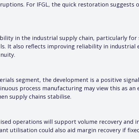
uptions. For IFGL, the quick restoration suggests op
lity in the industrial supply chain, particularly for
s. It also reflects improving reliability in industrial
nuity.
rials segment, the development is a positive signal 
nuous process manufacturing may view this as an e
en supply chains stabilise.
lised operations will support volume recovery and im
nt utilisation could also aid margin recovery if fixe