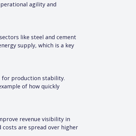
erational agility and 
 sectors like steel and cement 
 energy supply, which is a key 
for production stability. 
xample of how quickly 
prove revenue visibility in 
d costs are spread over higher 