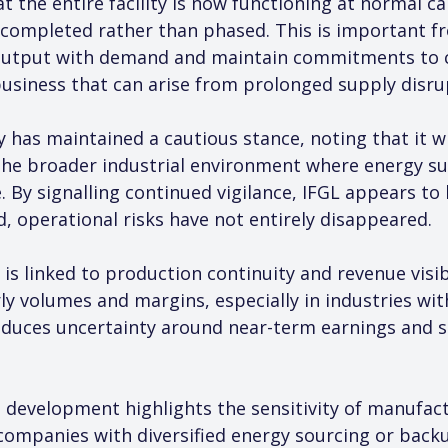
 the entire facility is now functioning at normal ca
ompleted rather than phased. This is important fr
n output with demand and maintain commitments to c
 business that can arise from prolonged supply disru
has maintained a cautious stance, noting that it wi
s the broader industrial environment where energy sup
e. By signalling continued vigilance, IFGL appears t
d, operational risks have not entirely disappeared.
 is linked to production continuity and revenue visib
 volumes and margins, especially in industries with
 reduces uncertainty around near-term earnings and 
 development highlights the sensitivity of manufac
 companies with diversified energy sourcing or bac