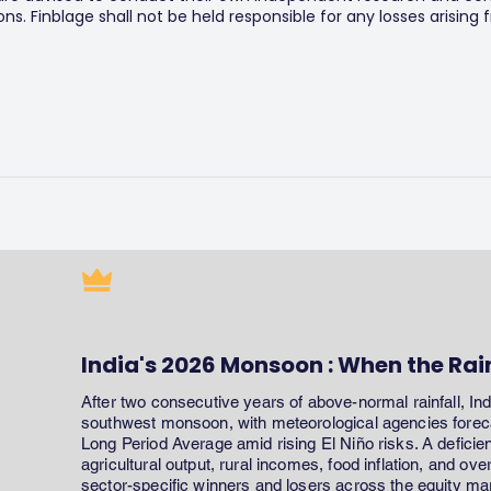
s. Finblage shall not be held responsible for any losses arising
India's 2026 Monsoon : When the Rai
After two consecutive years of above-normal rainfall, In
southwest monsoon, with meteorological agencies forecas
Long Period Average amid rising El Niño risks. A defici
agricultural output, rural incomes, food inflation, and ov
sector-specific winners and losers across the equity ma