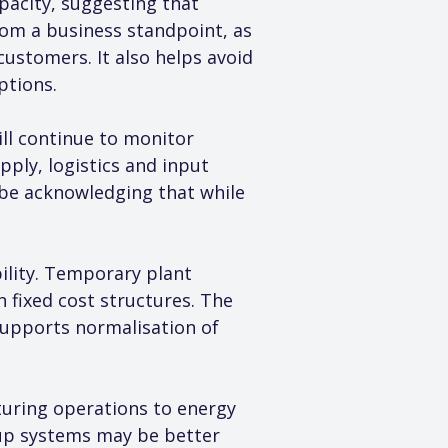
pacity, suggesting that 
om a business standpoint, as 
ustomers. It also helps avoid 
ptions.
ll continue to monitor 
ply, logistics and input 
o be acknowledging that while 
ility. Temporary plant 
 fixed cost structures. The 
supports normalisation of 
turing operations to energy 
kup systems may be better 