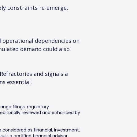
ply constraints re-emerge, 
nd operational dependencies on 
umulated demand could also 
Refractories and signals a 
s essential.
ange filings, regulatory
editorially reviewed and enhanced by
e considered as financial, investment,
lt a certified financial advisor