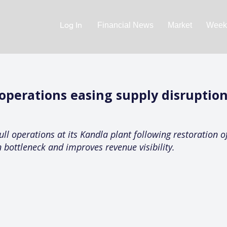
Log In
Financial News
Market
Weekl
 operations easing supply disruptio
ll operations at its Kandla plant following restoration o
bottleneck and improves revenue visibility.