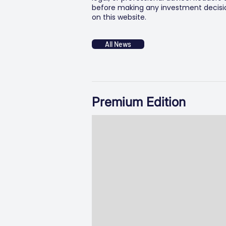
before making any investment decision
on this website.
All News
Premium Edition