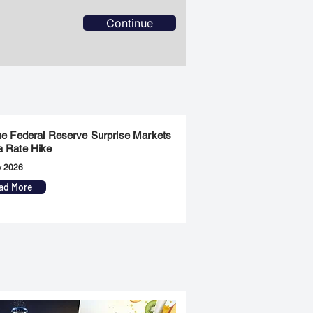
Continue
the Federal Reserve Surprise Markets
a Rate Hike
y 2026
ad More