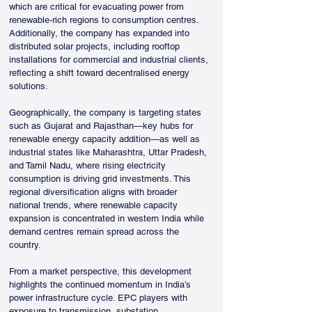
which are critical for evacuating power from 
renewable-rich regions to consumption centres. 
Additionally, the company has expanded into 
distributed solar projects, including rooftop 
installations for commercial and industrial clients, 
reflecting a shift toward decentralised energy 
solutions.
Geographically, the company is targeting states 
such as Gujarat and Rajasthan—key hubs for 
renewable energy capacity addition—as well as 
industrial states like Maharashtra, Uttar Pradesh, 
and Tamil Nadu, where rising electricity 
consumption is driving grid investments. This 
regional diversification aligns with broader 
national trends, where renewable capacity 
expansion is concentrated in western India while 
demand centres remain spread across the 
country.
From a market perspective, this development 
highlights the continued momentum in India’s 
power infrastructure cycle. EPC players with 
exposure to transmission, substation 