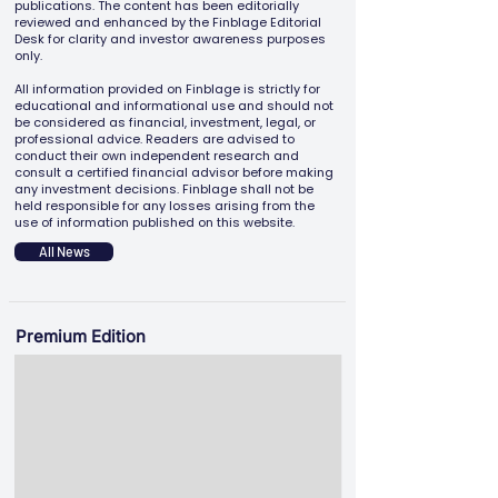
publications. The content has been editorially
reviewed and enhanced by the Finblage Editorial
Desk for clarity and investor awareness purposes
only.
All information provided on Finblage is strictly for
educational and informational use and should not
be considered as financial, investment, legal, or
professional advice. Readers are advised to
conduct their own independent research and
consult a certified financial advisor before making
any investment decisions. Finblage shall not be
held responsible for any losses arising from the
use of information published on this website.
All News
Premium Edition