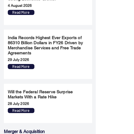
4 August 2026
Read More
India Records Highest Ever Exports of
86310 Billion Dollars in FY26 Driven by
Merchandise Services and Free Trade
Agreements
29 July 2026
Read More
Will the Federal Reserve Surprise
Markets With a Rate Hike
28 July 2026
Read More
Merger & Acquisition