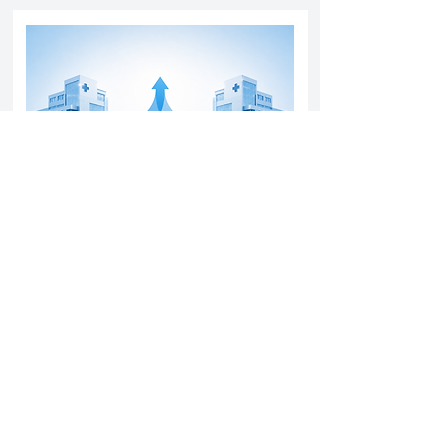
Yatharth Hospital Expands Delhi NCR
Presence Through Gurugram Hospital
Asset Acquisition
14 May 2026
Read More