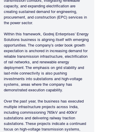
transmission corridors, integrating renewable 
capacity, and expanding electrification are 
creating sustained demand for engineering, 
procurement, and construction (EPC) services in 
the power sector.
Within this framework, Godrej Enterprises’ Energy 
Solutions business is aligning itself with emerging 
opportunities. The company’s order book growth 
expectation is anchored in increasing demand for 
reliable transmission infrastructure, electrification 
of rail networks, and renewable energy 
deployment. The emphasis on grid stability and 
last-mile connectivity is also pushing 
investments into substations and high-voltage 
systems, areas where the company has 
demonstrated execution capability.
Over the past year, the business has executed 
multiple infrastructure projects across India, 
including commissioning 765kV and 400kV 
substations and delivering railway traction 
substations. These projects indicate a continued 
focus on high-voltage transmission systems, 