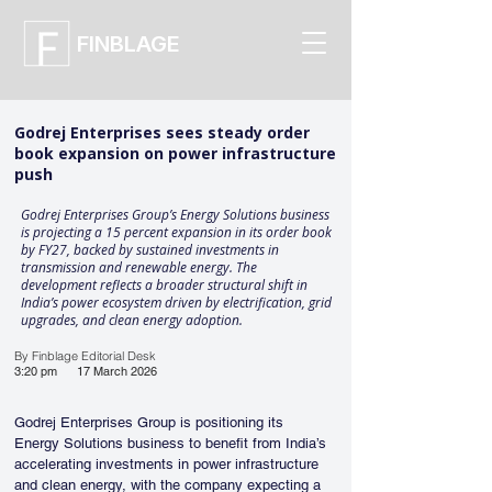
FINBLAGE
Godrej Enterprises sees steady order
book expansion on power infrastructure
push
Godrej Enterprises Group’s Energy Solutions business
is projecting a 15 percent expansion in its order book
by FY27, backed by sustained investments in
transmission and renewable energy. The
development reflects a broader structural shift in
India’s power ecosystem driven by electrification, grid
upgrades, and clean energy adoption.
By Finblage Editorial Desk
3:20 pm
17 March 2026
Godrej Enterprises Group is positioning its 
Energy Solutions business to benefit from India’s 
accelerating investments in power infrastructure 
and clean energy, with the company expecting a 