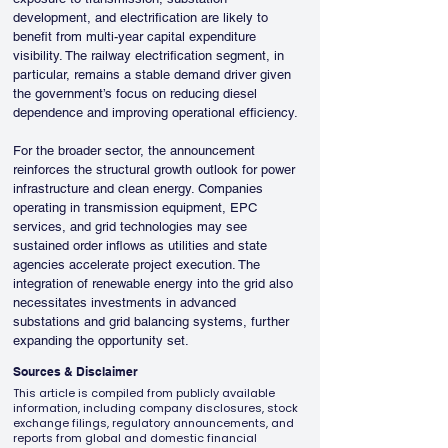
development, and electrification are likely to 
benefit from multi-year capital expenditure 
visibility. The railway electrification segment, in 
particular, remains a stable demand driver given 
the government’s focus on reducing diesel 
dependence and improving operational efficiency.
For the broader sector, the announcement 
reinforces the structural growth outlook for power 
infrastructure and clean energy. Companies 
operating in transmission equipment, EPC 
services, and grid technologies may see 
sustained order inflows as utilities and state 
agencies accelerate project execution. The 
integration of renewable energy into the grid also 
necessitates investments in advanced 
substations and grid balancing systems, further 
expanding the opportunity set.
Sources & Disclaimer
This article is compiled from publicly available
information, including company disclosures, stock
exchange filings, regulatory announcements, and
reports from global and domestic financial