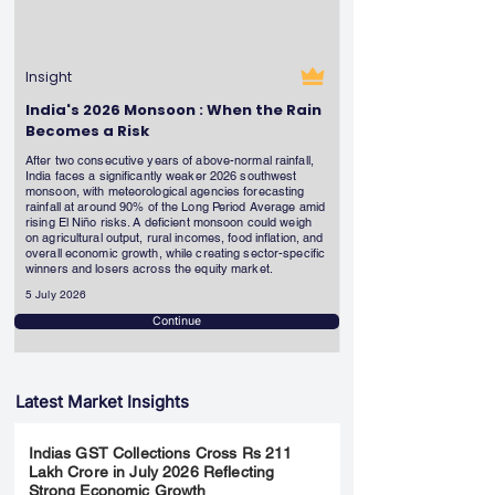
Insight
India's 2026 Monsoon : When the Rain
Becomes a Risk
After two consecutive years of above-normal rainfall,
India faces a significantly weaker 2026 southwest
monsoon, with meteorological agencies forecasting
rainfall at around 90% of the Long Period Average amid
rising El Niño risks. A deficient monsoon could weigh
on agricultural output, rural incomes, food inflation, and
overall economic growth, while creating sector-specific
winners and losers across the equity market.
5 July 2026
Continue
Latest Market Insights
Indias GST Collections Cross Rs 211
Lakh Crore in July 2026 Reflecting
Strong Economic Growth