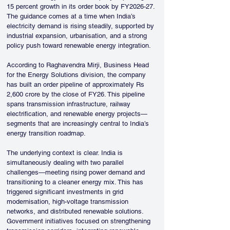
15 percent growth in its order book by FY2026-27. 
The guidance comes at a time when India’s 
electricity demand is rising steadily, supported by 
industrial expansion, urbanisation, and a strong 
policy push toward renewable energy integration.
According to Raghavendra Mirji, Business Head 
for the Energy Solutions division, the company 
has built an order pipeline of approximately Rs 
2,600 crore by the close of FY26. This pipeline 
spans transmission infrastructure, railway 
electrification, and renewable energy projects—
segments that are increasingly central to India’s 
energy transition roadmap.
The underlying context is clear. India is 
simultaneously dealing with two parallel 
challenges—meeting rising power demand and 
transitioning to a cleaner energy mix. This has 
triggered significant investments in grid 
modernisation, high-voltage transmission 
networks, and distributed renewable solutions. 
Government initiatives focused on strengthening 