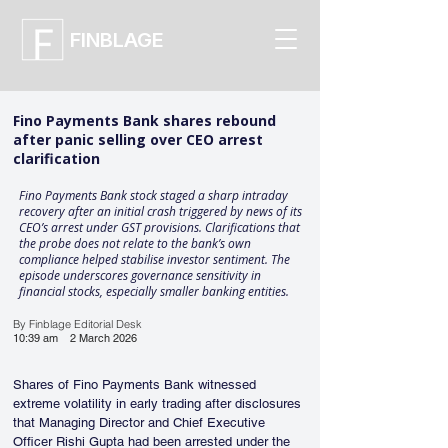
FINBLAGE
Fino Payments Bank shares rebound
after panic selling over CEO arrest
clarification
Fino Payments Bank stock staged a sharp intraday
recovery after an initial crash triggered by news of its
CEO’s arrest under GST provisions. Clarifications that
the probe does not relate to the bank’s own
compliance helped stabilise investor sentiment. The
episode underscores governance sensitivity in
financial stocks, especially smaller banking entities.
By Finblage Editorial Desk
10:39 am
2 March 2026
Shares of Fino Payments Bank witnessed 
extreme volatility in early trading after disclosures 
that Managing Director and Chief Executive 
Officer Rishi Gupta had been arrested under the 