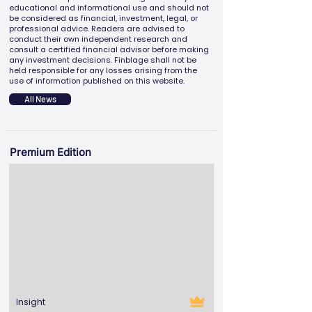
educational and informational use and should not
be considered as financial, investment, legal, or
professional advice. Readers are advised to
conduct their own independent research and
consult a certified financial advisor before making
any investment decisions. Finblage shall not be
held responsible for any losses arising from the
use of information published on this website.
All News
Premium Edition
Insight