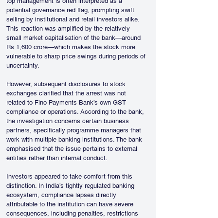
top management is often interpreted as a 
potential governance red flag, prompting swift 
selling by institutional and retail investors alike. 
This reaction was amplified by the relatively 
small market capitalisation of the bank—around 
Rs 1,600 crore—which makes the stock more 
vulnerable to sharp price swings during periods of 
uncertainty.
However, subsequent disclosures to stock 
exchanges clarified that the arrest was not 
related to Fino Payments Bank’s own GST 
compliance or operations. According to the bank, 
the investigation concerns certain business 
partners, specifically programme managers that 
work with multiple banking institutions. The bank 
emphasised that the issue pertains to external 
entities rather than internal conduct.
Investors appeared to take comfort from this 
distinction. In India’s tightly regulated banking 
ecosystem, compliance lapses directly 
attributable to the institution can have severe 
consequences, including penalties, restrictions 