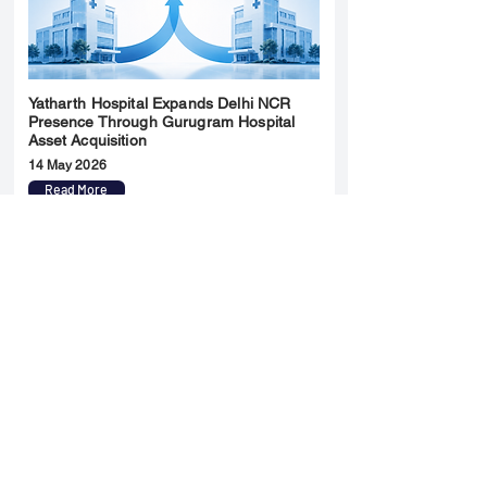
Yatharth Hospital Expands Delhi NCR
Presence Through Gurugram Hospital
Asset Acquisition
14 May 2026
Read More
Sun Pharma Acquisition of Organon
Strategic Expansion and Global
Positioning Shift