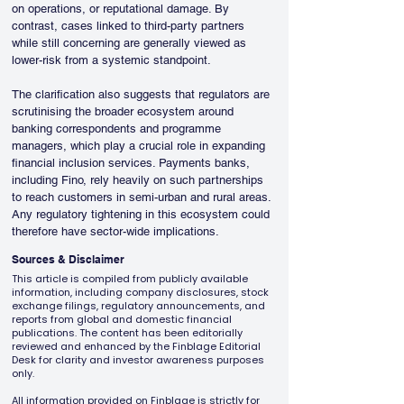
on operations, or reputational damage. By 
contrast, cases linked to third-party partners 
while still concerning are generally viewed as 
lower-risk from a systemic standpoint.
The clarification also suggests that regulators are 
scrutinising the broader ecosystem around 
banking correspondents and programme 
managers, which play a crucial role in expanding 
financial inclusion services. Payments banks, 
including Fino, rely heavily on such partnerships 
to reach customers in semi-urban and rural areas. 
Any regulatory tightening in this ecosystem could 
therefore have sector-wide implications.
Sources & Disclaimer
This article is compiled from publicly available
information, including company disclosures, stock
exchange filings, regulatory announcements, and
reports from global and domestic financial
publications. The content has been editorially
reviewed and enhanced by the Finblage Editorial
Desk for clarity and investor awareness purposes
only.
All information provided on Finblage is strictly for