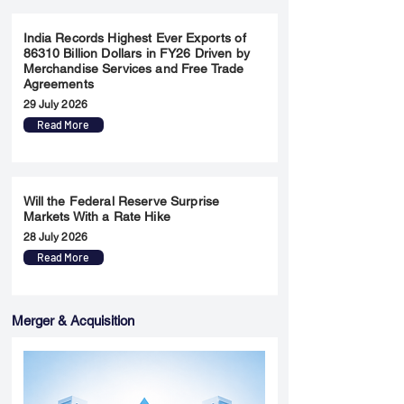
India Records Highest Ever Exports of
86310 Billion Dollars in FY26 Driven by
Merchandise Services and Free Trade
Agreements
29 July 2026
Read More
Will the Federal Reserve Surprise
Markets With a Rate Hike
28 July 2026
Read More
Merger & Acquisition