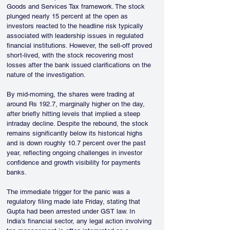
Goods and Services Tax framework. The stock 
plunged nearly 15 percent at the open as 
investors reacted to the headline risk typically 
associated with leadership issues in regulated 
financial institutions. However, the sell-off proved 
short-lived, with the stock recovering most 
losses after the bank issued clarifications on the 
nature of the investigation.
By mid-morning, the shares were trading at 
around Rs 192.7, marginally higher on the day, 
after briefly hitting levels that implied a steep 
intraday decline. Despite the rebound, the stock 
remains significantly below its historical highs 
and is down roughly 10.7 percent over the past 
year, reflecting ongoing challenges in investor 
confidence and growth visibility for payments 
banks.
The immediate trigger for the panic was a 
regulatory filing made late Friday, stating that 
Gupta had been arrested under GST law. In 
India’s financial sector, any legal action involving 