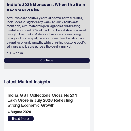
India's 2026 Monsoon : When the Rain
Becomes a Risk
After two consecutive years of above-normal rainfall,
India faces a significantly weaker 2026 southwest
monsoon, with meteorological agencies forecasting
rainfall at around 90% of the Long Period Average amid
rising El Niño risks. A deficient monsoon could weigh
on agricultural output, rural incomes, food inflation, and
overall economic growth, while creating sector-specific
winners and losers across the equity market.
5 July 2026
Continue
Latest Market Insights
Indias GST Collections Cross Rs 211
Lakh Crore in July 2026 Reflecting
Strong Economic Growth
4 August 2026
Read More