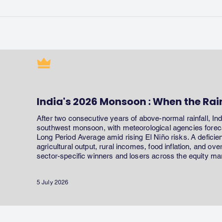
India's 2026 Monsoon : When the Rai
After two consecutive years of above-normal rainfall, In
southwest monsoon, with meteorological agencies forecas
Long Period Average amid rising El Niño risks. A defici
agricultural output, rural incomes, food inflation, and ov
sector-specific winners and losers across the equity ma
5 July 2026