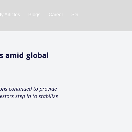
y Articles
Blogs
Career
Services
About Us
Ac
ws amid global
ions continued to provide
stors step in to stabilize