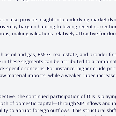
sion also provide insight into underlying market dy
riven by bargain hunting following recent correcti
ons, making valuations relatively attractive for dom
 as oil and gas, FMCG, real estate, and broader fina
in these segments can be attributed to a combinatio
ck-specific concerns. For instance, higher crude pric
aw material imports, while a weaker rupee increase
tive, the continued participation of DIIs is playing 
pth of domestic capital—through SIP inflows and in
ity to abrupt foreign outflows. This structural shift 