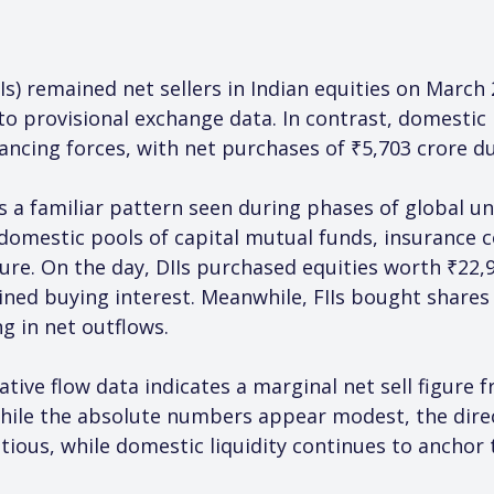
Is) remained net sellers in Indian equities on March 
o provisional exchange data. In contrast, domestic in
cing forces, with net purchases of ₹5,703 crore du
ts a familiar pattern seen during phases of global u
 domestic pools of capital mutual funds, insurance 
ure. On the day, DIIs purchased equities worth ₹22,9
ained buying interest. Meanwhile, FIIs bought shares
ng in net outflows.
ative flow data indicates a marginal net sell figure
While the absolute numbers appear modest, the direc
ious, while domestic liquidity continues to anchor