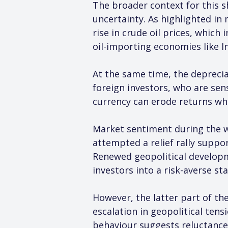
The broader context for this s
uncertainty. As highlighted in
rise in crude oil prices, which
oil-importing economies like In
At the same time, the depreciat
foreign investors, who are sen
currency can erode returns wh
Market sentiment during the we
attempted a relief rally suppo
Renewed geopolitical developme
investors into a risk-averse st
However, the latter part of th
escalation in geopolitical tensi
behaviour suggests reluctance 