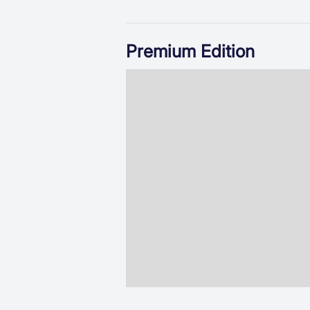
Premium Edition