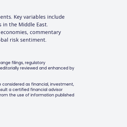
ents. Key variables include 
 in the Middle East. 
or economies, commentary 
obal risk sentiment.
ange filings, regulatory
editorially reviewed and enhanced by
e considered as financial, investment,
lt a certified financial advisor
 from the use of information published