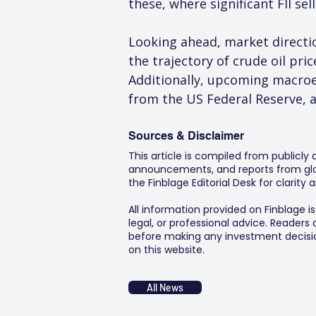
these, where significant FII se
Looking ahead, market direction
the trajectory of crude oil pri
Additionally, upcoming macroe
from the US Federal Reserve, a
Sources & Disclaimer
This article is compiled from publicly
announcements, and reports from glob
the Finblage Editorial Desk for clarit
All information provided on Finblage i
legal, or professional advice. Readers
before making any investment decision
on this website.
All News