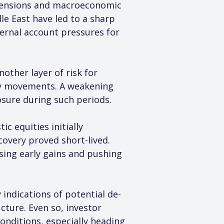
l tensions and macroeconomic 
e East have led to a sharp 
ternal account pressures for 
other layer of risk for 
ncy movements. A weakening 
sure during such periods.
 equities initially 
overy proved short-lived. 
sing early gains and pushing 
 indications of potential de-
ucture. Even so, investor 
onditions, especially heading 