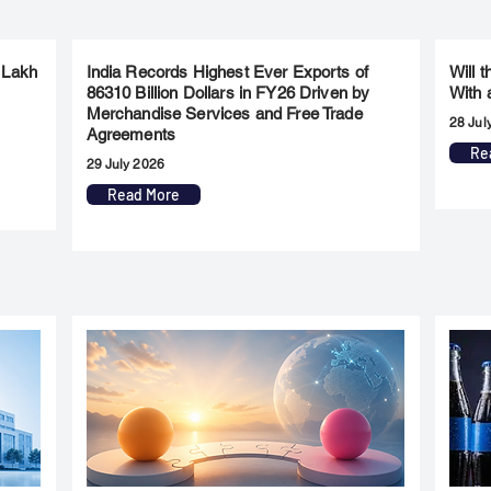
 Lakh
India Records Highest Ever Exports of
Will 
86310 Billion Dollars in FY26 Driven by
With 
Merchandise Services and Free Trade
28 Jul
Agreements
Re
29 July 2026
Read More