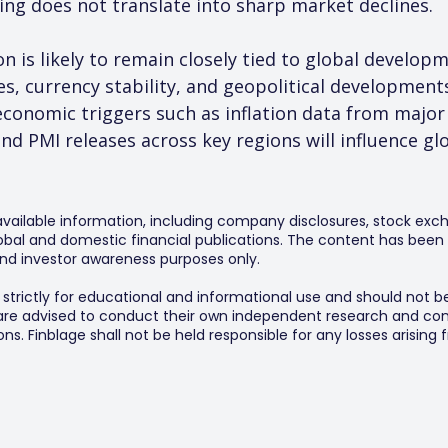
lling does not translate into sharp market declines.
 is likely to remain closely tied to global developm
ces, currency stability, and geopolitical developments
conomic triggers such as inflation data from maj
nd PMI releases across key regions will influence gl
 available information, including company disclosures, stock exch
al and domestic financial publications. The content has been 
y and investor awareness purposes only.
s strictly for educational and informational use and should not b
 are advised to conduct their own independent research and consu
s. Finblage shall not be held responsible for any losses arising