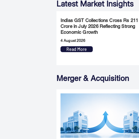
Latest Market Insights
Indias GST Collections Cross Rs 211
Crore in July 2026 Reflecting Strong
Economic Growth
4 August 2026
Read More
Merger & Acquisition