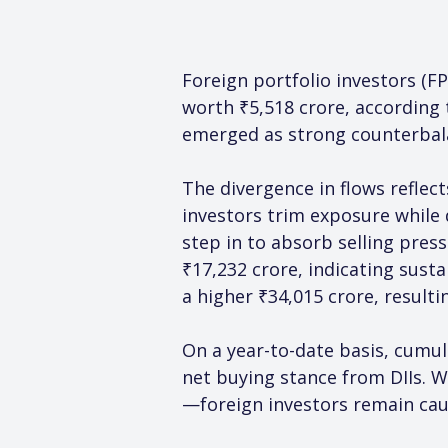
Foreign portfolio investors (FP
worth ₹5,518 crore, according t
emerged as strong counterbalan
The divergence in flows reflec
investors trim exposure while
step in to absorb selling press
₹17,232 crore, indicating sust
a higher ₹34,015 crore, resulti
On a year-to-date basis, cumul
net buying stance from DIIs. 
—foreign investors remain caut