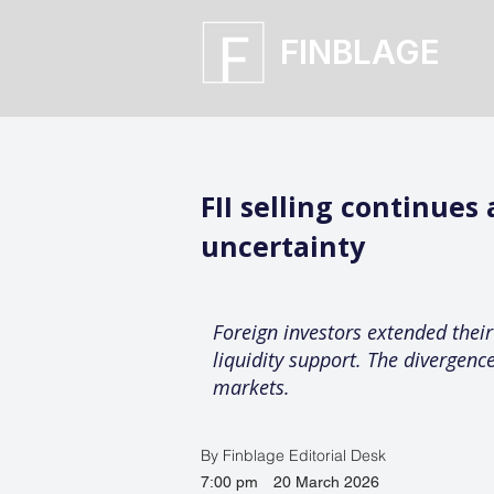
FINBLAGE
FII selling continues
uncertainty
Foreign investors extended their 
liquidity support. The divergence
markets.
By Finblage Editorial Desk
7:00 pm
20 March 2026