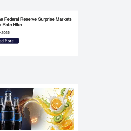
the Federal Reserve Surprise Markets
a Rate Hike
y 2026
ad More