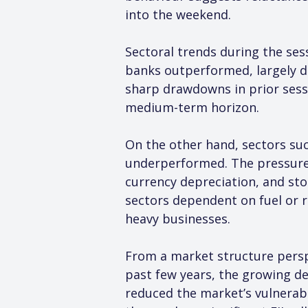
into the weekend.
Sectoral trends during the ses
banks outperformed, largely d
sharp drawdowns in prior sessi
medium-term horizon.
On the other hand, sectors such
underperformed. The pressure 
currency depreciation, and sto
sectors dependent on fuel or r
heavy businesses.
From a market structure perspec
past few years, the growing de
reduced the market’s vulnerabil