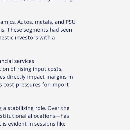
namics. Autos, metals, and PSU 
ons. These segments had seen 
estic investors with a 
ncial services 
n of rising input costs, 
es directly impact margins in 
s cost pressures for import-
a stabilizing role. Over the 
stitutional allocations—has 
is evident in sessions like 