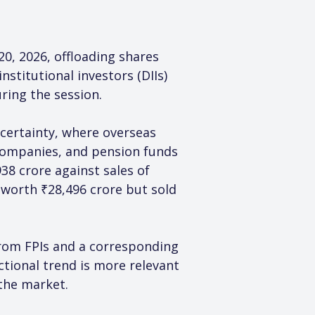
20, 2026, offloading shares 
stitutional investors (DIIs) 
ring the session.
ncertainty, where overseas 
companies, and pension funds 
38 crore against sales of 
 worth ₹28,496 crore but sold 
 from FPIs and a corresponding 
tional trend is more relevant
 the market.