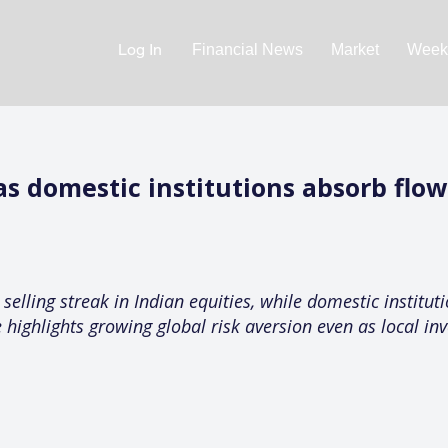
Log In
Financial News
Market
Weekl
 as domestic institutions absorb flo
selling streak in Indian equities, while domestic institut
 highlights growing global risk aversion even as local inve