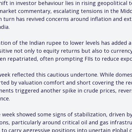
hift in investor behaviour lies in rising geopolitica
 market commentary, escalating tensions in the Middl
 in turn has revived concerns around inflation and ex
dia.
ion of the Indian rupee to lower levels has added an
sitive not only to equity returns but also to curre
en repatriated, often prompting FIIs to reduce expo
ek reflected this cautious undertone. While domestic
rted by valuation comfort and short covering the rec
nts triggered another spike in crude prices, rever
ance.
e week showed some signs of stabilization, driven by
ons, particularly around critical oil and gas infrastr
to carry aggressive positions into unertain global c