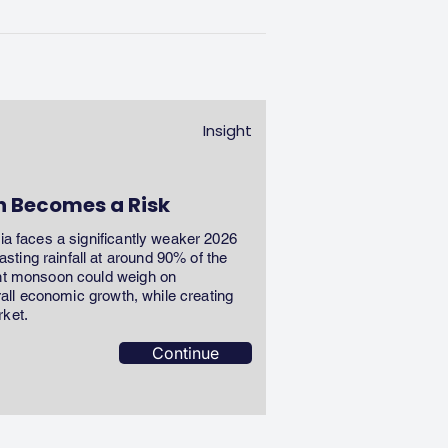
Insight
n Becomes a Risk
dia faces a significantly weaker 2026
ting rainfall at around 90% of the
ent monsoon could weigh on
erall economic growth, while creating
rket.
Continue