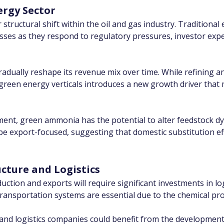
ergy Sector
structural shift within the oil and gas industry. Traditional
esses as they respond to regulatory pressures, investor ex
 gradually reshape its revenue mix over time. While refining 
 green energy verticals introduces a new growth driver that 
gment, green ammonia has the potential to alter feedstock d
e export-focused, suggesting that domestic substitution eff
ucture and Logistics
tion and exports will require significant investments in logi
transportation systems are essential due to the chemical p
and logistics companies could benefit from the development o