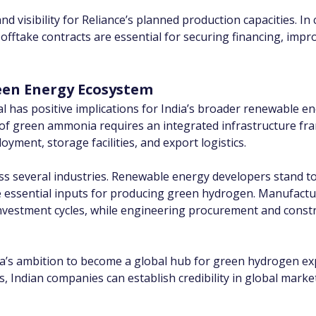
isibility for Reliance’s planned production capacities. In c
take contracts are essential for securing financing, improv
een Energy Ecosystem
al has positive implications for India’s broader renewable 
 of green ammonia requires an integrated infrastructure 
yment, storage facilities, and export logistics.
ross several industries. Renewable energy developers stand 
e essential inputs for producing green hydrogen. Manufactur
nvestment cycles, while engineering procurement and const
a’s ambition to become a global hub for green hydrogen exp
 Indian companies can establish credibility in global marke