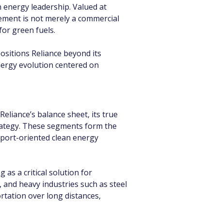
 energy leadership. Valued at 
ement is not merely a commercial 
for green fuels.
sitions Reliance beyond its 
energy evolution centered on 
eliance’s balance sheet, its true 
rategy. These segments form the 
xport-oriented clean energy 
 a critical solution for 
s, and heavy industries such as steel 
rtation over long distances, 