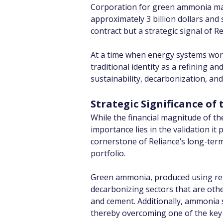
Corporation for green ammonia mark
approximately 3 billion dollars and
contract but a strategic signal of R
At a time when energy systems worl
traditional identity as a refining a
sustainability, decarbonization, and
Strategic Significance o
While the financial magnitude of th
importance lies in the validation 
cornerstone of Reliance’s long-term
portfolio.
Green ammonia, produced using rene
decarbonizing sectors that are otherw
and cement. Additionally, ammonia s
thereby overcoming one of the key 