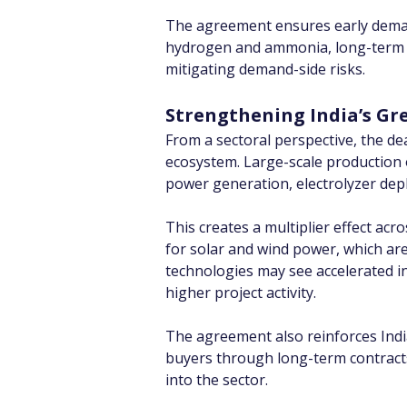
The agreement ensures early demand v
hydrogen and ammonia, long-term off
mitigating demand-side risks.
Strengthening India’s Gr
From a sectoral perspective, the de
ecosystem. Large-scale production
power generation, electrolyzer deplo
This creates a multiplier effect ac
for solar and wind power, which ar
technologies may see accelerated i
higher project activity.
The agreement also reinforces Indi
buyers through long-term contracts,
into the sector.