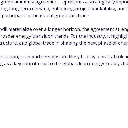
green ammonia agreement represents a strategically importa
uring long-term demand, enhancing project bankability, and s
 participant in the global green fuel trade.
n will materialize over a longer horizon, the agreement str
roader energy transition trends. For the industry, it highlig
tructure, and global trade in shaping the next phase of ene
zation, such partnerships are likely to play a pivotal role i
 as a key contributor to the global clean energy supply cha
app Channel
k insights, market trends, and exclusive research update
? Don’t miss out – Finblage is now on WhatsApp!