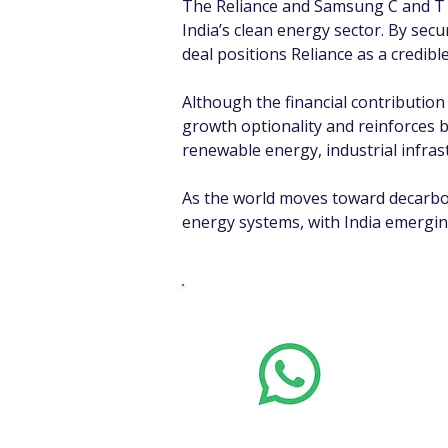
The Reliance and Samsung C and T 
India’s clean energy sector. By sec
deal positions Reliance as a credible
Although the financial contributio
growth optionality and reinforces b
renewable energy, industrial infras
As the world moves toward decarboni
energy systems, with India emerging
Whats
Want stoc
real-time