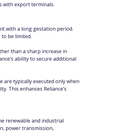
s with export terminals.
t with a long gestation period. 
to be limited.
ther than a sharp increase in 
e’s ability to secure additional 
e are typically executed only when 
ity. This enhances Reliance’s 
he renewable and industrial 
n, power transmission, 