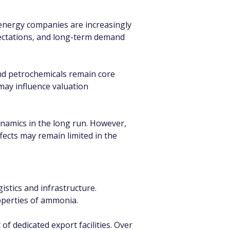
 energy companies are increasingly 
pectations, and long-term demand 
and petrochemicals remain core 
may influence valuation 
ynamics in the long run. However, 
ects may remain limited in the 
stics and infrastructure. 
roperties of ammonia.
f dedicated export facilities. Over 