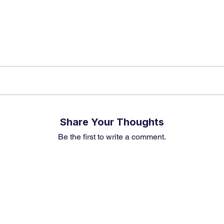
Share Your Thoughts
Be the first to write a comment.
Premium Service
Quick Links
Compa