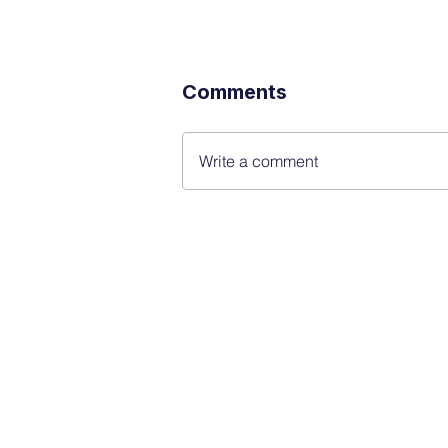
Comments
Write a comment
FINBLAGE