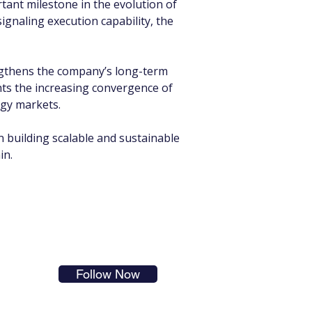
nt milestone in the evolution of 
ignaling execution capability, the 
engthens the company’s long-term 
hts the increasing convergence of 
rgy markets.
n building scalable and sustainable 
in.
s in
Follow Now