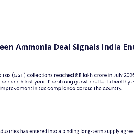
Log In
Financial News
Market
Weekl
en Ammonia Deal Signals India Ent
 Tax (GST) collections reached ₹2.11 lakh crore in July 20
me month last year. The strong growth reflects health
d improvement in tax compliance across the country.
dustries has entered into a binding long-term supply agre