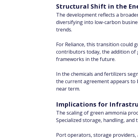
Structural Shift in the En
The development reflects a broader 
diversifying into low-carbon busin
trends.
For Reliance, this transition could
contributors today, the addition of
frameworks in the future.
In the chemicals and fertilizers se
the current agreement appears to b
near term.
Implications for Infrastr
The scaling of green ammonia produc
Specialized storage, handling, and 
Port operators, storage providers, 