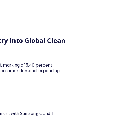
y Articles
Blogs
Career
Services
About Us
Ac
ry Into Global Clean
26, marking a 15.40 percent
y consumer demand, expanding
ement with Samsung C and T 