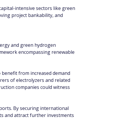
apital-intensive sectors like green 
ing project bankability, and 
energy and green hydrogen 
framework encompassing renewable 
to benefit from increased demand 
ers of electrolyzers and related 
ruction companies could witness 
orts. By securing international 
ts and attract further investments 