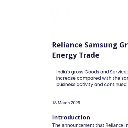
FINBLAGE
Reliance Samsung Gre
Energy Trade
India's gross Goods and Services
increase compared with the sa
business activity and continue
18 March 2026
Introduction
The announcement that Reliance In