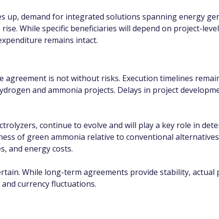
s up, demand for integrated solutions spanning energy gene
 rise. While specific beneficiaries will depend on project-lev
 expenditure remains intact.
he agreement is not without risks. Execution timelines remain a
hydrogen and ammonia projects. Delays in project developme
ctrolyzers, continue to evolve and will play a key role in det
eness of green ammonia relative to conventional alternative
es, and energy costs.
in. While long-term agreements provide stability, actual pro
and currency fluctuations.