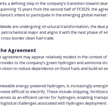
s a defining step in the company’s transition toward clean
 spanning 15 years from the second half of FY2029, the agre
eliance’s intent to participate in the emerging global market 
dwide are undergoing structural transformation, the deal po
nd petrochemical major and aligns it with the next phase of 
 cross-border clean fuel trade.
f the Agreement
e agreement may appear relatively modest in the context of R
it provides to the company’s green hydrogen and ammonia st
 vision to reduce dependence on fossil fuels and build an e
wable energy-powered hydrogen, is increasingly emerging as
ise difficult to electrify. These include shipping, fertilizer
erves as an efficient carrier for hydrogen, enabling transpo
logistical challenges associated with hydrogen deployment.