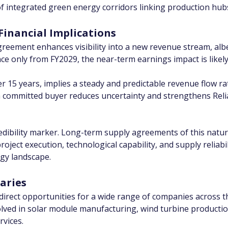
 of integrated green energy corridors linking production hub
Financial Implications
reement enhances visibility into a new revenue stream, albei
e only from FY2029, the near-term earnings impact is likely 
er 15 years, implies a steady and predictable revenue flow ra
committed buyer reduces uncertainty and strengthens Relianc
redibility marker. Long-term supply agreements of this natur
oject execution, technological capability, and supply reliabil
rgy landscape.
aries
ndirect opportunities for a wide range of companies across t
olved in solar module manufacturing, wind turbine productio
rvices.