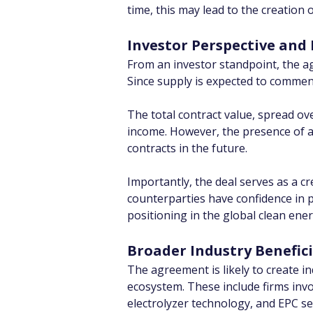
time, this may lead to the creation
Investor Perspective and 
From an investor standpoint, the ag
Since supply is expected to commenc
The total contract value, spread ov
income. However, the presence of a 
contracts in the future.
Importantly, the deal serves as a c
counterparties have confidence in pr
positioning in the global clean ene
Broader Industry Benefici
The agreement is likely to create i
ecosystem. These include firms inv
electrolyzer technology, and EPC se