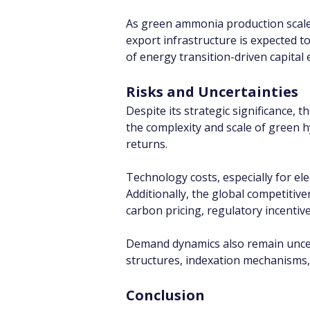
As green ammonia production scale
export infrastructure is expected to
of energy transition-driven capital
Risks and Uncertainties
Despite its strategic significance, t
the complexity and scale of green 
returns.
Technology costs, especially for ele
Additionally, the global competitiv
carbon pricing, regulatory incentiv
Demand dynamics also remain uncerta
structures, indexation mechanisms, 
Conclusion