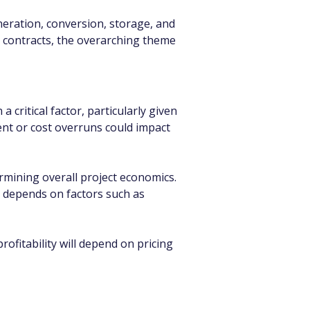
ration, conversion, storage, and 
el contracts, the overarching theme 
 critical factor, particularly given 
nt or cost overruns could impact 
ermining overall project economics. 
s depends on factors such as 
fitability will depend on pricing 