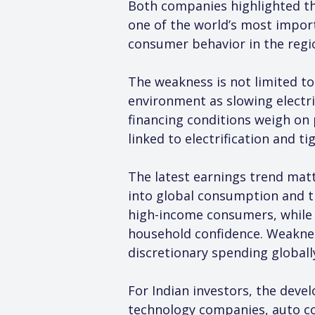
Both companies highlighted that
one of the world’s most import
consumer behavior in the reg
The weakness is not limited to 
environment as slowing electr
financing conditions weigh on p
linked to electrification and 
The latest earnings trend mat
into global consumption and 
high-income consumers, while au
household confidence. Weaknes
discretionary spending globall
For Indian investors, the deve
technology companies, auto co