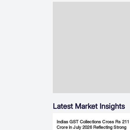
Latest Market Insights
Indias GST Collections Cross Rs 211
Crore in July 2026 Reflecting Strong