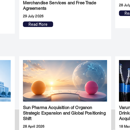
Merchandise Services and Free Trade
28 Jul
Agreements
Re
29 July 2026
Read More
Sun Pharma Acquisition of Organon
Varun
l
Strategic Expansion and Global Positioning
Drink
Shift
Acqui
28 April 2026
18 Ma