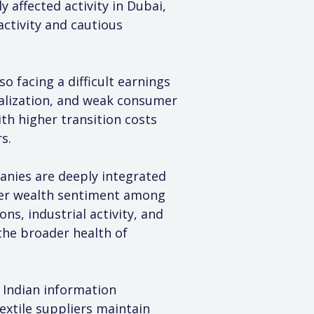
 affected activity in Dubai, 
ctivity and cautious 
o facing a difficult earnings 
alization, and weak consumer 
th higher transition costs 
s.
nies are deeply integrated 
der wealth sentiment among 
s, industrial activity, and 
he broader health of 
 Indian information 
xtile suppliers maintain 