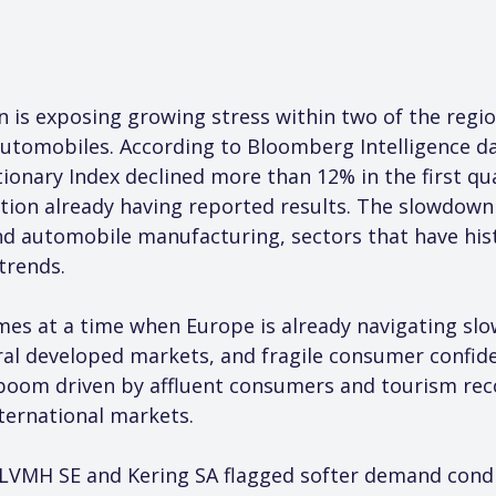
 is exposing growing stress within two of the region
automobiles. According to Bloomberg Intelligence da
nary Index declined more than 12% in the first qua
tion already having reported results. The slowdown 
nd automobile manufacturing, sectors that have histo
trends.
mes at a time when Europe is already navigating sl
eral developed markets, and fragile consumer confid
oom driven by affluent consumers and tourism recov
ternational markets.
 LVMH SE and Kering SA flagged softer demand condit