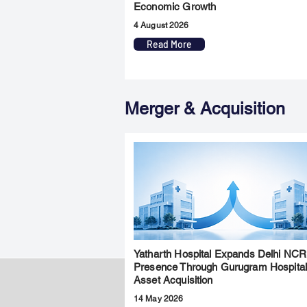
Economic Growth
4 August 2026
Read More
Merger & Acquisition
Yatharth Hospital Expands Delhi NCR
Presence Through Gurugram Hospita
Asset Acquisition
14 May 2026