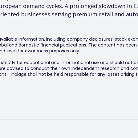
 European demand cycles. A prolonged slowdown in E
oriented businesses serving premium retail and aut
 available information, including company disclosures, stock exch
al and domestic financial publications. The content has been 
y and investor awareness purposes only.
s strictly for educational and informational use and should not b
 are advised to conduct their own independent research and consu
s. Finblage shall not be held responsible for any losses arising