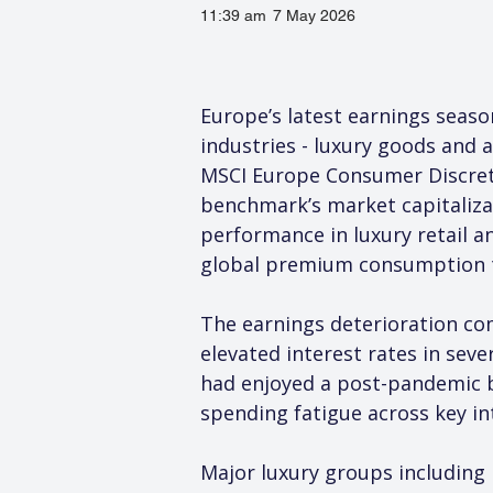
11:39 am
7 May 2026
Europe’s latest earnings season
industries - luxury goods and 
MSCI Europe Consumer Discretio
benchmark’s market capitaliza
performance in luxury retail a
global premium consumption 
The earnings deterioration co
elevated interest rates in sev
had enjoyed a post-pandemic b
spending fatigue across key in
Major luxury groups including