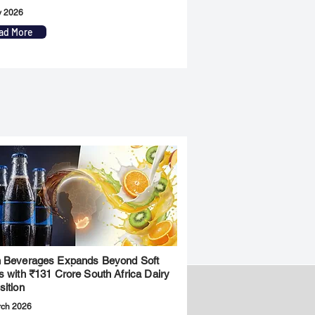
y 2026
ad More
 Beverages Expands Beyond Soft
s with ₹131 Crore South Africa Dairy
sition
rch 2026