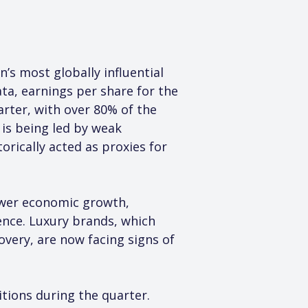
’s most globally influential 
ta, earnings per share for the 
rter, with over 80% of the 
is being led by weak 
rically acted as proxies for 
ower economic growth, 
ence. Luxury brands, which 
ery, are now facing signs of 
ions during the quarter. 