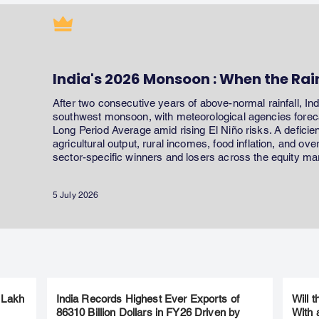
India's 2026 Monsoon : When the Rai
After two consecutive years of above-normal rainfall, In
southwest monsoon, with meteorological agencies forecas
Long Period Average amid rising El Niño risks. A defici
agricultural output, rural incomes, food inflation, and ov
sector-specific winners and losers across the equity ma
5 July 2026
 Lakh
India Records Highest Ever Exports of
Will 
86310 Billion Dollars in FY26 Driven by
With 