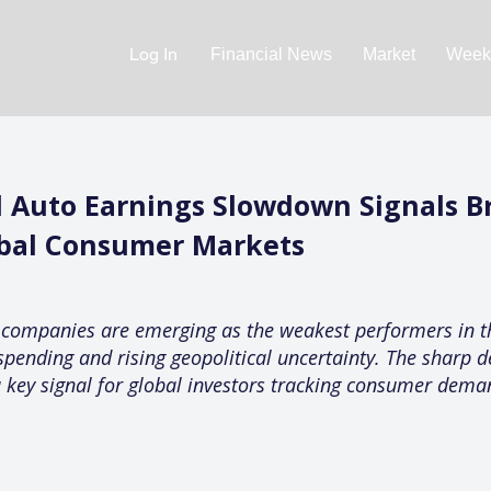
Log In
Financial News
Market
Weekl
 Auto Earnings Slowdown Signals 
bal Consumer Markets
 companies are emerging as the weakest performers in th
spending and rising geopolitical uncertainty. The sharp de
 key signal for global investors tracking consumer demand