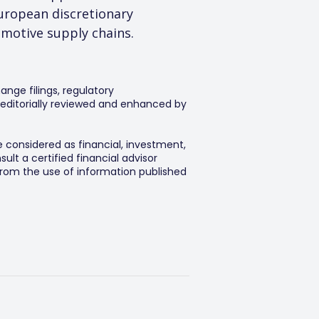
uropean discretionary 
omotive supply chains.
ange filings, regulatory
editorially reviewed and enhanced by
e considered as financial, investment,
lt a certified financial advisor
 from the use of information published