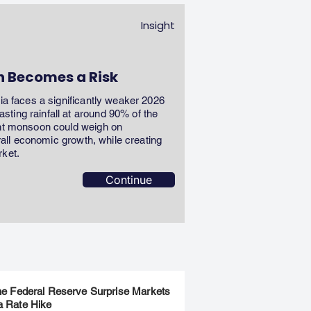
Insight
n Becomes a Risk
dia faces a significantly weaker 2026
ting rainfall at around 90% of the
ent monsoon could weigh on
erall economic growth, while creating
rket.
Continue
the Federal Reserve Surprise Markets
a Rate Hike