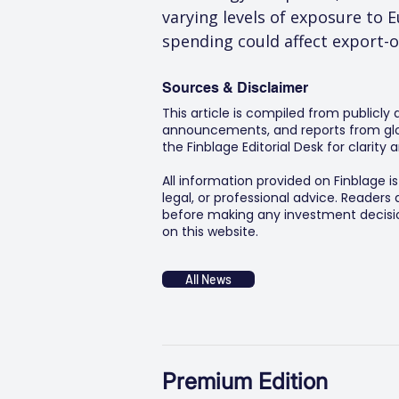
varying levels of exposure to
spending could affect export-
Sources & Disclaimer
This article is compiled from publicly
announcements, and reports from glob
the Finblage Editorial Desk for clarit
All information provided on Finblage i
legal, or professional advice. Readers
before making any investment decision
on this website.
All News
Premium Edition