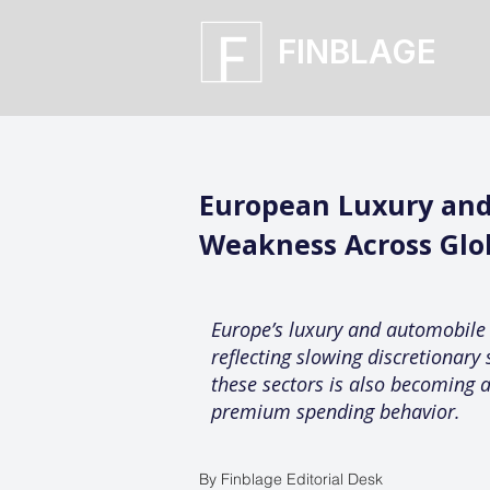
FINBLAGE
European Luxury and
Weakness Across Glo
Europe’s luxury and automobile
reflecting slowing discretionary 
these sectors is also becoming a
premium spending behavior.
By Finblage Editorial Desk