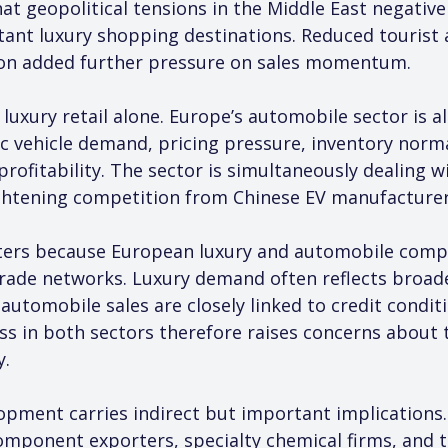
 geopolitical tensions in the Middle East negatively
ant luxury shopping destinations. Reduced tourist a
ion added further pressure on sales momentum.
luxury retail alone. Europe’s automobile sector is als
ic vehicle demand, pricing pressure, inventory norm
rofitability. The sector is simultaneously dealing wi
tightening competition from Chinese EV manufacturer
ters because European luxury and automobile compa
trade networks. Luxury demand often reflects broa
tomobile sales are closely linked to credit condition
s in both sectors therefore raises concerns about t
y.
lopment carries indirect but important implications.
mponent exporters, specialty chemical firms, and te