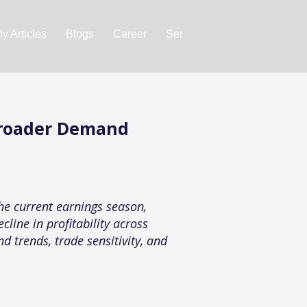
y Articles
Blogs
Career
Services
About Us
Ac
Broader Demand
e current earnings season,
cline in profitability across
 trends, trade sensitivity, and