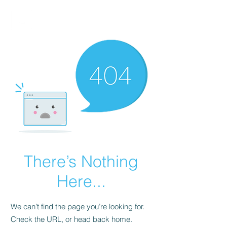
FINBLAGE
There’s Nothing
Here...
We can’t find the page you’re looking for.
Check the URL, or head back home.