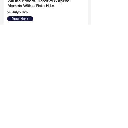
Will the Federal Reserve Surprise
Markets With a Rate Hike
28 July 2026
Read More
Merger & Acquisition
Yatharth Hospital Expands Delhi NCR
Presence Through Gurugram Hospital
Asset Acquisition
14 May 2026
Read More