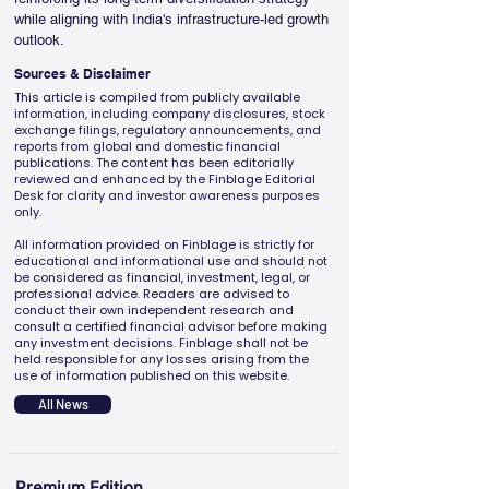
while aligning with India's infrastructure-led growth 
outlook.
Sources & Disclaimer
This article is compiled from publicly available
information, including company disclosures, stock
exchange filings, regulatory announcements, and
reports from global and domestic financial
publications. The content has been editorially
reviewed and enhanced by the Finblage Editorial
Desk for clarity and investor awareness purposes
only.
All information provided on Finblage is strictly for
educational and informational use and should not
be considered as financial, investment, legal, or
professional advice. Readers are advised to
conduct their own independent research and
consult a certified financial advisor before making
any investment decisions. Finblage shall not be
held responsible for any losses arising from the
use of information published on this website.
All News
Premium Edition