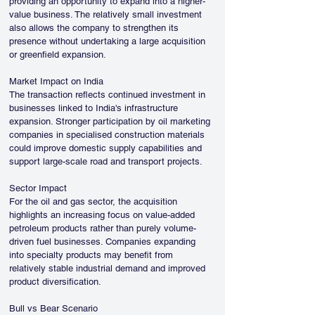
providing an opportunity to expand into a higher-
value business. The relatively small investment 
also allows the company to strengthen its 
presence without undertaking a large acquisition 
or greenfield expansion.
Market Impact on India
The transaction reflects continued investment in 
businesses linked to India's infrastructure 
expansion. Stronger participation by oil marketing 
companies in specialised construction materials 
could improve domestic supply capabilities and 
support large-scale road and transport projects.
Sector Impact
For the oil and gas sector, the acquisition 
highlights an increasing focus on value-added 
petroleum products rather than purely volume-
driven fuel businesses. Companies expanding 
into specialty products may benefit from 
relatively stable industrial demand and improved 
product diversification.
Bull vs Bear Scenario