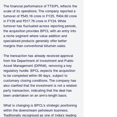
The financial performance of TTSIPL reflects the 
scale of its operations. The company reported a 
turnover of ₹545.16 crore in FY25, ₹404.60 crore 
in FY26 and ₹317.76 crore in FY24. While 
turnover has fluctuated across reporting periods, 
the acquisition provides BPCL with an entry into 
a niche segment where value addition and 
specialised products generally offer better 
margins than conventional bitumen sales.
The transaction has already received approval 
from the Department of Investment and Public 
Asset Management (DIPAM), removing a key 
regulatory hurdle. BPCL expects the acquisition 
to be completed within 90 days, subject to 
customary closing conditions. The company has 
also clarified that the investment is not a related-
party transaction, indicating that the deal has 
been undertaken on an arm's-length basis.
What is changing is BPCL's strategic positioning 
within the downstream petroleum business. 
Traditionally recognised as one of India's leading 