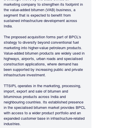
marketing company to strengthen its footprint in 
the value-added bitumen (VAB) business, a 
segment that is expected to benefit from 
sustained infrastructure development across 
India.
The proposed acquisition forms part of BPCL's 
strategy to diversify beyond conventional fuel 
marketing into higher-value petroleum products. 
Value-added bitumen products are widely used in 
highways, airports, urban roads and specialised 
construction applications, where demand has 
been supported by increasing public and private 
infrastructure investment.
TTSIPL operates in the marketing, processing, 
import, export and sale of bitumen and 
bituminous products across India and 
neighbouring countries. Its established presence 
in the specialised bitumen market provides BPCL 
with access to a wider product portfolio and an 
expanded customer base in infrastructure-related 
industries.