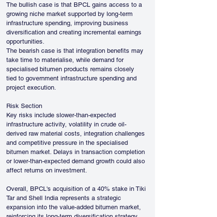
The bullish case is that BPCL gains access to a 
growing niche market supported by long-term 
infrastructure spending, improving business 
diversification and creating incremental earnings 
opportunities.
The bearish case is that integration benefits may 
take time to materialise, while demand for 
specialised bitumen products remains closely 
tied to government infrastructure spending and 
project execution.
Risk Section
Key risks include slower-than-expected 
infrastructure activity, volatility in crude oil-
derived raw material costs, integration challenges 
and competitive pressure in the specialised 
bitumen market. Delays in transaction completion 
or lower-than-expected demand growth could also 
affect returns on investment.
Overall, BPCL's acquisition of a 40% stake in Tiki 
Tar and Shell India represents a strategic 
expansion into the value-added bitumen market, 
reinforcing its long-term diversification strategy 