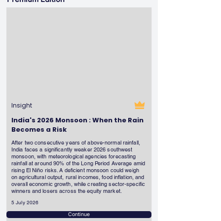
Insight
India's 2026 Monsoon : When the Rain
Becomes a Risk
After two consecutive years of above-normal rainfall,
India faces a significantly weaker 2026 southwest
monsoon, with meteorological agencies forecasting
rainfall at around 90% of the Long Period Average amid
rising El Niño risks. A deficient monsoon could weigh
on agricultural output, rural incomes, food inflation, and
overall economic growth, while creating sector-specific
winners and losers across the equity market.
5 July 2026
Continue