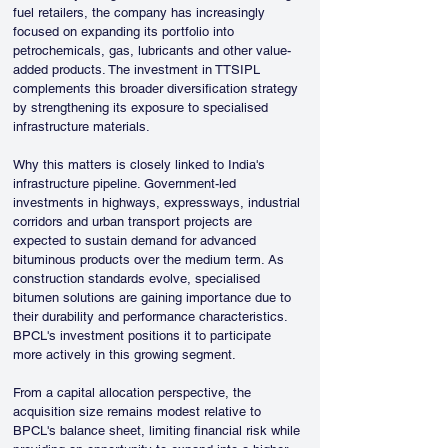
fuel retailers, the company has increasingly 
focused on expanding its portfolio into 
petrochemicals, gas, lubricants and other value-
added products. The investment in TTSIPL 
complements this broader diversification strategy 
by strengthening its exposure to specialised 
infrastructure materials.
Why this matters is closely linked to India's 
infrastructure pipeline. Government-led 
investments in highways, expressways, industrial 
corridors and urban transport projects are 
expected to sustain demand for advanced 
bituminous products over the medium term. As 
construction standards evolve, specialised 
bitumen solutions are gaining importance due to 
their durability and performance characteristics. 
BPCL's investment positions it to participate 
more actively in this growing segment.
From a capital allocation perspective, the 
acquisition size remains modest relative to 
BPCL's balance sheet, limiting financial risk while 