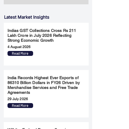
Latest Market Insights
Indias GST Collections Cross Rs 211
Lakh Crore in July 2026 Reflecting
Strong Economic Growth
4 August 2026
Read More
India Records Highest Ever Exports of
86310 Billion Dollars in FY26 Driven by
Merchandise Services and Free Trade
Agreements
29 July 2026
Read More