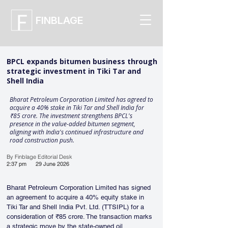
FINBLAGE
BPCL expands bitumen business through
strategic investment in Tiki Tar and
Shell India
Bharat Petroleum Corporation Limited has agreed to
acquire a 40% stake in Tiki Tar and Shell India for
₹85 crore. The investment strengthens BPCL's
presence in the value-added bitumen segment,
aligning with India's continued infrastructure and
road construction push.
By Finblage Editorial Desk
2:37 pm
29 June 2026
Bharat Petroleum Corporation Limited has signed 
an agreement to acquire a 40% equity stake in 
Tiki Tar and Shell India Pvt. Ltd. (TTSIPL) for a 
consideration of ₹85 crore. The transaction marks 
a strategic move by the state-owned oil 