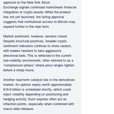
approval on the New York Stock 
Exchange signals continued mainstream financial 
integration of crypto assets. While the product 
has not yet launched, the listing approval 
suggests that institutional access to Bitcoin may 
expand further in the near term.
Market sentiment, however, remains mixed. 
Despite structural positives, broader crypto 
sentiment indicators continue to show caution, 
with traders hesitant to take aggressive 
directional bets. This is reflected in the current 
low-volatility environment, often referred to as a 
“compression phase,” where price ranges tighten 
before a sharp move.
Another near-term catalyst lies in the derivatives 
market. An options expiry worth approximately 
$18.6 billion is scheduled shortly, which could 
inject volatility depending on positioning and 
hedging activity. Such expiries often act as 
inflection points, especially when combined with 
macro data releases.