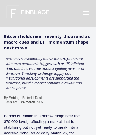
FINBLAGE
Bitcoin holds near seventy thousand as
macro cues and ETF momentum shape
next move
Bitcoin is consolidating above the $70,000 mark,
with macroeconomic triggers such as US inflation
data and interest rate outlook guiding near-term
direction. Shrinking exchange supply and
institutional developments are supporting the
structure, but the market remains in a wait-and-
watch phase.
By Finblage Editorial Desk
10:00 am
26 March 2026
Bitcoin is trading in a narrow range near the 
$70,000 level, reflecting a market that is 
stabilising but not yet ready to break into a 
decisive trend. As of early March 26, the 