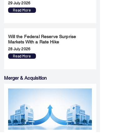
29 July 2026
Read More
Will the Federal Reserve Surprise
Markets With a Rate Hike
28 July 2026
Read More
Merger & Acquisition
Yatharth Hospital Expands Delhi NCR