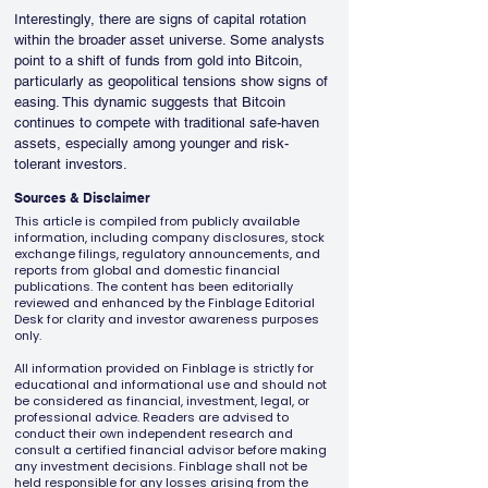
Interestingly, there are signs of capital rotation 
within the broader asset universe. Some analysts 
point to a shift of funds from gold into Bitcoin, 
particularly as geopolitical tensions show signs of 
easing. This dynamic suggests that Bitcoin 
continues to compete with traditional safe-haven 
assets, especially among younger and risk-
tolerant investors.
Sources & Disclaimer
This article is compiled from publicly available
information, including company disclosures, stock
exchange filings, regulatory announcements, and
reports from global and domestic financial
publications. The content has been editorially
reviewed and enhanced by the Finblage Editorial
Desk for clarity and investor awareness purposes
only.
All information provided on Finblage is strictly for
educational and informational use and should not
be considered as financial, investment, legal, or
professional advice. Readers are advised to
conduct their own independent research and
consult a certified financial advisor before making
any investment decisions. Finblage shall not be
held responsible for any losses arising from the