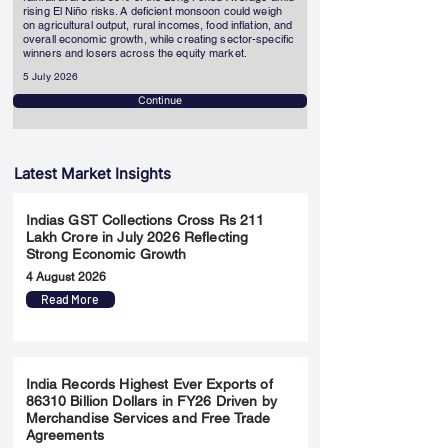
rising El Niño risks. A deficient monsoon could weigh
on agricultural output, rural incomes, food inflation, and
overall economic growth, while creating sector-specific
winners and losers across the equity market.
5 July 2026
Continue
Latest Market Insights
Indias GST Collections Cross Rs 211
Lakh Crore in July 2026 Reflecting
Strong Economic Growth
4 August 2026
Read More
India Records Highest Ever Exports of
86310 Billion Dollars in FY26 Driven by
Merchandise Services and Free Trade
Agreements