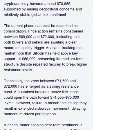
cryptocurrency hovered around $70,686, 
supported by easing geopolitical concerns and 
relatively stable global risk sentiment.
The current phase can best be described as 
consolidation. Price action remains constrained 
between $69,000 and $72,000, indicating that 
both buyers and sellers are awaiting a clear 
macro or liquidity trigger. Analysts tracking the 
market note that Bitcoin has held above key 
support at $68,000, preserving its medium-term 
structure despite repeated failures to break higher 
resistance levels.
Technically, the zone between $71,500 and 
$72,000 has emerged as a strong resistance 
band. A sustained breakout above this range 
could open the path toward $74,000–$75,000 
levels. However, failure to breach this ceiling may 
result in extended sideways movement, delaying 
momentum-driven participation.
A critical factor shaping near-term sentiment is 