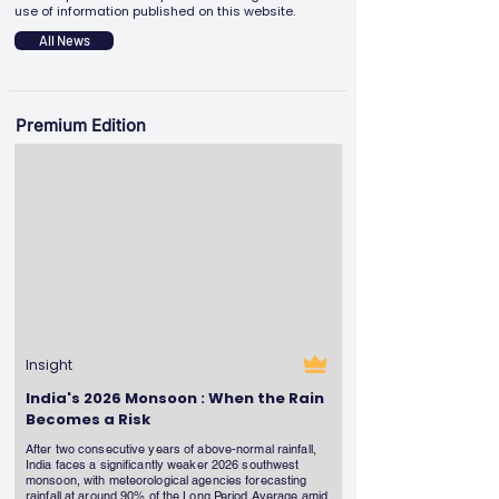
use of information published on this website.
All News
Premium Edition
Insight
India's 2026 Monsoon : When the Rain
Becomes a Risk
After two consecutive years of above-normal rainfall,
India faces a significantly weaker 2026 southwest
monsoon, with meteorological agencies forecasting
rainfall at around 90% of the Long Period Average amid