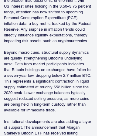
the broader macroeconomic environment. With 
US interest rates holding in the 3.50–3.75 percent 
range, attention has now shifted to upcoming 
Personal Consumption Expenditure (PCE) 
inflation data, a key metric tracked by the Federal 
Reserve. Any surprise in inflation trends could 
directly influence liquidity expectations, thereby 
impacting risk assets such as cryptocurrencies.
Beyond macro cues, structural supply dynamics 
are quietly strengthening Bitcoin’s underlying 
case. Data from market participants indicates 
that Bitcoin holdings on exchanges have fallen to 
a seven-year low, dropping below 2.7 million BTC. 
This represents a significant contraction in liquid 
supply estimated at roughly $52 billion since the 
2020 peak. Lower exchange balances typically 
suggest reduced selling pressure, as more coins 
are being held in long-term custody rather than 
available for immediate trade.
Institutional developments are also adding a layer 
of support. The announcement that Morgan 
Stanley’s Bitcoin ETF has received listing 