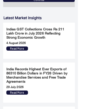
Continue
Latest Market Insights
Indias GST Collections Cross Rs 211
Lakh Crore in July 2026 Reflecting
Strong Economic Growth
4 August 2026
Read More
India Records Highest Ever Exports of
86310 Billion Dollars in FY26 Driven by
Merchandise Services and Free Trade
Agreements
29 July 2026
Read More