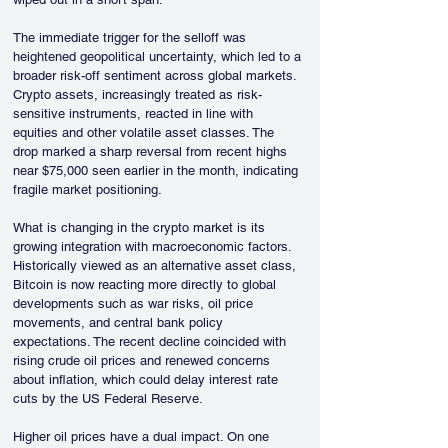
The immediate trigger for the selloff was 
heightened geopolitical uncertainty, which led to a 
broader risk-off sentiment across global markets. 
Crypto assets, increasingly treated as risk-
sensitive instruments, reacted in line with 
equities and other volatile asset classes. The 
drop marked a sharp reversal from recent highs 
near $75,000 seen earlier in the month, indicating 
fragile market positioning.
What is changing in the crypto market is its 
growing integration with macroeconomic factors. 
Historically viewed as an alternative asset class, 
Bitcoin is now reacting more directly to global 
developments such as war risks, oil price 
movements, and central bank policy 
expectations. The recent decline coincided with 
rising crude oil prices and renewed concerns 
about inflation, which could delay interest rate 
cuts by the US Federal Reserve. 
Higher oil prices have a dual impact. On one 