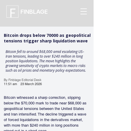
FINBLAGE
Bitcoin drops below 70000 as geopolitical
tensions trigger sharp liquidation wave
Bitcoin fell to around $68,000 amid escalating US–
Iran tensions, leading to over $240 million in long
position liquidations. The move highlights the
growing sensitivity of crypto markets to macro risks
such as oil prices and monetary policy expectations.
By Finblage Editorial Desk
11:51 am
23 March 2026
Bitcoin witnessed a sharp correction, slipping 
below the $70,000 mark to trade near $68,000 as 
geopolitical tensions between the United States 
and Iran intensified. The decline triggered a wave 
of forced liquidations in the derivatives market, 
with more than $240 million in long positions 
wiped out in a short span. 