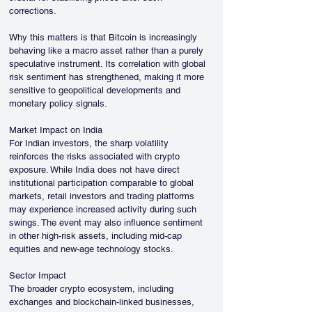
corrections. 
Why this matters is that Bitcoin is increasingly 
behaving like a macro asset rather than a purely 
speculative instrument. Its correlation with global 
risk sentiment has strengthened, making it more 
sensitive to geopolitical developments and 
monetary policy signals.
Market Impact on India
For Indian investors, the sharp volatility 
reinforces the risks associated with crypto 
exposure. While India does not have direct 
institutional participation comparable to global 
markets, retail investors and trading platforms 
may experience increased activity during such 
swings. The event may also influence sentiment 
in other high-risk assets, including mid-cap 
equities and new-age technology stocks.
Sector Impact
The broader crypto ecosystem, including 
exchanges and blockchain-linked businesses, 