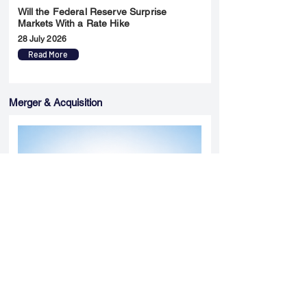
Will the Federal Reserve Surprise
Markets With a Rate Hike
28 July 2026
Read More
Merger & Acquisition
Yatharth Hospital Expands Delhi NCR
Presence Through Gurugram Hospital
Asset Acquisition
14 May 2026
Read More