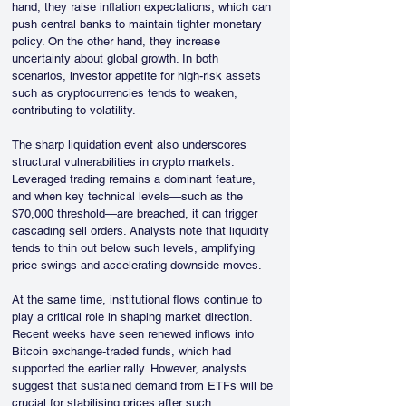
hand, they raise inflation expectations, which can 
push central banks to maintain tighter monetary 
policy. On the other hand, they increase 
uncertainty about global growth. In both 
scenarios, investor appetite for high-risk assets 
such as cryptocurrencies tends to weaken, 
contributing to volatility.
The sharp liquidation event also underscores 
structural vulnerabilities in crypto markets. 
Leveraged trading remains a dominant feature, 
and when key technical levels—such as the 
$70,000 threshold—are breached, it can trigger 
cascading sell orders. Analysts note that liquidity 
tends to thin out below such levels, amplifying 
price swings and accelerating downside moves.
At the same time, institutional flows continue to 
play a critical role in shaping market direction. 
Recent weeks have seen renewed inflows into 
Bitcoin exchange-traded funds, which had 
supported the earlier rally. However, analysts 
suggest that sustained demand from ETFs will be 
crucial for stabilising prices after such 