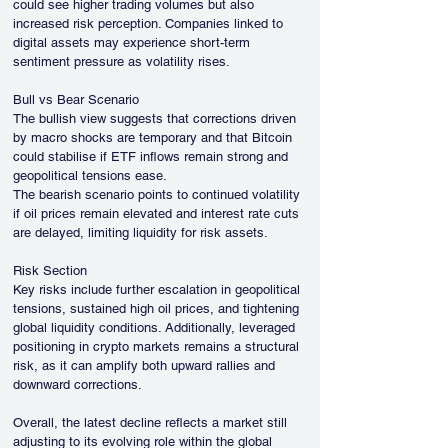
could see higher trading volumes but also 
increased risk perception. Companies linked to 
digital assets may experience short-term 
sentiment pressure as volatility rises.
Bull vs Bear Scenario
The bullish view suggests that corrections driven 
by macro shocks are temporary and that Bitcoin 
could stabilise if ETF inflows remain strong and 
geopolitical tensions ease.
The bearish scenario points to continued volatility 
if oil prices remain elevated and interest rate cuts 
are delayed, limiting liquidity for risk assets.
Risk Section
Key risks include further escalation in geopolitical 
tensions, sustained high oil prices, and tightening 
global liquidity conditions. Additionally, leveraged 
positioning in crypto markets remains a structural 
risk, as it can amplify both upward rallies and 
downward corrections.
Overall, the latest decline reflects a market still 
adjusting to its evolving role within the global 