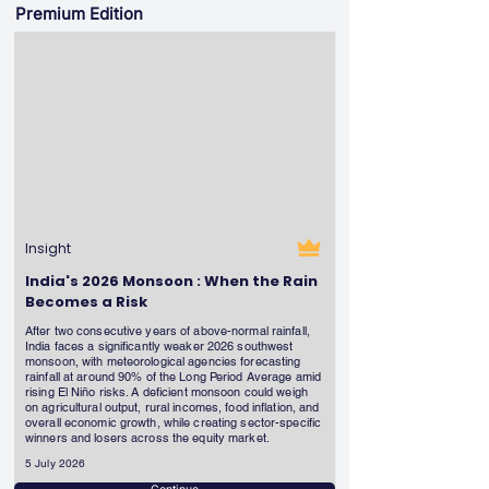
Premium Edition
Insight
India's 2026 Monsoon : When the Rain
Becomes a Risk
After two consecutive years of above-normal rainfall,
India faces a significantly weaker 2026 southwest
monsoon, with meteorological agencies forecasting
rainfall at around 90% of the Long Period Average amid
rising El Niño risks. A deficient monsoon could weigh
on agricultural output, rural incomes, food inflation, and
overall economic growth, while creating sector-specific
winners and losers across the equity market.
5 July 2026