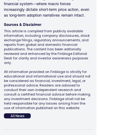
financial system—where macro forces 
increasingly dictate short-term price action, even 
as long-term adoption narratives remain intact.
Sources & Disclaimer
This article is compiled from publicly available
information, including company disclosures, stock
exchange filings, regulatory announcements, and
reports from global and domestic financial
publications. The content has been editorially
reviewed and enhanced by the Finblage Editorial
Desk for clarity and investor awareness purposes
only.
All information provided on Finblage is strictly for
educational and informational use and should not
be considered as financial, investment, legal, or
professional advice. Readers are advised to
conduct their own independent research and
consult a certified financial advisor before making
any investment decisions. Finblage shall not be
held responsible for any losses arising from the
use of information published on this website.
All News