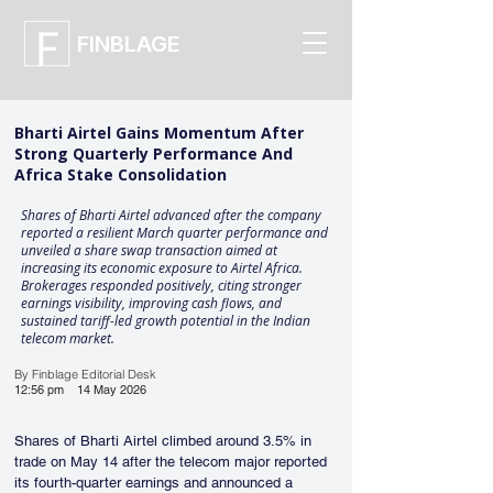
FINBLAGE
Bharti Airtel Gains Momentum After
Strong Quarterly Performance And
Africa Stake Consolidation
Shares of Bharti Airtel advanced after the company
reported a resilient March quarter performance and
unveiled a share swap transaction aimed at
increasing its economic exposure to Airtel Africa.
Brokerages responded positively, citing stronger
earnings visibility, improving cash flows, and
sustained tariff-led growth potential in the Indian
telecom market.
By Finblage Editorial Desk
12:56 pm
14 May 2026
Shares of Bharti Airtel climbed around 3.5% in 
trade on May 14 after the telecom major reported 
its fourth-quarter earnings and announced a 