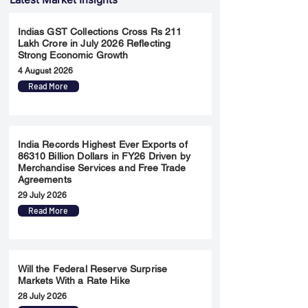
Indias GST Collections Cross Rs 211
Lakh Crore in July 2026 Reflecting
Strong Economic Growth
4 August 2026
Read More
India Records Highest Ever Exports of
86310 Billion Dollars in FY26 Driven by
Merchandise Services and Free Trade
Agreements
29 July 2026
Read More
Will the Federal Reserve Surprise
Markets With a Rate Hike
28 July 2026