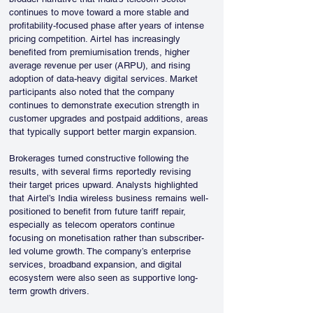
continues to move toward a more stable and 
profitability-focused phase after years of intense 
pricing competition. Airtel has increasingly 
benefited from premiumisation trends, higher 
average revenue per user (ARPU), and rising 
adoption of data-heavy digital services. Market 
participants also noted that the company 
continues to demonstrate execution strength in 
customer upgrades and postpaid additions, areas 
that typically support better margin expansion.
Brokerages turned constructive following the 
results, with several firms reportedly revising 
their target prices upward. Analysts highlighted 
that Airtel’s India wireless business remains well-
positioned to benefit from future tariff repair, 
especially as telecom operators continue 
focusing on monetisation rather than subscriber-
led volume growth. The company’s enterprise 
services, broadband expansion, and digital 
ecosystem were also seen as supportive long-
term growth drivers.