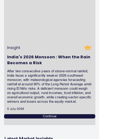
Insight
India's 2026 Monsoon : When the Rain
Becomes a Risk
After two consecutive years of above-normal rainfall,
India faces a significantly weaker 2026 southwest
monsoon, with meteorological agencies forecasting
rainfall at around 90% of the Long Period Average amid
rising El Niño risks. A deficient monsoon could weigh
on agricultural output, rural incomes, food inflation, and
overall economic growth, while creating sector-specific
winners and losers across the equity market.
5 July 2026
Continue
Latest Market Insights