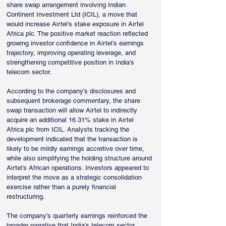
share swap arrangement involving Indian 
Continent Investment Ltd (ICIL), a move that 
would increase Airtel’s stake exposure in Airtel 
Africa plc. The positive market reaction reflected 
growing investor confidence in Airtel’s earnings 
trajectory, improving operating leverage, and 
strengthening competitive position in India’s 
telecom sector.
According to the company’s disclosures and 
subsequent brokerage commentary, the share 
swap transaction will allow Airtel to indirectly 
acquire an additional 16.31% stake in Airtel 
Africa plc from ICIL. Analysts tracking the 
development indicated that the transaction is 
likely to be mildly earnings accretive over time, 
while also simplifying the holding structure around 
Airtel’s African operations. Investors appeared to 
interpret the move as a strategic consolidation 
exercise rather than a purely financial 
restructuring.
The company’s quarterly earnings reinforced the 
broader narrative that India’s telecom sector 