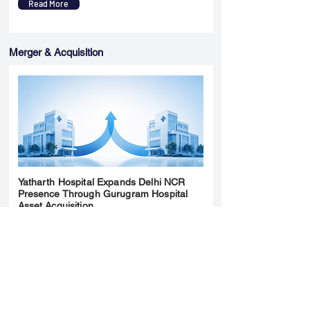
Read More
Merger & Acquisition
Yatharth Hospital Expands Delhi NCR
Presence Through Gurugram Hospital
Asset Acquisition
14 May 2026
Read More