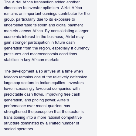
The Airtel Africa transaction added another 
dimension to investor optimism. Airtel Africa 
remains an important earnings contributor for the 
group, particularly due to its exposure to 
underpenetrated telecom and digital payment 
markets across Africa. By consolidating a larger 
economic interest in the business, Airtel may 
gain stronger participation in future cash 
generation from the region, especially if currency 
pressures and macroeconomic conditions 
stabilise in key African markets.
The development also arrives at a time when 
telecom remains one of the relatively defensive 
large-cap sectors in Indian equities. Investors 
have increasingly favoured companies with 
predictable cash flows, improving free cash 
generation, and pricing power. Airtel’s 
performance over recent quarters has 
strengthened the perception that the sector is 
transitioning into a more rational competitive 
structure dominated by a limited number of 
scaled operators.