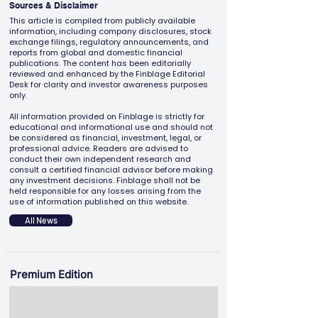
Sources & Disclaimer
This article is compiled from publicly available
information, including company disclosures, stock
exchange filings, regulatory announcements, and
reports from global and domestic financial
publications. The content has been editorially
reviewed and enhanced by the Finblage Editorial
Desk for clarity and investor awareness purposes
only.
All information provided on Finblage is strictly for
educational and informational use and should not
be considered as financial, investment, legal, or
professional advice. Readers are advised to
conduct their own independent research and
consult a certified financial advisor before making
any investment decisions. Finblage shall not be
held responsible for any losses arising from the
use of information published on this website.
All News
Premium Edition