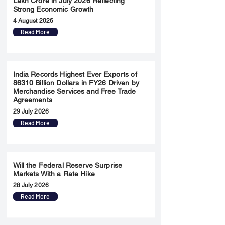
Lakh Crore in July 2026 Reflecting
Strong Economic Growth
4 August 2026
Read More
India Records Highest Ever Exports of
86310 Billion Dollars in FY26 Driven by
Merchandise Services and Free Trade
Agreements
29 July 2026
Read More
Will the Federal Reserve Surprise
Markets With a Rate Hike
28 July 2026
Read More