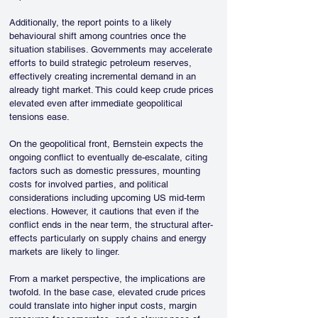
Additionally, the report points to a likely 
behavioural shift among countries once the 
situation stabilises. Governments may accelerate 
efforts to build strategic petroleum reserves, 
effectively creating incremental demand in an 
already tight market. This could keep crude prices 
elevated even after immediate geopolitical 
tensions ease.
On the geopolitical front, Bernstein expects the 
ongoing conflict to eventually de-escalate, citing 
factors such as domestic pressures, mounting 
costs for involved parties, and political 
considerations including upcoming US mid-term 
elections. However, it cautions that even if the 
conflict ends in the near term, the structural after-
effects particularly on supply chains and energy 
markets are likely to linger.
From a market perspective, the implications are 
twofold. In the base case, elevated crude prices 
could translate into higher input costs, margin 