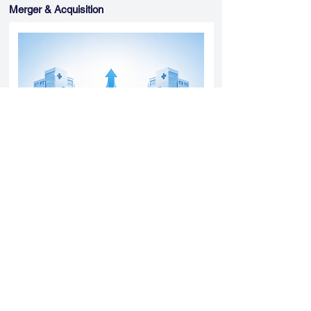
Merger & Acquisition
Yatharth Hospital Expands Delhi NCR
Presence Through Gurugram Hospital
Asset Acquisition
14 May 2026
Read More