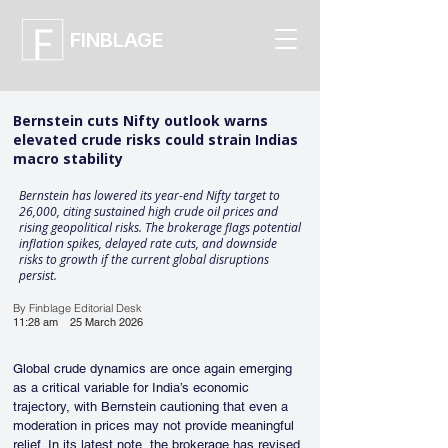
FINBLAGE
Bernstein cuts Nifty outlook warns
elevated crude risks could strain Indias
macro stability
Bernstein has lowered its year-end Nifty target to
26,000, citing sustained high crude oil prices and
rising geopolitical risks. The brokerage flags potential
inflation spikes, delayed rate cuts, and downside
risks to growth if the current global disruptions
persist.
By Finblage Editorial Desk
11:28 am
25 March 2026
Global crude dynamics are once again emerging 
as a critical variable for India’s economic 
trajectory, with Bernstein cautioning that even a 
moderation in prices may not provide meaningful 
relief. In its latest note, the brokerage has revised 