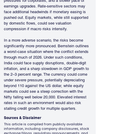
pressures for corporates, and a slower pace of 
earnings upgrades. Rate-sensitive sectors may 
face additional headwinds if monetary easing is 
pushed out. Equity markets, while still supported 
by domestic flows, could see valuation 
compression if macro risks intensify.
In a more adverse scenario, the risks become 
significantly more pronounced. Bernstein outlines 
a worst-case situation where the conflict extends 
through much of 2026. Under such conditions, 
India could face supply disruptions, double-digit 
inflation, and a sharp slowdown in GDP growth to 
the 2–3 percent range. The currency could come 
under severe pressure, potentially depreciating 
beyond 110 against the US dollar, while equity 
markets could see a steep correction with the 
Nifty falling well below 20,000. Elevated interest 
rates in such an environment would also risk 
stalling credit growth for multiple quarters.
Sources & Disclaimer
This article is compiled from publicly available
information, including company disclosures, stock
exchange filings, regulatory announcements, and