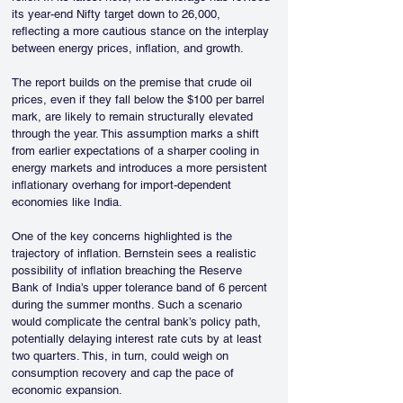
its year-end Nifty target down to 26,000, 
reflecting a more cautious stance on the interplay 
between energy prices, inflation, and growth.
The report builds on the premise that crude oil 
prices, even if they fall below the $100 per barrel 
mark, are likely to remain structurally elevated 
through the year. This assumption marks a shift 
from earlier expectations of a sharper cooling in 
energy markets and introduces a more persistent 
inflationary overhang for import-dependent 
economies like India.
One of the key concerns highlighted is the 
trajectory of inflation. Bernstein sees a realistic 
possibility of inflation breaching the Reserve 
Bank of India’s upper tolerance band of 6 percent 
during the summer months. Such a scenario 
would complicate the central bank’s policy path, 
potentially delaying interest rate cuts by at least 
two quarters. This, in turn, could weigh on 
consumption recovery and cap the pace of 
economic expansion.