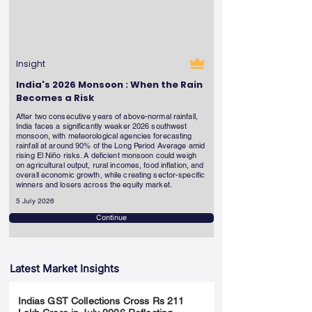
Insight
India's 2026 Monsoon : When the Rain
Becomes a Risk
After two consecutive years of above-normal rainfall,
India faces a significantly weaker 2026 southwest
monsoon, with meteorological agencies forecasting
rainfall at around 90% of the Long Period Average amid
rising El Niño risks. A deficient monsoon could weigh
on agricultural output, rural incomes, food inflation, and
overall economic growth, while creating sector-specific
winners and losers across the equity market.
5 July 2026
Continue
Latest Market Insights
Indias GST Collections Cross Rs 211