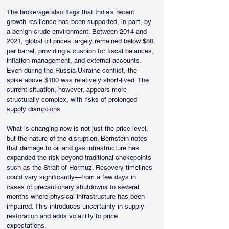
The brokerage also flags that India’s recent 
growth resilience has been supported, in part, by 
a benign crude environment. Between 2014 and 
2021, global oil prices largely remained below $80 
per barrel, providing a cushion for fiscal balances, 
inflation management, and external accounts. 
Even during the Russia-Ukraine conflict, the 
spike above $100 was relatively short-lived. The 
current situation, however, appears more 
structurally complex, with risks of prolonged 
supply disruptions.
What is changing now is not just the price level, 
but the nature of the disruption. Bernstein notes 
that damage to oil and gas infrastructure has 
expanded the risk beyond traditional chokepoints 
such as the Strait of Hormuz. Recovery timelines 
could vary significantly—from a few days in 
cases of precautionary shutdowns to several 
months where physical infrastructure has been 
impaired. This introduces uncertainty in supply 
restoration and adds volatility to price 
expectations.