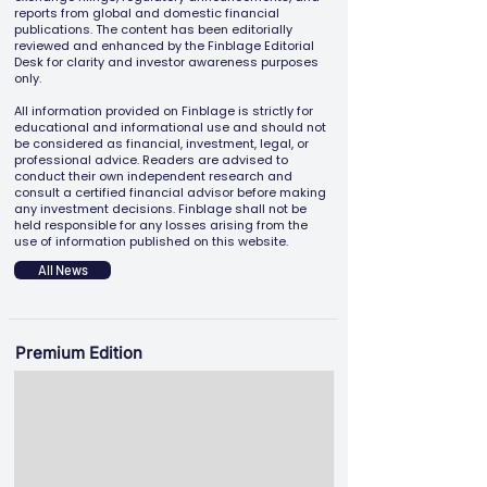
reports from global and domestic financial
publications. The content has been editorially
reviewed and enhanced by the Finblage Editorial
Desk for clarity and investor awareness purposes
only.
All information provided on Finblage is strictly for
educational and informational use and should not
be considered as financial, investment, legal, or
professional advice. Readers are advised to
conduct their own independent research and
consult a certified financial advisor before making
any investment decisions. Finblage shall not be
held responsible for any losses arising from the
use of information published on this website.
All News
Premium Edition