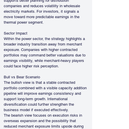
supports better planning for distribution 
companies and reduces volatility in wholesale 
electricity markets. For investors, it signals a 
move toward more predictable earnings in the 
thermal power segment.
Sector Impact
Within the power sector, the strategy highlights a 
broader industry transition away from merchant 
exposure. Companies with higher contracted 
portfolios may command better valuations due to 
earnings visibility, while merchant-heavy players 
could face higher risk perception.
Bull vs Bear Scenario
The bullish view is that a stable contracted 
portfolio combined with a visible capacity addition 
pipeline will improve earnings consistency and 
support long-term growth. International 
diversification could further strengthen the 
business model if executed effectively.
The bearish view focuses on execution risks in 
overseas expansion and the possibility that 
reduced merchant exposure limits upside during 