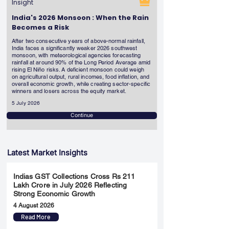
Insight
India's 2026 Monsoon : When the Rain
Becomes a Risk
After two consecutive years of above-normal rainfall,
India faces a significantly weaker 2026 southwest
monsoon, with meteorological agencies forecasting
rainfall at around 90% of the Long Period Average amid
rising El Niño risks. A deficient monsoon could weigh
on agricultural output, rural incomes, food inflation, and
overall economic growth, while creating sector-specific
winners and losers across the equity market.
5 July 2026
Continue
Latest Market Insights
Indias GST Collections Cross Rs 211
Lakh Crore in July 2026 Reflecting
Strong Economic Growth
4 August 2026
Read More