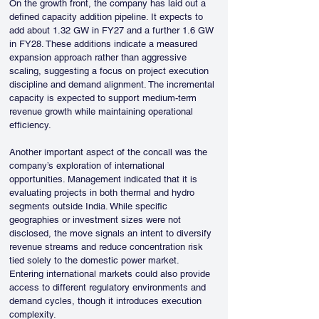
On the growth front, the company has laid out a 
defined capacity addition pipeline. It expects to 
add about 1.32 GW in FY27 and a further 1.6 GW 
in FY28. These additions indicate a measured 
expansion approach rather than aggressive 
scaling, suggesting a focus on project execution 
discipline and demand alignment. The incremental 
capacity is expected to support medium-term 
revenue growth while maintaining operational 
efficiency.
Another important aspect of the concall was the 
company’s exploration of international 
opportunities. Management indicated that it is 
evaluating projects in both thermal and hydro 
segments outside India. While specific 
geographies or investment sizes were not 
disclosed, the move signals an intent to diversify 
revenue streams and reduce concentration risk 
tied solely to the domestic power market. 
Entering international markets could also provide 
access to different regulatory environments and 
demand cycles, though it introduces execution 
complexity.