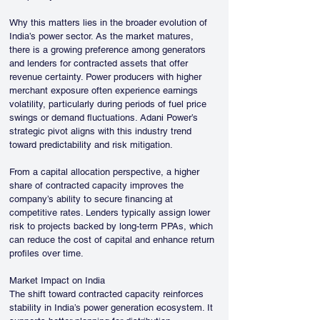
Why this matters lies in the broader evolution of 
India’s power sector. As the market matures, 
there is a growing preference among generators 
and lenders for contracted assets that offer 
revenue certainty. Power producers with higher 
merchant exposure often experience earnings 
volatility, particularly during periods of fuel price 
swings or demand fluctuations. Adani Power’s 
strategic pivot aligns with this industry trend 
toward predictability and risk mitigation.
From a capital allocation perspective, a higher 
share of contracted capacity improves the 
company’s ability to secure financing at 
competitive rates. Lenders typically assign lower 
risk to projects backed by long-term PPAs, which 
can reduce the cost of capital and enhance return 
profiles over time.
Market Impact on India
The shift toward contracted capacity reinforces 
stability in India’s power generation ecosystem. It 