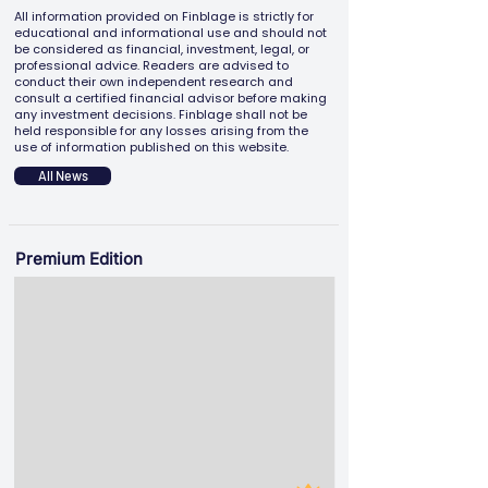
All information provided on Finblage is strictly for
educational and informational use and should not
be considered as financial, investment, legal, or
professional advice. Readers are advised to
conduct their own independent research and
consult a certified financial advisor before making
any investment decisions. Finblage shall not be
held responsible for any losses arising from the
use of information published on this website.
All News
Premium Edition