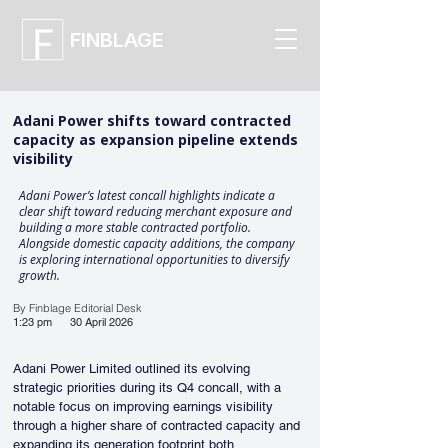
FINBLAGE
Adani Power shifts toward contracted
capacity as expansion pipeline extends
visibility
Adani Power’s latest concall highlights indicate a
clear shift toward reducing merchant exposure and
building a more stable contracted portfolio.
Alongside domestic capacity additions, the company
is exploring international opportunities to diversify
growth.
By Finblage Editorial Desk
1:23 pm
30 April 2026
Adani Power Limited outlined its evolving 
strategic priorities during its Q4 concall, with a 
notable focus on improving earnings visibility 
through a higher share of contracted capacity and 
expanding its generation footprint both 