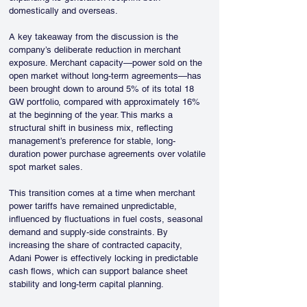
domestically and overseas.
A key takeaway from the discussion is the 
company’s deliberate reduction in merchant 
exposure. Merchant capacity—power sold on the 
open market without long-term agreements—has 
been brought down to around 5% of its total 18 
GW portfolio, compared with approximately 16% 
at the beginning of the year. This marks a 
structural shift in business mix, reflecting 
management’s preference for stable, long-
duration power purchase agreements over volatile 
spot market sales.
This transition comes at a time when merchant 
power tariffs have remained unpredictable, 
influenced by fluctuations in fuel costs, seasonal 
demand and supply-side constraints. By 
increasing the share of contracted capacity, 
Adani Power is effectively locking in predictable 
cash flows, which can support balance sheet 
stability and long-term capital planning.