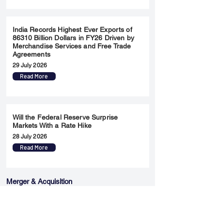
India Records Highest Ever Exports of
86310 Billion Dollars in FY26 Driven by
Merchandise Services and Free Trade
Agreements
29 July 2026
Read More
Will the Federal Reserve Surprise
Markets With a Rate Hike
28 July 2026
Read More
Merger & Acquisition