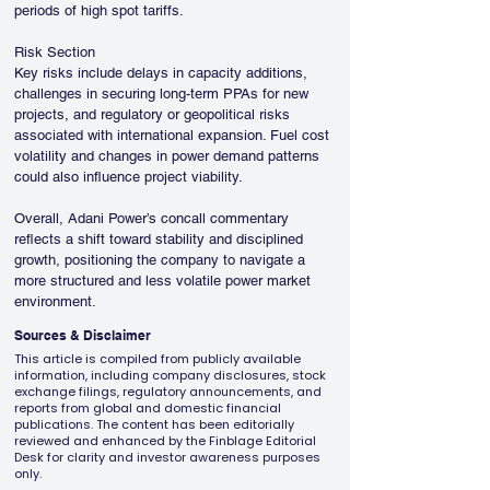
periods of high spot tariffs.
Risk Section
Key risks include delays in capacity additions, 
challenges in securing long-term PPAs for new 
projects, and regulatory or geopolitical risks 
associated with international expansion. Fuel cost 
volatility and changes in power demand patterns 
could also influence project viability.
Overall, Adani Power’s concall commentary 
reflects a shift toward stability and disciplined 
growth, positioning the company to navigate a 
more structured and less volatile power market 
environment.
Sources & Disclaimer
This article is compiled from publicly available
information, including company disclosures, stock
exchange filings, regulatory announcements, and
reports from global and domestic financial
publications. The content has been editorially
reviewed and enhanced by the Finblage Editorial
Desk for clarity and investor awareness purposes
only.