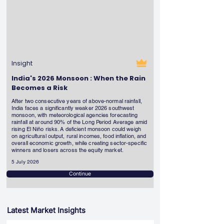
Insight
India's 2026 Monsoon : When the Rain
Becomes a Risk
After two consecutive years of above-normal rainfall,
India faces a significantly weaker 2026 southwest
monsoon, with meteorological agencies forecasting
rainfall at around 90% of the Long Period Average amid
rising El Niño risks. A deficient monsoon could weigh
on agricultural output, rural incomes, food inflation, and
overall economic growth, while creating sector-specific
winners and losers across the equity market.
5 July 2026
Continue
Latest Market Insights