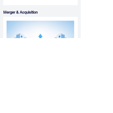
Merger & Acquisition
Yatharth Hospital Expands Delhi NCR
Presence Through Gurugram Hospital
Asset Acquisition
14 May 2026
Read More