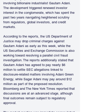
involving billionaire industrialist Gautam Adani. 
The development triggered renewed investor 
interest in the conglomerate, which has spent the 
past two years navigating heightened scrutiny 
from regulators, global investors, and credit 
markets.
According to the reports, the US Department of 
Justice may drop criminal charges against 
Gautam Adani as early as this week, while the 
US Securities and Exchange Commission is also 
working toward resolving a parallel civil fraud 
investigation. The reports additionally stated that 
Gautam Adani has agreed to pay nearly $6 
million to settle SEC allegations linked to 
disclosure-related matters involving Adani Green 
Energy, while Sagar Adani may pay around $12 
million as part of the proposed resolution. 
Bloomberg and The New York Times reported that 
discussions are at an advanced stage, although 
final outcomes remain subject to regulatory 
approval.