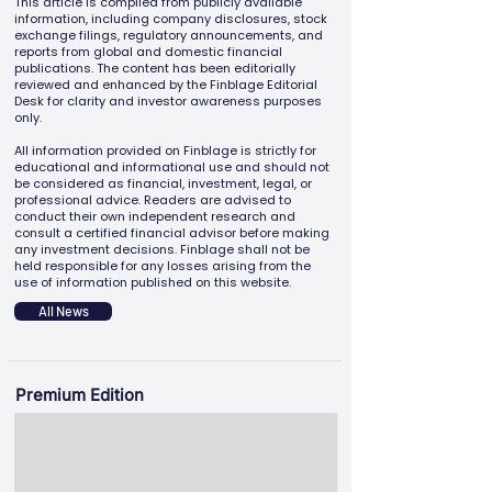
This article is compiled from publicly available
information, including company disclosures, stock
exchange filings, regulatory announcements, and
reports from global and domestic financial
publications. The content has been editorially
reviewed and enhanced by the Finblage Editorial
Desk for clarity and investor awareness purposes
only.
All information provided on Finblage is strictly for
educational and informational use and should not
be considered as financial, investment, legal, or
professional advice. Readers are advised to
conduct their own independent research and
consult a certified financial advisor before making
any investment decisions. Finblage shall not be
held responsible for any losses arising from the
use of information published on this website.
All News
Premium Edition