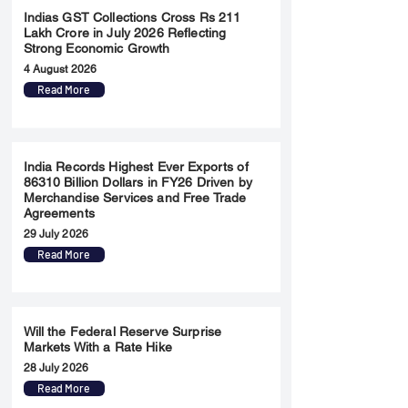
Indias GST Collections Cross Rs 211
Lakh Crore in July 2026 Reflecting
Strong Economic Growth
4 August 2026
Read More
India Records Highest Ever Exports of
86310 Billion Dollars in FY26 Driven by
Merchandise Services and Free Trade
Agreements
29 July 2026
Read More
Will the Federal Reserve Surprise
Markets With a Rate Hike
28 July 2026
Read More