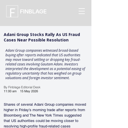
FINBLAGE
Adani Group Stocks Rally As US Fraud
Cases Near Possible Resolution
Adani Group companies witnessed broad-based
buying after reports indicated that US authorities
may move toward settling or dropping key fraud-
related cases involving Gautam Adani. Investors
interpreted the development as a potential easing of
regulatory uncertainty that has weighed on group
valuations and foreign investor sentiment.
By Finblage Editorial Desk
11:00 am
15 May 2026
Shares of several Adani Group companies moved 
higher in Friday’s morning trade after reports from 
Bloomberg and The New York Times suggested 
that US authorities could be moving closer to 
resolving high-profile fraud-related cases 