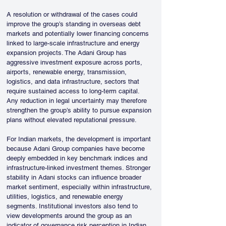
A resolution or withdrawal of the cases could 
improve the group’s standing in overseas debt 
markets and potentially lower financing concerns 
linked to large-scale infrastructure and energy 
expansion projects. The Adani Group has 
aggressive investment exposure across ports, 
airports, renewable energy, transmission, 
logistics, and data infrastructure, sectors that 
require sustained access to long-term capital. 
Any reduction in legal uncertainty may therefore 
strengthen the group’s ability to pursue expansion 
plans without elevated reputational pressure.
For Indian markets, the development is important 
because Adani Group companies have become 
deeply embedded in key benchmark indices and 
infrastructure-linked investment themes. Stronger 
stability in Adani stocks can influence broader 
market sentiment, especially within infrastructure, 
utilities, logistics, and renewable energy 
segments. Institutional investors also tend to 
view developments around the group as an 
indicator of governance risk perception in Indian 