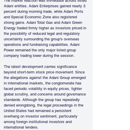
The market reaction was immediate across listed 
Adani entities. Adani Enterprises gained nearly 3 
percent during morning trade, while Adani Ports 
and Special Economic Zone also registered 
strong gains. Adani Total Gas and Adani Green 
Energy traded firmly higher as investors priced in 
the possibility of reduced legal and regulatory 
uncertainty surrounding the group’s overseas 
operations and fundraising capabilities. Adani 
Power remained the only major listed group 
company trading lower during the session.
The latest development carries significance 
beyond short-term stock price movement. Since 
the allegations against the Adani Group emerged 
in international markets, the conglomerate has 
faced periodic volatility in equity prices, tighter 
global scrutiny, and concerns around governance 
standards. Although the group has repeatedly 
denied wrongdoing, the legal proceedings in the 
United States had remained a persistent 
overhang on investor sentiment, particularly 
among foreign institutional investors and 
international lenders.