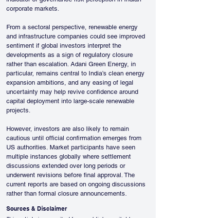
corporate markets.
From a sectoral perspective, renewable energy 
and infrastructure companies could see improved 
sentiment if global investors interpret the 
developments as a sign of regulatory closure 
rather than escalation. Adani Green Energy, in 
particular, remains central to India’s clean energy 
expansion ambitions, and any easing of legal 
uncertainty may help revive confidence around 
capital deployment into large-scale renewable 
projects.
However, investors are also likely to remain 
cautious until official confirmation emerges from 
US authorities. Market participants have seen 
multiple instances globally where settlement 
discussions extended over long periods or 
underwent revisions before final approval. The 
current reports are based on ongoing discussions 
rather than formal closure announcements.
Sources & Disclaimer