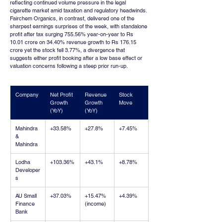
reflecting continued volume pressure in the legal 
cigarette market amid taxation and regulatory headwinds. 
Fairchem Organics, in contrast, delivered one of the 
sharpest earnings surprises of the week, with standalone 
profit after tax surging 755.56% year-on-year to Rs 
10.01 crore on 34.40% revenue growth to Rs 176.15 
crore yet the stock fell 3.77%, a divergence that 
suggests either profit booking after a low base effect or 
valuation concerns following a steep prior run-up.
Company
Net Profit 
Revenue 
Stock 
Growth 
Growth 
Move
(YoY)
(YoY)
Mahindra 
+33.58%
+27.8%
+7.45%
& 
Mahindra
Lodha 
+103.36%
+43.1%
+8.78%
Developer
s
AU Small 
+37.03%
+15.47% 
+4.39%
Finance 
(income)
Bank