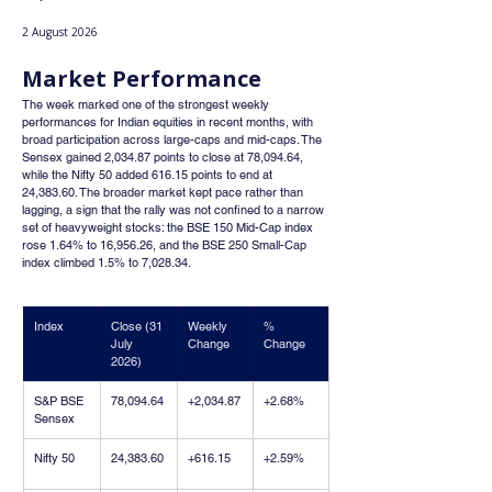
2 August 2026
Market Performance
The week marked one of the strongest weekly 
performances for Indian equities in recent months, with 
broad participation across large-caps and mid-caps. The 
Sensex gained 2,034.87 points to close at 78,094.64, 
while the Nifty 50 added 616.15 points to end at 
24,383.60. The broader market kept pace rather than 
lagging, a sign that the rally was not confined to a narrow 
set of heavyweight stocks: the BSE 150 Mid-Cap index 
rose 1.64% to 16,956.26, and the BSE 250 Small-Cap 
index climbed 1.5% to 7,028.34.
Index
Close (31 
Weekly 
% 
July 
Change
Change
2026)
S&P BSE 
78,094.64
+2,034.87
+2.68%
Sensex
Nifty 50
24,383.60
+616.15
+2.59%