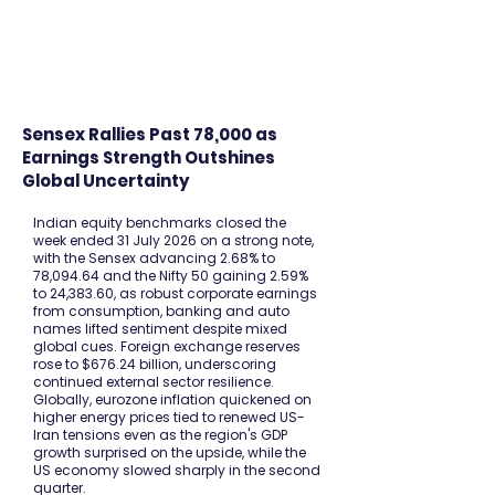
FINBLAGE
Sensex Rallies Past 78,000 as
Earnings Strength Outshines
Global Uncertainty
Indian equity benchmarks closed the
week ended 31 July 2026 on a strong note,
with the Sensex advancing 2.68% to
78,094.64 and the Nifty 50 gaining 2.59%
to 24,383.60, as robust corporate earnings
from consumption, banking and auto
names lifted sentiment despite mixed
global cues. Foreign exchange reserves
rose to $676.24 billion, underscoring
continued external sector resilience.
Globally, eurozone inflation quickened on
higher energy prices tied to renewed US-
Iran tensions even as the region's GDP
growth surprised on the upside, while the
US economy slowed sharply in the second
quarter.