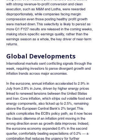
with strong revenue-to-profit conversion and clean 
execution, such as M&M and Lodha, were rewarded 
disproportionately, while companies facing margin 
compression even those posting healthy profit growth 
were marked down. This selectivity is likely to persist as 
more Q1 FY27 results are released in the coming weeks, 
making stock-specific earnings quality, rather than the 
earnings season as a whole, the key driver of near-term 
returns.
Global Developments
International markets sent conflicting signals through the 
week, requiring investors to parse divergent growth and 
inflation trends across major economies.
In the eurozone, annual inflation accelerated to 2.9% in 
July from 2.8% in June, driven by higher energy prices 
linked to renewed tensions between the United States 
and Iran. Core inflation, which strips out volatile food and 
energy components, also ticked up to 2.5%, remaining 
above the European Central Bank's 2% target. This 
uptick complicates the ECB's policy path, as it now faces 
the classic dilemma of an inflation print moving in the 
wrong direction even as growth data improves. Indeed, 
the eurozone economy expanded 0.4% in the second 
quarter, comfortably beating expectations of 0.2% — a 
combination that reduces the urgency for further 