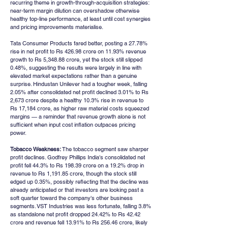
recurring theme in growth-through-acquisition strategies: 
near-term margin dilution can overshadow otherwise 
healthy top-line performance, at least until cost synergies 
and pricing improvements materialise.
Tata Consumer Products fared better, posting a 27.78% 
rise in net profit to Rs 426.98 crore on 11.93% revenue 
growth to Rs 5,348.88 crore, yet the stock still slipped 
0.48%, suggesting the results were largely in line with 
elevated market expectations rather than a genuine 
surprise. Hindustan Unilever had a tougher week, falling 
2.05% after consolidated net profit declined 3.01% to Rs 
2,673 crore despite a healthy 10.3% rise in revenue to 
Rs 17,184 crore, as higher raw material costs squeezed 
margins — a reminder that revenue growth alone is not 
sufficient when input cost inflation outpaces pricing 
power.
Tobacco Weakness:
 The tobacco segment saw sharper 
profit declines. Godfrey Phillips India's consolidated net 
profit fell 44.3% to Rs 198.39 crore on a 19.2% drop in 
revenue to Rs 1,191.85 crore, though the stock still 
edged up 0.35%, possibly reflecting that the decline was 
already anticipated or that investors are looking past a 
soft quarter toward the company's other business 
segments. VST Industries was less fortunate, falling 3.8% 
as standalone net profit dropped 24.42% to Rs 42.42 
crore and revenue fell 13.91% to Rs 256.46 crore, likely 