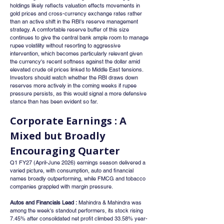
holdings likely reflects valuation effects movements in 
gold prices and cross-currency exchange rates rather 
than an active shift in the RBI's reserve management 
strategy. A comfortable reserve buffer of this size 
continues to give the central bank ample room to manage 
rupee volatility without resorting to aggressive 
intervention, which becomes particularly relevant given 
the currency's recent softness against the dollar amid 
elevated crude oil prices linked to Middle East tensions. 
Investors should watch whether the RBI draws down 
reserves more actively in the coming weeks if rupee 
pressure persists, as this would signal a more defensive 
stance than has been evident so far.
Corporate Earnings : A 
Mixed but Broadly 
Encouraging Quarter
Q1 FY27 (April-June 2026) earnings season delivered a 
varied picture, with consumption, auto and financial 
names broadly outperforming, while FMCG and tobacco 
companies grappled with margin pressure.
Autos and Financials Lead :
 Mahindra & Mahindra was 
among the week's standout performers, its stock rising 
7.45% after consolidated net profit climbed 33.58% year-