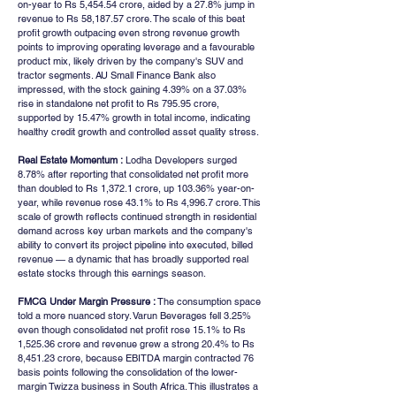
on-year to Rs 5,454.54 crore, aided by a 27.8% jump in 
revenue to Rs 58,187.57 crore. The scale of this beat 
profit growth outpacing even strong revenue growth 
points to improving operating leverage and a favourable 
product mix, likely driven by the company's SUV and 
tractor segments. AU Small Finance Bank also 
impressed, with the stock gaining 4.39% on a 37.03% 
rise in standalone net profit to Rs 795.95 crore, 
supported by 15.47% growth in total income, indicating 
healthy credit growth and controlled asset quality stress.
Real Estate Momentum :
 Lodha Developers surged 
8.78% after reporting that consolidated net profit more 
than doubled to Rs 1,372.1 crore, up 103.36% year-on-
year, while revenue rose 43.1% to Rs 4,996.7 crore. This 
scale of growth reflects continued strength in residential 
demand across key urban markets and the company's 
ability to convert its project pipeline into executed, billed 
revenue — a dynamic that has broadly supported real 
estate stocks through this earnings season.
FMCG Under Margin Pressure :
 The consumption space 
told a more nuanced story. Varun Beverages fell 3.25% 
even though consolidated net profit rose 15.1% to Rs 
1,525.36 crore and revenue grew a strong 20.4% to Rs 
8,451.23 crore, because EBITDA margin contracted 76 
basis points following the consolidation of the lower-
margin Twizza business in South Africa. This illustrates a 