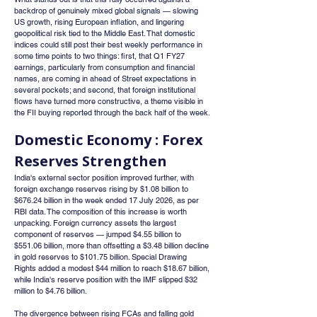
backdrop of genuinely mixed global signals — slowing 
US growth, rising European inflation, and lingering 
geopolitical risk tied to the Middle East. That domestic 
indices could still post their best weekly performance in 
some time points to two things: first, that Q1 FY27 
earnings, particularly from consumption and financial 
names, are coming in ahead of Street expectations in 
several pockets; and second, that foreign institutional 
flows have turned more constructive, a theme visible in 
the FII buying reported through the back half of the week.
Domestic Economy : Forex 
Reserves Strengthen
India's external sector position improved further, with 
foreign exchange reserves rising by $1.08 billion to 
$676.24 billion in the week ended 17 July 2026, as per 
RBI data. The composition of this increase is worth 
unpacking. Foreign currency assets the largest 
component of reserves — jumped $4.55 billion to 
$551.06 billion, more than offsetting a $3.48 billion decline 
in gold reserves to $101.75 billion. Special Drawing 
Rights added a modest $44 million to reach $18.67 billion, 
while India's reserve position with the IMF slipped $32 
million to $4.76 billion.
The divergence between rising FCAs and falling gold 