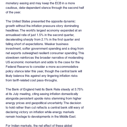
monetary easing and may keep the ECB in a more 
cautious, data-dependent stance through the second half 
of the year.
The United States presented the opposite dynamic: 
growth without the inflation pressure story dominating 
headlines. The world's largest economy expanded at an 
annualised rate of just 1.5% in the second quarter, 
decelerating sharply from 2.1% in the first quarter and 
falling short of expectations. Weaker business 
investment, softer government spending and a drag from 
net exports outweighed resilient consumer spending. This 
slowdown reinforces the broader narrative of moderating 
US economic momentum and adds to the case for the 
Federal Reserve to consider a more accommodative 
policy stance later this year, though the central bank will 
likely balance this against any lingering inflation risks 
from tariff-related cost pass-throughs.
The Bank of England held its Bank Rate steady at 3.75% 
at its July meeting, citing easing inflation domestically 
alongside persistent upside risks stemming from higher 
energy prices and geopolitical uncertainty. The decision 
to hold rather than cut reflects a central bank still wary of 
declaring victory on inflation while energy markets 
remain hostage to developments in the Middle East.
For Indian markets, the net effect of these global 