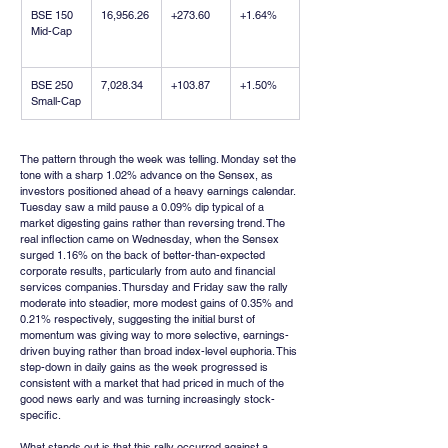
BSE 150 
16,956.26
+273.60
+1.64%
Mid-Cap
BSE 250 
7,028.34
+103.87
+1.50%
Small-Cap
The pattern through the week was telling. Monday set the 
tone with a sharp 1.02% advance on the Sensex, as 
investors positioned ahead of a heavy earnings calendar. 
Tuesday saw a mild pause a 0.09% dip typical of a 
market digesting gains rather than reversing trend. The 
real inflection came on Wednesday, when the Sensex 
surged 1.16% on the back of better-than-expected 
corporate results, particularly from auto and financial 
services companies. Thursday and Friday saw the rally 
moderate into steadier, more modest gains of 0.35% and 
0.21% respectively, suggesting the initial burst of 
momentum was giving way to more selective, earnings-
driven buying rather than broad index-level euphoria. This 
step-down in daily gains as the week progressed is 
consistent with a market that had priced in much of the 
good news early and was turning increasingly stock-
specific.
What stands out is that this rally occurred against a 