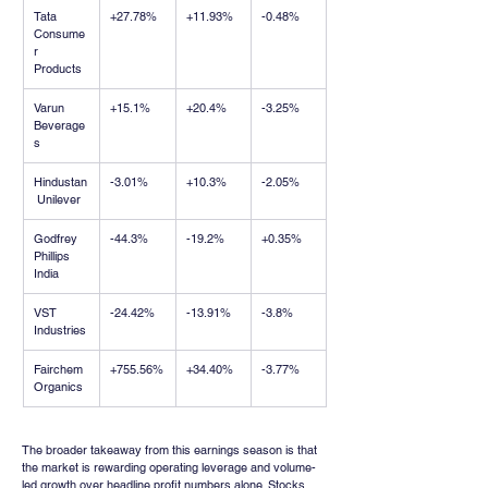
Tata 
+27.78%
+11.93%
-0.48%
Consume
r 
Products
Varun 
+15.1%
+20.4%
-3.25%
Beverage
s
Hindustan
-3.01%
+10.3%
-2.05%
 Unilever
Godfrey 
-44.3%
-19.2%
+0.35%
Phillips 
India
VST 
-24.42%
-13.91%
-3.8%
Industries
Fairchem 
+755.56%
+34.40%
-3.77%
Organics
The broader takeaway from this earnings season is that 
the market is rewarding operating leverage and volume-
led growth over headline profit numbers alone. Stocks 