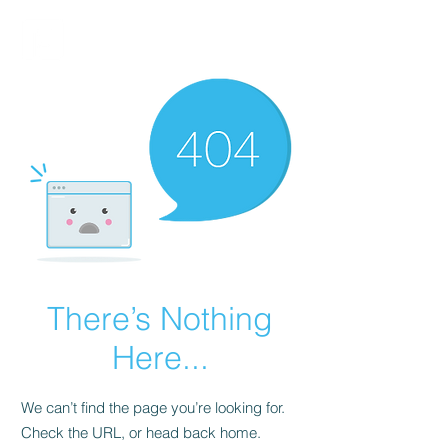
FINBLAGE
There’s Nothing
Here...
We can’t find the page you’re looking for.
Check the URL, or head back home.