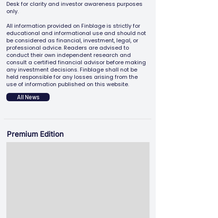
Desk for clarity and investor awareness purposes
only.
All information provided on Finblage is strictly for
educational and informational use and should not
be considered as financial, investment, legal, or
professional advice. Readers are advised to
conduct their own independent research and
consult a certified financial advisor before making
any investment decisions. Finblage shall not be
held responsible for any losses arising from the
use of information published on this website.
All News
Premium Edition