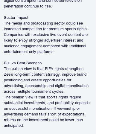
digital consumption and connected television 
penetration continue to rise.
Sector Impact
The media and broadcasting sector could see 
increased competition for premium sports rights. 
Companies with exclusive live-event content are 
likely to enjoy stronger advertiser interest and 
audience engagement compared with traditional 
entertainment-only platforms.
Bull vs Bear Scenario
The bullish view is that FIFA rights strengthen 
Zee’s long-term content strategy, improve brand 
positioning and create opportunities for 
advertising, sponsorship and digital monetisation 
across multiple tournament cycles.
The bearish view is that sports rights require 
substantial investments, and profitability depends 
on successful monetisation. If viewership or 
advertising demand falls short of expectations, 
returns on the investment could be lower than 
anticipated.