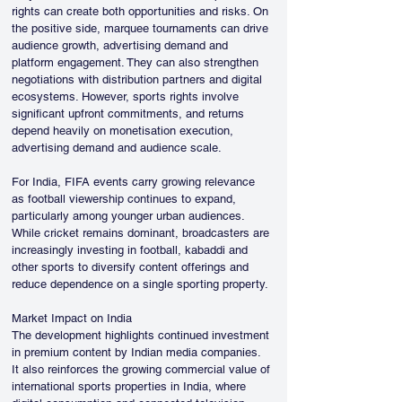
rights can create both opportunities and risks. On 
the positive side, marquee tournaments can drive 
audience growth, advertising demand and 
platform engagement. They can also strengthen 
negotiations with distribution partners and digital 
ecosystems. However, sports rights involve 
significant upfront commitments, and returns 
depend heavily on monetisation execution, 
advertising demand and audience scale.
For India, FIFA events carry growing relevance 
as football viewership continues to expand, 
particularly among younger urban audiences. 
While cricket remains dominant, broadcasters are 
increasingly investing in football, kabaddi and 
other sports to diversify content offerings and 
reduce dependence on a single sporting property.
Market Impact on India
The development highlights continued investment 
in premium content by Indian media companies. 
It also reinforces the growing commercial value of 
international sports properties in India, where 