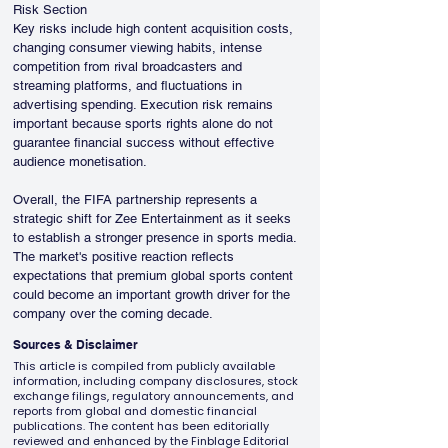
Risk Section
Key risks include high content acquisition costs, 
changing consumer viewing habits, intense 
competition from rival broadcasters and 
streaming platforms, and fluctuations in 
advertising spending. Execution risk remains 
important because sports rights alone do not 
guarantee financial success without effective 
audience monetisation.
Overall, the FIFA partnership represents a 
strategic shift for Zee Entertainment as it seeks 
to establish a stronger presence in sports media. 
The market's positive reaction reflects 
expectations that premium global sports content 
could become an important growth driver for the 
company over the coming decade.
Sources & Disclaimer
This article is compiled from publicly available
information, including company disclosures, stock
exchange filings, regulatory announcements, and
reports from global and domestic financial
publications. The content has been editorially
reviewed and enhanced by the Finblage Editorial