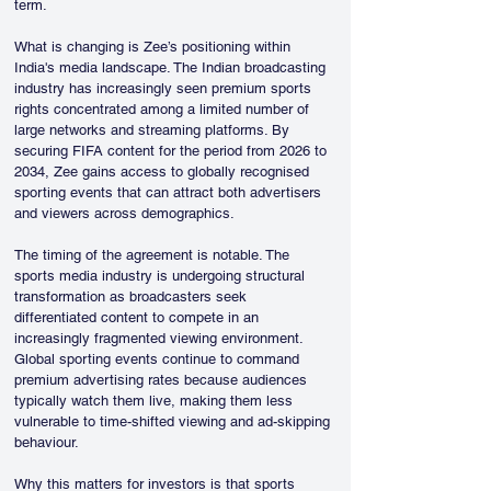
term.
What is changing is Zee’s positioning within 
India's media landscape. The Indian broadcasting 
industry has increasingly seen premium sports 
rights concentrated among a limited number of 
large networks and streaming platforms. By 
securing FIFA content for the period from 2026 to 
2034, Zee gains access to globally recognised 
sporting events that can attract both advertisers 
and viewers across demographics.
The timing of the agreement is notable. The 
sports media industry is undergoing structural 
transformation as broadcasters seek 
differentiated content to compete in an 
increasingly fragmented viewing environment. 
Global sporting events continue to command 
premium advertising rates because audiences 
typically watch them live, making them less 
vulnerable to time-shifted viewing and ad-skipping 
behaviour.
Why this matters for investors is that sports 