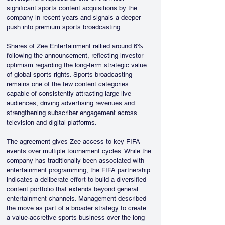
significant sports content acquisitions by the 
company in recent years and signals a deeper 
push into premium sports broadcasting.
Shares of Zee Entertainment rallied around 6% 
following the announcement, reflecting investor 
optimism regarding the long-term strategic value 
of global sports rights. Sports broadcasting 
remains one of the few content categories 
capable of consistently attracting large live 
audiences, driving advertising revenues and 
strengthening subscriber engagement across 
television and digital platforms.
The agreement gives Zee access to key FIFA 
events over multiple tournament cycles. While the 
company has traditionally been associated with 
entertainment programming, the FIFA partnership 
indicates a deliberate effort to build a diversified 
content portfolio that extends beyond general 
entertainment channels. Management described 
the move as part of a broader strategy to create 
a value-accretive sports business over the long 