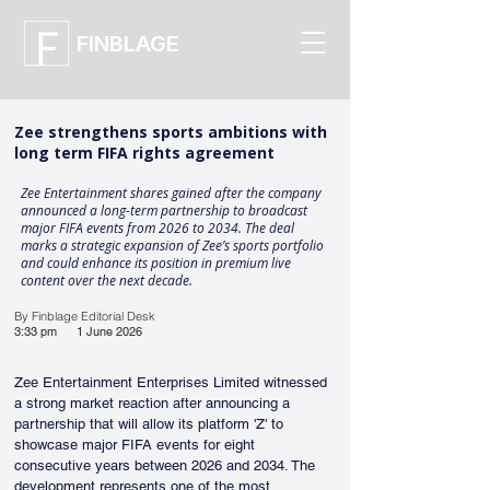
FINBLAGE
Zee strengthens sports ambitions with
long term FIFA rights agreement
Zee Entertainment shares gained after the company
announced a long-term partnership to broadcast
major FIFA events from 2026 to 2034. The deal
marks a strategic expansion of Zee’s sports portfolio
and could enhance its position in premium live
content over the next decade.
By Finblage Editorial Desk
3:33 pm
1 June 2026
Zee Entertainment Enterprises Limited witnessed 
a strong market reaction after announcing a 
partnership that will allow its platform 'Z' to 
showcase major FIFA events for eight 
consecutive years between 2026 and 2034. The 
development represents one of the most 