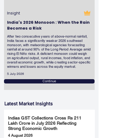
Insight
India's 2026 Monsoon : When the Rain
Becomes a Risk
After two consecutive years of above-normal rainfall,
India faces a significantly weaker 2026 southwest
monsoon, with meteorological agencies forecasting
rainfall at around 90% of the Long Period Average amid
rising El Niño risks. A deficient monsoon could weigh
on agricultural output, rural incomes, food inflation, and
overall economic growth, while creating sector-specific
winners and losers across the equity market.
5 July 2026
Continue
Latest Market Insights
Indias GST Collections Cross Rs 211
Lakh Crore in July 2026 Reflecting
Strong Economic Growth
4 August 2026