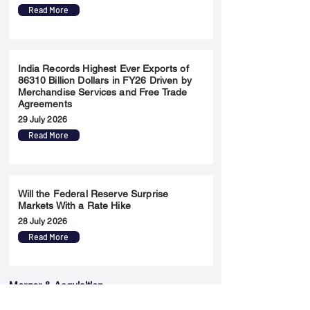
Read More
India Records Highest Ever Exports of
86310 Billion Dollars in FY26 Driven by
Merchandise Services and Free Trade
Agreements
29 July 2026
Read More
Will the Federal Reserve Surprise
Markets With a Rate Hike
28 July 2026
Read More
Merger & Acquisition