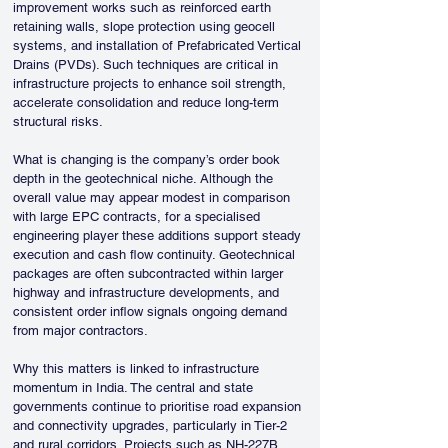
improvement works such as reinforced earth 
retaining walls, slope protection using geocell 
systems, and installation of Prefabricated Vertical 
Drains (PVDs). Such techniques are critical in 
infrastructure projects to enhance soil strength, 
accelerate consolidation and reduce long-term 
structural risks.
What is changing is the company’s order book 
depth in the geotechnical niche. Although the 
overall value may appear modest in comparison 
with large EPC contracts, for a specialised 
engineering player these additions support steady 
execution and cash flow continuity. Geotechnical 
packages are often subcontracted within larger 
highway and infrastructure developments, and 
consistent order inflow signals ongoing demand 
from major contractors.
Why this matters is linked to infrastructure 
momentum in India. The central and state 
governments continue to prioritise road expansion 
and connectivity upgrades, particularly in Tier-2 
and rural corridors. Projects such as NH-227B 