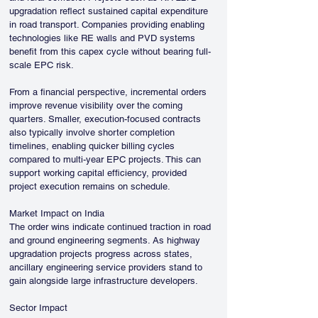
upgradation reflect sustained capital expenditure 
in road transport. Companies providing enabling 
technologies like RE walls and PVD systems 
benefit from this capex cycle without bearing full-
scale EPC risk.
From a financial perspective, incremental orders 
improve revenue visibility over the coming 
quarters. Smaller, execution-focused contracts 
also typically involve shorter completion 
timelines, enabling quicker billing cycles 
compared to multi-year EPC projects. This can 
support working capital efficiency, provided 
project execution remains on schedule.
Market Impact on India
The order wins indicate continued traction in road 
and ground engineering segments. As highway 
upgradation projects progress across states, 
ancillary engineering service providers stand to 
gain alongside large infrastructure developers.
Sector Impact