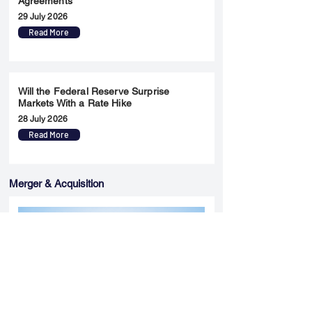
Agreements
29 July 2026
Read More
Will the Federal Reserve Surprise
Markets With a Rate Hike
28 July 2026
Read More
Merger & Acquisition