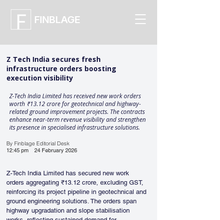
FINBLAGE
Z Tech India secures fresh
infrastructure orders boosting
execution visibility
Z-Tech India Limited has received new work orders
worth ₹13.12 crore for geotechnical and highway-
related ground improvement projects. The contracts
enhance near-term revenue visibility and strengthen
its presence in specialised infrastructure solutions.
By Finblage Editorial Desk
12:45 pm
24 February 2026
Z-Tech India Limited has secured new work 
orders aggregating ₹13.12 crore, excluding GST, 
reinforcing its project pipeline in geotechnical and 
ground engineering solutions. The orders span 
highway upgradation and slope stabilisation 
works, reflecting sustained demand for 