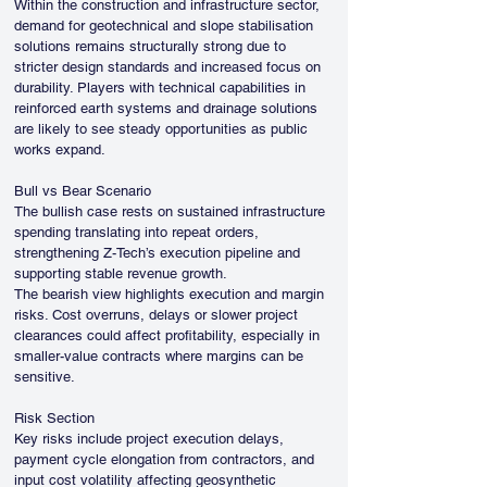
Within the construction and infrastructure sector, 
demand for geotechnical and slope stabilisation 
solutions remains structurally strong due to 
stricter design standards and increased focus on 
durability. Players with technical capabilities in 
reinforced earth systems and drainage solutions 
are likely to see steady opportunities as public 
works expand.
Bull vs Bear Scenario
The bullish case rests on sustained infrastructure 
spending translating into repeat orders, 
strengthening Z-Tech’s execution pipeline and 
supporting stable revenue growth.
The bearish view highlights execution and margin 
risks. Cost overruns, delays or slower project 
clearances could affect profitability, especially in 
smaller-value contracts where margins can be 
sensitive.
Risk Section
Key risks include project execution delays, 
payment cycle elongation from contractors, and 
input cost volatility affecting geosynthetic 