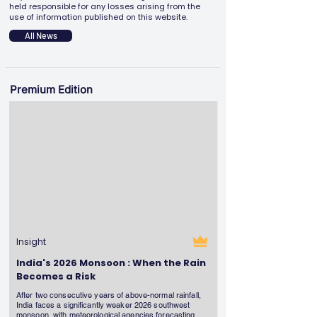
held responsible for any losses arising from the
use of information published on this website.
All News
Premium Edition
Insight
India's 2026 Monsoon : When the Rain
Becomes a Risk
After two consecutive years of above-normal rainfall,
India faces a significantly weaker 2026 southwest
monsoon, with meteorological agencies forecasting