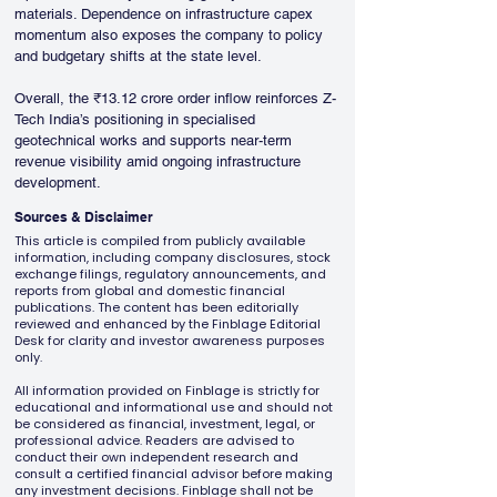
materials. Dependence on infrastructure capex 
momentum also exposes the company to policy 
and budgetary shifts at the state level.
Overall, the ₹13.12 crore order inflow reinforces Z-
Tech India’s positioning in specialised 
geotechnical works and supports near-term 
revenue visibility amid ongoing infrastructure 
development.
Sources & Disclaimer
This article is compiled from publicly available
information, including company disclosures, stock
exchange filings, regulatory announcements, and
reports from global and domestic financial
publications. The content has been editorially
reviewed and enhanced by the Finblage Editorial
Desk for clarity and investor awareness purposes
only.
All information provided on Finblage is strictly for
educational and informational use and should not
be considered as financial, investment, legal, or
professional advice. Readers are advised to
conduct their own independent research and
consult a certified financial advisor before making
any investment decisions. Finblage shall not be