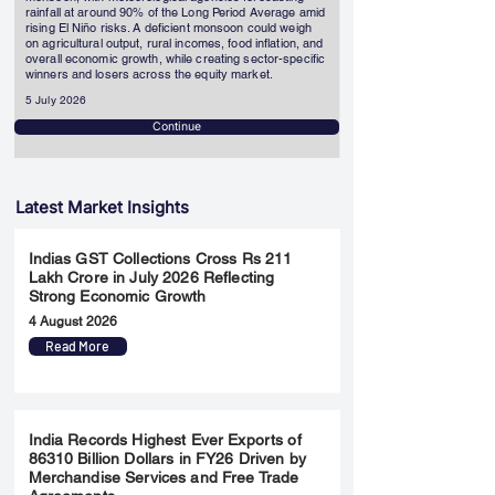
rainfall at around 90% of the Long Period Average amid
rising El Niño risks. A deficient monsoon could weigh
on agricultural output, rural incomes, food inflation, and
overall economic growth, while creating sector-specific
winners and losers across the equity market.
5 July 2026
Continue
Latest Market Insights
Indias GST Collections Cross Rs 211
Lakh Crore in July 2026 Reflecting
Strong Economic Growth
4 August 2026
Read More
India Records Highest Ever Exports of
86310 Billion Dollars in FY26 Driven by
Merchandise Services and Free Trade