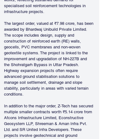
specialised soil reinforcement technologies in 
infrastructure projects.
The largest order, valued at ₹7.98 crore, has been 
awarded by Bhardwaj Unibuild Private Limited. 
The scope includes design, supply and 
construction of reinforced earth (RE) walls, 
geocells, PVC membranes and non-woven 
geotextile systems. The project is linked to the 
improvement and upgradation of NH-227B and 
the Shohratgarh Bypass in Uttar Pradesh. 
Highway expansion projects often require 
advanced ground stabilisation solutions to 
manage soil settlement, drainage and slope 
stability, particularly in areas with varied terrain 
conditions.
In addition to the major order, Z-Tech has secured 
multiple smaller contracts worth ₹5.14 crore from 
Afcons Infrastructure Limited, Econstructive 
Geosystem LLP, Shreeman & Aman Infra Pvt. 
Ltd. and SR United Infra Developers. These 
projects involve geotechnical and ground 