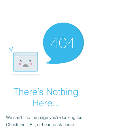
FINBLAGE
There’s Nothing
Here...
We can’t find the page you’re looking for.
Check the URL, or head back home.