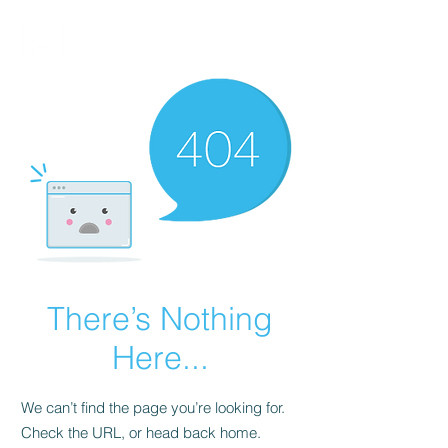
FINBLAGE
There’s Nothing
Here...
We can’t find the page you’re looking for.
Check the URL, or head back home.