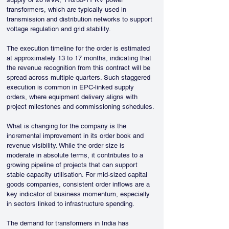
transformers, which are typically used in 
transmission and distribution networks to support 
voltage regulation and grid stability.
The execution timeline for the order is estimated 
at approximately 13 to 17 months, indicating that 
the revenue recognition from this contract will be 
spread across multiple quarters. Such staggered 
execution is common in EPC-linked supply 
orders, where equipment delivery aligns with 
project milestones and commissioning schedules.
What is changing for the company is the 
incremental improvement in its order book and 
revenue visibility. While the order size is 
moderate in absolute terms, it contributes to a 
growing pipeline of projects that can support 
stable capacity utilisation. For mid-sized capital 
goods companies, consistent order inflows are a 
key indicator of business momentum, especially 
in sectors linked to infrastructure spending.
The demand for transformers in India has 