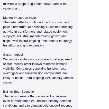
tailwind is supporting order inflows across the 
value chain.
Market Impact on India
The order reflects continued traction in domestic 
power infrastructure spending. Sustained ordering 
activity in transformers and related equipment 
supports industrial manufacturing growth and 
aligns with India’s ongoing investments in energy 
transition and grid expansion.
Sector Impact
Within the capital goods and electrical equipment 
sector, steady order inflows reinforce demand 
visibility. Companies supplying transformers, 
switchgear and transmission components are 
likely to benefit from ongoing EPC activity across 
states.
Bull vs Bear Scenario
The bullish view is that consistent order wins, 
even of moderate size, indicate healthy demand 
conditions and can cumulatively support revenue 