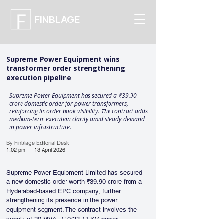
FINBLAGE
Supreme Power Equipment wins
transformer order strengthening
execution pipeline
Supreme Power Equipment has secured a ₹39.90
crore domestic order for power transformers,
reinforcing its order book visibility. The contract adds
medium-term execution clarity amid steady demand
in power infrastructure.
By Finblage Editorial Desk
1:02 pm
13 April 2026
Supreme Power Equipment Limited has secured 
a new domestic order worth ₹39.90 crore from a 
Hyderabad-based EPC company, further 
strengthening its presence in the power 
equipment segment. The contract involves the 
supply of 20 MVA, 110/33-11 KV power 