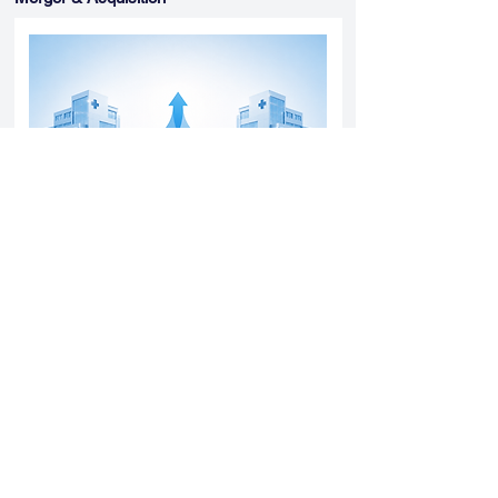
Yatharth Hospital Expands Delhi NCR
Presence Through Gurugram Hospital
Asset Acquisition
14 May 2026
Read More