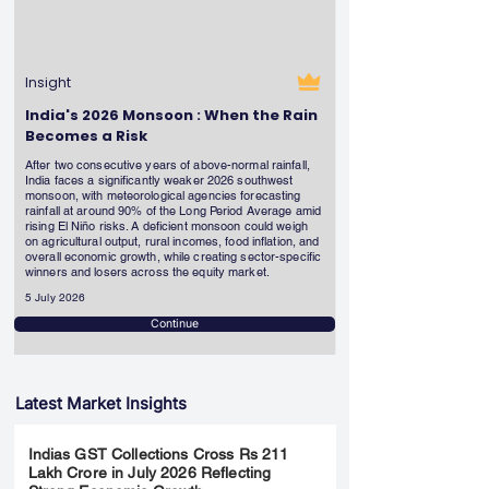
Insight
India's 2026 Monsoon : When the Rain
Becomes a Risk
After two consecutive years of above-normal rainfall,
India faces a significantly weaker 2026 southwest
monsoon, with meteorological agencies forecasting
rainfall at around 90% of the Long Period Average amid
rising El Niño risks. A deficient monsoon could weigh
on agricultural output, rural incomes, food inflation, and
overall economic growth, while creating sector-specific
winners and losers across the equity market.
5 July 2026
Continue
Latest Market Insights
Indias GST Collections Cross Rs 211
Lakh Crore in July 2026 Reflecting