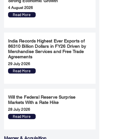
Strong Economic Growth
4 August 2026
Read More
India Records Highest Ever Exports of
86310 Billion Dollars in FY26 Driven by
Merchandise Services and Free Trade
Agreements
29 July 2026
Read More
Will the Federal Reserve Surprise
Markets With a Rate Hike
28 July 2026
Read More
Merger & Acquisition