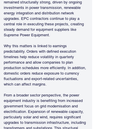
remained structurally strong, driven by ongoing 
investments in power transmission, renewable 
energy integration and distribution network 
upgrades. EPC contractors continue to play a 
central role in executing these projects, creating 
steady demand for equipment suppliers like 
Supreme Power Equipment.
Why this matters is linked to earnings 
predictability. Orders with defined execution 
timelines help reduce volatility in quarterly 
performance and allow companies to plan 
production schedules more efficiently. In addition, 
domestic orders reduce exposure to currency 
fluctuations and export-related uncertainties, 
which can affect margins.
From a broader sector perspective, the power 
equipment industry is benefiting from increased 
government focus on grid modernisation and 
electrification. Expansion of renewable capacity, 
particularly solar and wind, requires significant 
upgrades to transmission infrastructure, including 
transformers and substations. This structural 