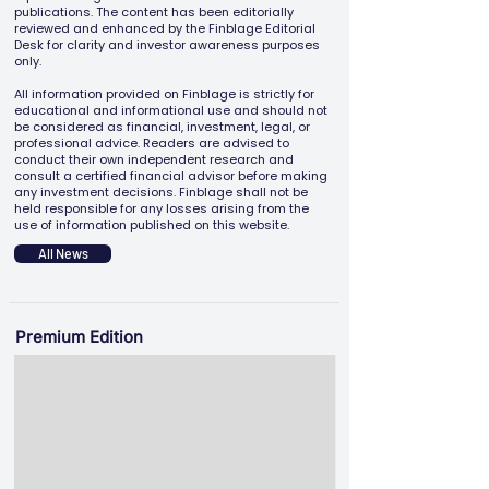
publications. The content has been editorially
reviewed and enhanced by the Finblage Editorial
Desk for clarity and investor awareness purposes
only.
All information provided on Finblage is strictly for
educational and informational use and should not
be considered as financial, investment, legal, or
professional advice. Readers are advised to
conduct their own independent research and
consult a certified financial advisor before making
any investment decisions. Finblage shall not be
held responsible for any losses arising from the
use of information published on this website.
All News
Premium Edition