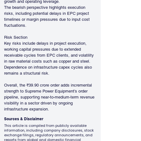
growth and operating leverage.
The bearish perspective highlights execution 
risks, including potential delays in EPC project 
timelines or margin pressures due to input cost 
fluctuations.
Risk Section
Key risks include delays in project execution, 
working capital pressures due to extended 
receivable cycles from EPC clients, and volatility 
in raw material costs such as copper and steel. 
Dependence on infrastructure capex cycles also 
remains a structural risk.
Overall, the ₹39.90 crore order adds incremental 
strength to Supreme Power Equipment’s order 
pipeline, supporting near-to-medium-term revenue 
visibility in a sector driven by ongoing 
infrastructure expansion.
Sources & Disclaimer
This article is compiled from publicly available
information, including company disclosures, stock
exchange filings, regulatory announcements, and
reports from global and domestic financial