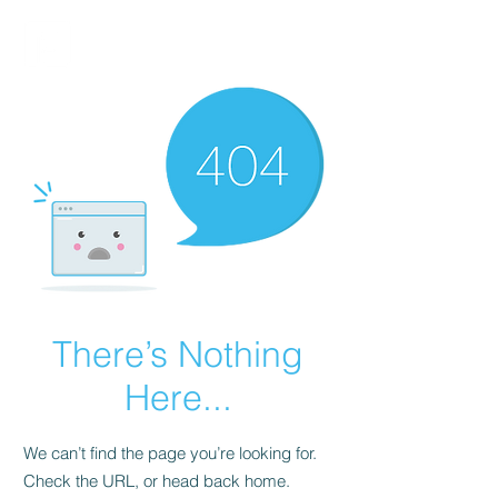
FINBLAGE
There’s Nothing
Here...
We can’t find the page you’re looking for.
Check the URL, or head back home.