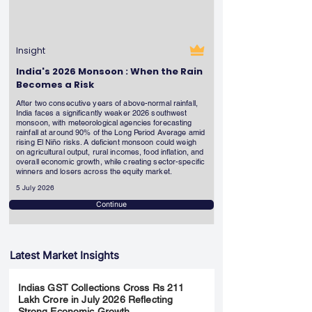
Insight
India's 2026 Monsoon : When the Rain
Becomes a Risk
After two consecutive years of above-normal rainfall,
India faces a significantly weaker 2026 southwest
monsoon, with meteorological agencies forecasting
rainfall at around 90% of the Long Period Average amid
rising El Niño risks. A deficient monsoon could weigh
on agricultural output, rural incomes, food inflation, and
overall economic growth, while creating sector-specific
winners and losers across the equity market.
5 July 2026
Continue
Latest Market Insights
Indias GST Collections Cross Rs 211
Lakh Crore in July 2026 Reflecting
Strong Economic Growth