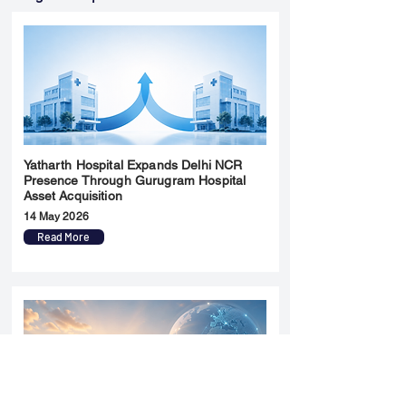
Yatharth Hospital Expands Delhi NCR
Presence Through Gurugram Hospital
Asset Acquisition
14 May 2026
Read More