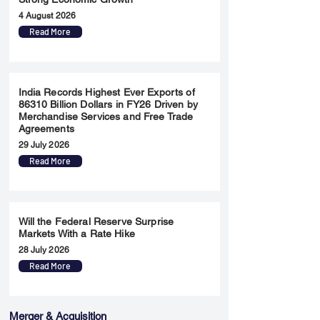
4 August 2026
Read More
India Records Highest Ever Exports of
86310 Billion Dollars in FY26 Driven by
Merchandise Services and Free Trade
Agreements
29 July 2026
Read More
Will the Federal Reserve Surprise
Markets With a Rate Hike
28 July 2026
Read More
Merger & Acquisition