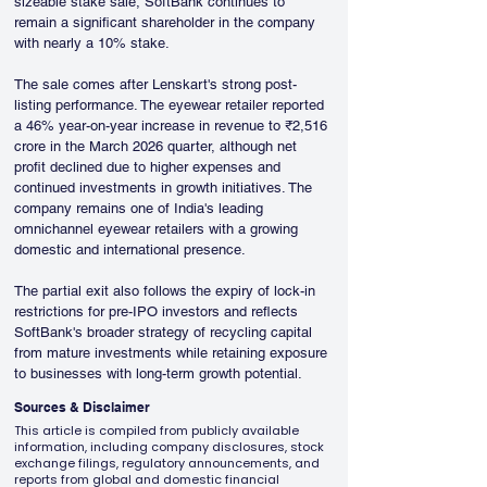
sizeable stake sale, SoftBank continues to 
remain a significant shareholder in the company 
with nearly a 10% stake.
The sale comes after Lenskart's strong post-
listing performance. The eyewear retailer reported 
a 46% year-on-year increase in revenue to ₹2,516 
crore in the March 2026 quarter, although net 
profit declined due to higher expenses and 
continued investments in growth initiatives. The 
company remains one of India's leading 
omnichannel eyewear retailers with a growing 
domestic and international presence.
The partial exit also follows the expiry of lock-in 
restrictions for pre-IPO investors and reflects 
SoftBank's broader strategy of recycling capital 
from mature investments while retaining exposure 
to businesses with long-term growth potential.
Sources & Disclaimer
This article is compiled from publicly available
information, including company disclosures, stock
exchange filings, regulatory announcements, and
reports from global and domestic financial