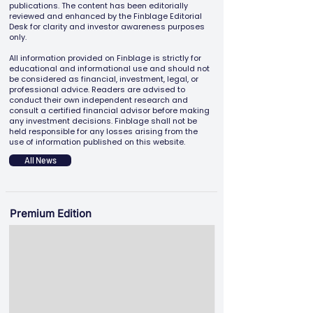
publications. The content has been editorially
reviewed and enhanced by the Finblage Editorial
Desk for clarity and investor awareness purposes
only.
All information provided on Finblage is strictly for
educational and informational use and should not
be considered as financial, investment, legal, or
professional advice. Readers are advised to
conduct their own independent research and
consult a certified financial advisor before making
any investment decisions. Finblage shall not be
held responsible for any losses arising from the
use of information published on this website.
All News
Premium Edition