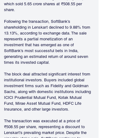
which sold 5.65 crore shares at ₹508.55 per 
share.
Following the transaction, SoftBank's 
shareholding in Lenskart declined to 9.88% from 
13.13%, according to exchange data. The sale 
represents a partial monetization of an 
investment that has emerged as one of 
SoftBank's most successful bets in India, 
generating an estimated return of around seven 
times its invested capital.
The block deal attracted significant interest from 
institutional investors. Buyers included global 
investment firms such as Fidelity and Goldman 
Sachs, along with domestic institutions including 
ICICI Prudential Mutual Fund, Kotak Mutual 
Fund, Mirae Asset Mutual Fund, HDFC Life 
Insurance, and other large investors.
The transaction was executed at a price of 
₹508.55 per share, representing a discount to 
Lenskart's prevailing market price. Despite the 