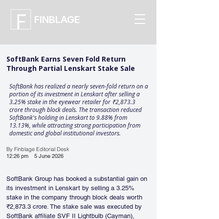
FINBLAGE
SoftBank Earns Seven Fold Return
Through Partial Lenskart Stake Sale
SoftBank has realized a nearly seven-fold return on a
portion of its investment in Lenskart after selling a
3.25% stake in the eyewear retailer for ₹2,873.3
crore through block deals. The transaction reduced
SoftBank's holding in Lenskart to 9.88% from
13.13%, while attracting strong participation from
domestic and global institutional investors.
By Finblage Editorial Desk
12:26 pm
5 June 2026
SoftBank Group has booked a substantial gain on 
its investment in Lenskart by selling a 3.25% 
stake in the company through block deals worth 
₹2,873.3 crore. The stake sale was executed by 
SoftBank affiliate SVF II Lightbulb (Cayman), 