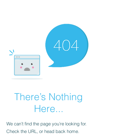
FINBLAGE
There’s Nothing
Here...
We can’t find the page you’re looking for.
Check the URL, or head back home.