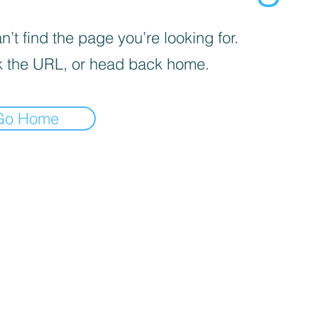
’t find the page you’re looking for.
 the URL, or head back home.
Go Home