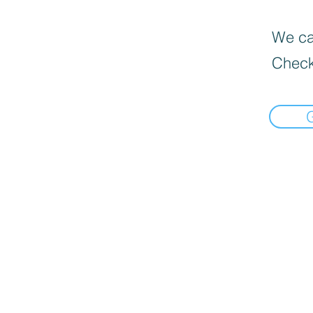
We can
Check