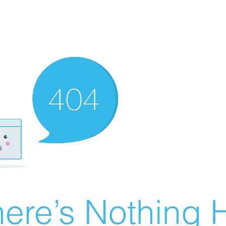
ere’s Nothing H