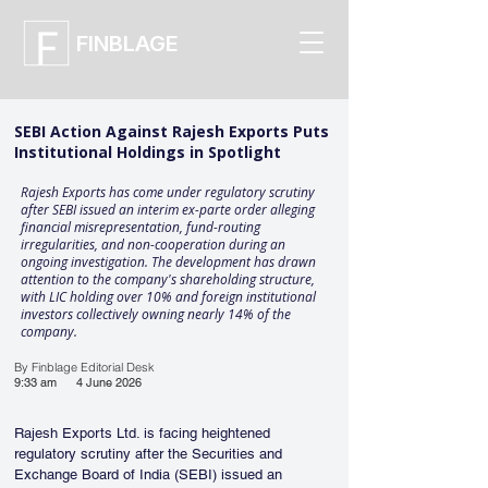
FINBLAGE
SEBI Action Against Rajesh Exports Puts
Institutional Holdings in Spotlight
Rajesh Exports has come under regulatory scrutiny
after SEBI issued an interim ex-parte order alleging
financial misrepresentation, fund-routing
irregularities, and non-cooperation during an
ongoing investigation. The development has drawn
attention to the company's shareholding structure,
with LIC holding over 10% and foreign institutional
investors collectively owning nearly 14% of the
company.
By Finblage Editorial Desk
9:33 am
4 June 2026
Rajesh Exports Ltd. is facing heightened 
regulatory scrutiny after the Securities and 
Exchange Board of India (SEBI) issued an 