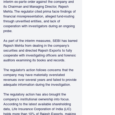
interim ex-parte order against the company and 
its Chairman and Managing Director, Rajesh 
Mehta. The regulator cited prima facie findings of 
financial misrepresentation, alleged fund-routing 
through unverified entities, and lack of 
cooperation with investigators during an ongoing 
probe.
As part of the interim measures, SEBI has barred 
Rajesh Mehta from dealing in the company's 
securities and directed Rajesh Exports to fully 
cooperate with investigating officers and forensic 
auditors examining its books and records. 
The regulator's action follows concerns that the 
company may have materially overstated 
revenues over several years and failed to provide 
adequate information during the investigation.
The regulatory action has also brought the 
company's institutional ownership into focus. 
According to the latest available shareholding 
data, Life Insurance Corporation of India (LIC) 
holds more than 10% of Rajesh Exports, making 