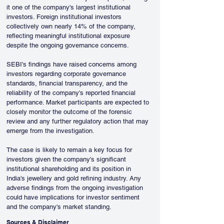
it one of the company's largest institutional 
investors. Foreign institutional investors 
collectively own nearly 14% of the company, 
reflecting meaningful institutional exposure 
despite the ongoing governance concerns.
SEBI's findings have raised concerns among 
investors regarding corporate governance 
standards, financial transparency, and the 
reliability of the company's reported financial 
performance. Market participants are expected to 
closely monitor the outcome of the forensic 
review and any further regulatory action that may 
emerge from the investigation.
The case is likely to remain a key focus for 
investors given the company's significant 
institutional shareholding and its position in 
India's jewellery and gold refining industry. Any 
adverse findings from the ongoing investigation 
could have implications for investor sentiment 
and the company's market standing.
Sources & Disclaimer