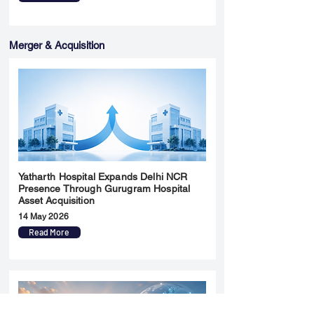
Merger & Acquisition
Yatharth Hospital Expands Delhi NCR
Presence Through Gurugram Hospital
Asset Acquisition
14 May 2026
Read More