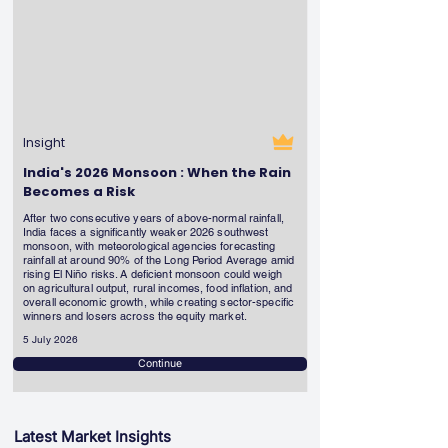
Insight
India's 2026 Monsoon : When the Rain
Becomes a Risk
After two consecutive years of above-normal rainfall,
India faces a significantly weaker 2026 southwest
monsoon, with meteorological agencies forecasting
rainfall at around 90% of the Long Period Average amid
rising El Niño risks. A deficient monsoon could weigh
on agricultural output, rural incomes, food inflation, and
overall economic growth, while creating sector-specific
winners and losers across the equity market.
5 July 2026
Continue
Latest Market Insights