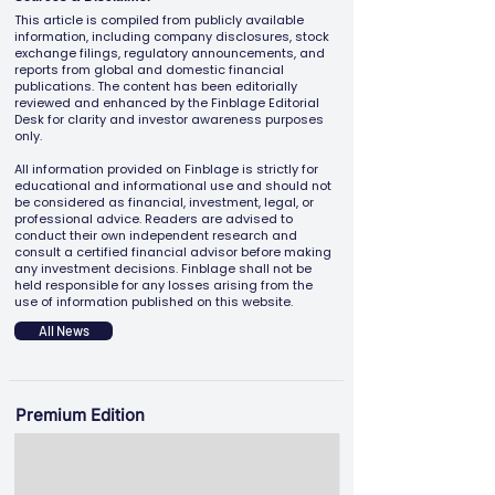
This article is compiled from publicly available
information, including company disclosures, stock
exchange filings, regulatory announcements, and
reports from global and domestic financial
publications. The content has been editorially
reviewed and enhanced by the Finblage Editorial
Desk for clarity and investor awareness purposes
only.
All information provided on Finblage is strictly for
educational and informational use and should not
be considered as financial, investment, legal, or
professional advice. Readers are advised to
conduct their own independent research and
consult a certified financial advisor before making
any investment decisions. Finblage shall not be
held responsible for any losses arising from the
use of information published on this website.
All News
Premium Edition