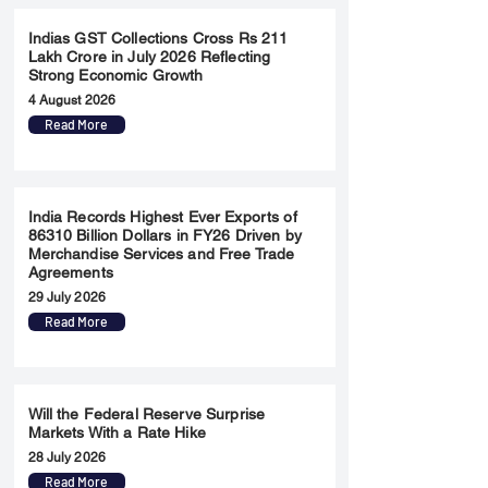
Indias GST Collections Cross Rs 211
Lakh Crore in July 2026 Reflecting
Strong Economic Growth
4 August 2026
Read More
India Records Highest Ever Exports of
86310 Billion Dollars in FY26 Driven by
Merchandise Services and Free Trade
Agreements
29 July 2026
Read More
Will the Federal Reserve Surprise
Markets With a Rate Hike
28 July 2026
Read More