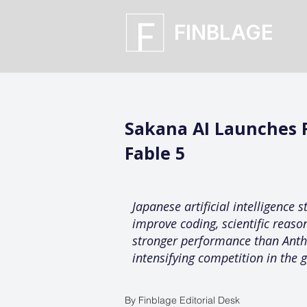
FINBLAGE
Sakana AI Launches 
Fable 5
Japanese artificial intelligence
improve coding, scientific reas
stronger performance than Anthr
intensifying competition in the g
By Finblage Editorial Desk