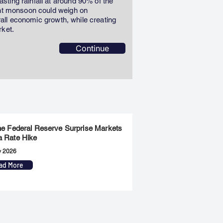
ting rainfall at around 90% of the
ent monsoon could weigh on
erall economic growth, while creating
rket.
Continue
the Federal Reserve Surprise Markets
a Rate Hike
y 2026
ad More