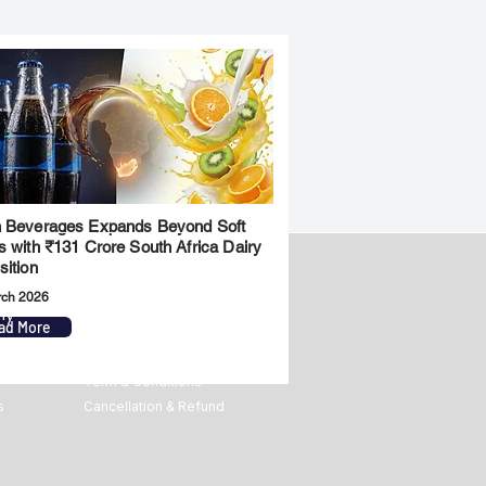
 Beverages Expands Beyond Soft
s with ₹131 Crore South Africa Dairy
sition
rch 2026
ny
Legal
ad More
Privacy Policy
Term & Conditions
s
Cancellation & Refund