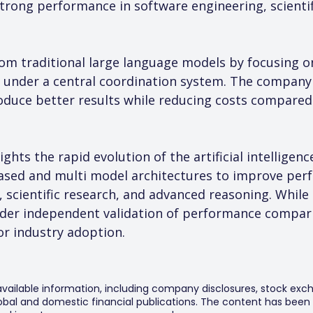
strong performance in software engineering, scienti
rom traditional large language models by focusing o
 under a central coordination system. The company b
duce better results while reducing costs compared 
ghts the rapid evolution of the artificial intelligen
ased and multi model architectures to improve perf
 scientific research, and advanced reasoning. While
ader independent validation of performance compa
or industry adoption.
 available information, including company disclosures, stock exch
al and domestic financial publications. The content has been 