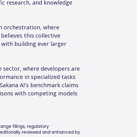
fic research, and knowledge 
n orchestration, where 
elieves this collective 
with building ever larger 
ce sector, where developers are 
ormance in specialized tasks 
 Sakana AI's benchmark claims 
risons with competing models 
ange filings, regulatory
editorially reviewed and enhanced by