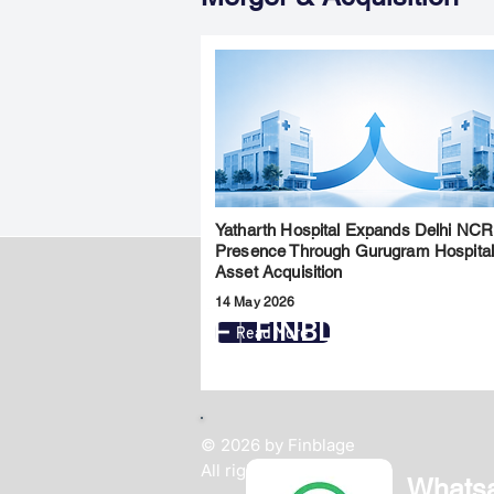
Yatharth Hospital Expands Delhi NCR
Presence Through Gurugram Hospita
Asset Acquisition
14 May 2026
FINBLAGE
Read More
© 2026 by Finblage
All rights reserved.
Whats