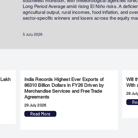
southwest monsoon, with meteorological agencies forecas
Long Period Average amid rising El Niño risks. A defici
agricultural output, rural incomes, food inflation, and ov
sector-specific winners and losers across the equity ma
5 July 2026
 Lakh
India Records Highest Ever Exports of
Will 
86310 Billion Dollars in FY26 Driven by
With 
Merchandise Services and Free Trade
28 Jul
Agreements
Re
29 July 2026
Read More