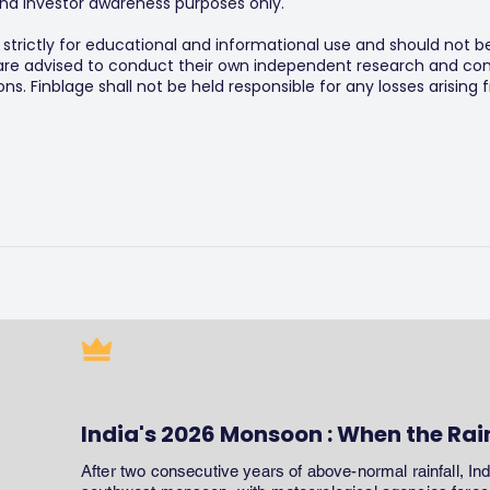
y and investor awareness purposes only.
s strictly for educational and informational use and should not b
 are advised to conduct their own independent research and consu
s. Finblage shall not be held responsible for any losses arising
India's 2026 Monsoon : When the Rai
After two consecutive years of above-normal rainfall, In