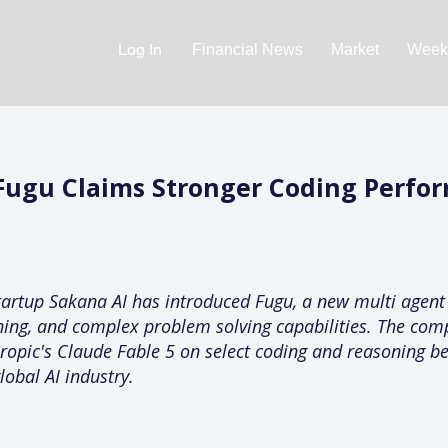
Log In
Financial News
Market
Weekl
Fugu Claims Stronger Coding Perfo
 startup Sakana AI has introduced Fugu, a new multi agent
oning, and complex problem solving capabilities. The com
opic's Claude Fable 5 on select coding and reasoning b
lobal AI industry.