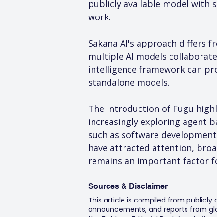
publicly available model with 
work.
Sakana AI's approach differs f
multiple AI models collaborate
intelligence framework can pro
standalone models.
The introduction of Fugu highli
increasingly exploring agent b
such as software development,
have attracted attention, bro
remains an important factor f
Sources & Disclaimer
This article is compiled from publicly
announcements, and reports from glob