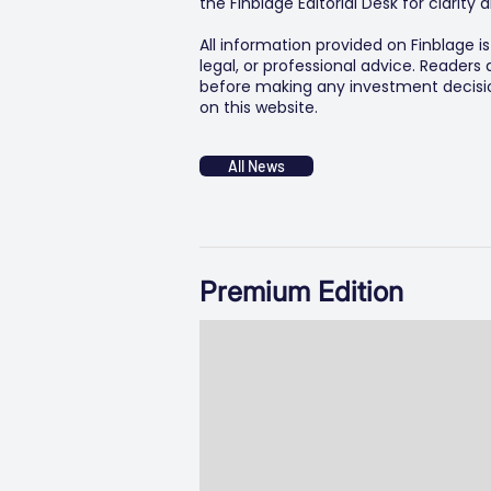
the Finblage Editorial Desk for clarit
All information provided on Finblage i
legal, or professional advice. Readers
before making any investment decision
on this website.
All News
Premium Edition