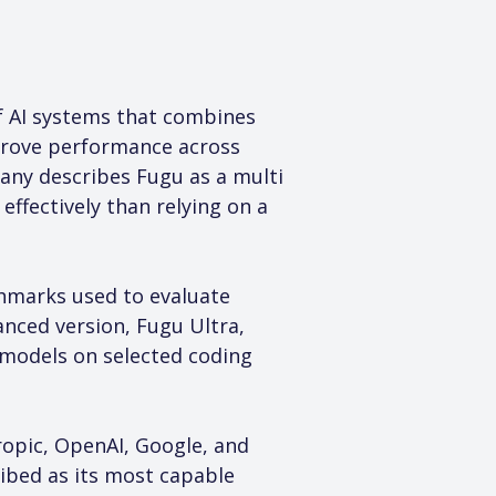
of AI systems that combines 
rove performance across 
any describes Fugu as a multi 
ffectively than relying on a 
chmarks used to evaluate 
nced version, Fugu Ultra, 
 models on selected coding 
opic, OpenAI, Google, and 
ibed as its most capable 