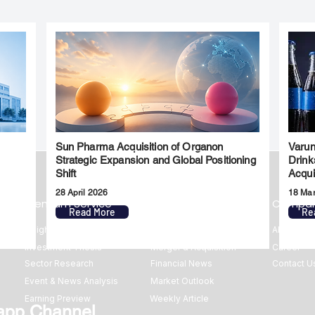
Sun Pharma Acquisition of Organon
Varun
l
Strategic Expansion and Global Positioning
Drink
Shift
Acqui
28 April 2026
18 Ma
Premium Service
Quick Links
Compa
Read More
Re
Insights
Market Insights
About us
Investment Thesis
Merger & Acquisition
Career
Sector Research
Financial News
Contact U
Event & News Analysis
Market Outlook
Earning Preview
Weekly Article
app Channel