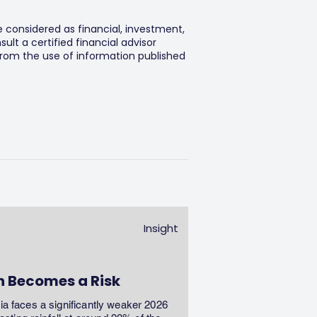
e considered as financial, investment,
lt a certified financial advisor
 from the use of information published
Insight
n Becomes a Risk
dia faces a significantly weaker 2026