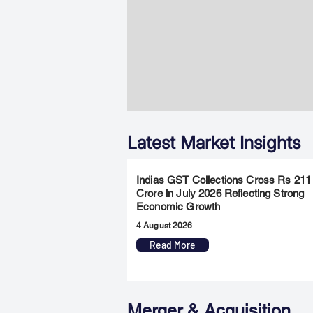
Latest Market Insights
Indias GST Collections Cross Rs 211
Crore in July 2026 Reflecting Strong
Economic Growth
4 August 2026
Read More
Merger & Acquisition