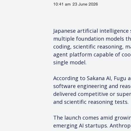
10:41 am
23 June 2026
Japanese artificial intelligenc
multiple foundation models t
coding, scientific reasoning, 
agent platform capable of coor
single model.
According to Sakana AI, Fugu a
software engineering and reaso
delivered competitive or supe
and scientific reasoning tests.
The launch comes amid growing
emerging AI startups. Anthropi