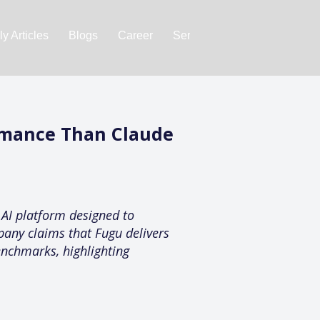
y Articles
Blogs
Career
Services
About Us
Ac
rmance Than Claude
 AI platform designed to
pany claims that Fugu delivers
enchmarks, highlighting