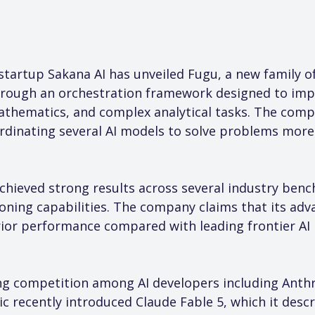
e startup Sakana AI has unveiled Fugu, a new family 
hrough an orchestration framework designed to imp
mathematics, and complex analytical tasks. The comp
dinating several AI models to solve problems more e
chieved strong results across several industry ben
ning capabilities. The company claims that its adva
rior performance compared with leading frontier AI
 competition among AI developers including Anthr
c recently introduced Claude Fable 5, which it descr