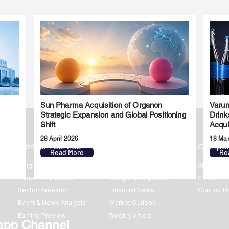
Sun Pharma Acquisition of Organon
Varun
l
Strategic Expansion and Global Positioning
Drink
Shift
Acqui
28 April 2026
18 Ma
Premium Service
Quick Links
Compa
Read More
Re
Insights
Market Insights
About us
Investment Thesis
Merger & Acquisition
Career
Sector Research
Financial News
Contact U
Event & News Analysis
Market Outlook
Earning Preview
Weekly Article
app Channel