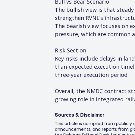
Bull vs Bear Scenario
The bullish view is that stead
strengthen RVNL’s infrastructu
The bearish view focuses on exe
pressure, which are common ac
Risk Section
Key risks include delays in lan
than-expected execution timeli
three-year execution period.
Overall, the NMDC contract st
growing role in integrated rail
Sources & Disclaimer
This article is compiled from publicly
announcements, and reports from glob