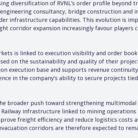
ing diversification of RVNL’s order profile beyond tra
engineering consultancy, bridge construction and in
er infrastructure capabilities. This evolution is 
ight corridor expansion increasingly favour players 
ets is linked to execution visibility and order book
d on the sustainability and quality of their project 
ion execution base and supports revenue continuity o
ence in the company’s ability to secure projects tied
he broader push toward strengthening multimodal log
a. Railway infrastructure linked to mining operations
rove freight efficiency and reduce logistics costs a
 evacuation corridors are therefore expected to rema