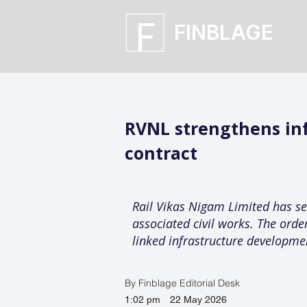
FINBLAGE
RVNL strengthens inf
contract
Rail Vikas Nigam Limited has se
associated civil works. The orde
linked infrastructure developme
By Finblage Editorial Desk
1:02 pm
22 May 2026