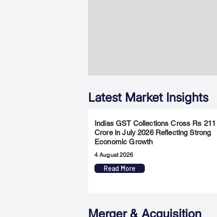
Latest Market Insights
Indias GST Collections Cross Rs 211
Crore in July 2026 Reflecting Strong
Economic Growth
4 August 2026
Read More
Merger & Acquisition