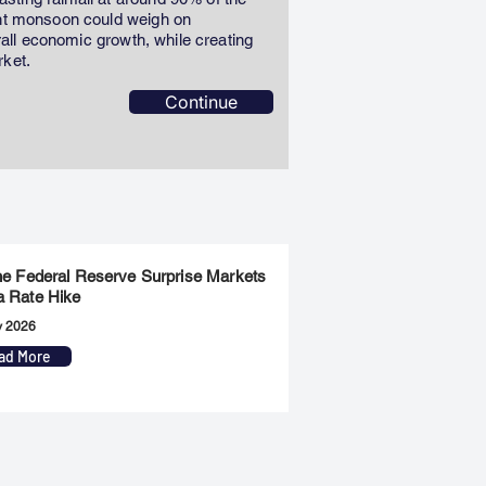
ent monsoon could weigh on
erall economic growth, while creating
rket.
Continue
the Federal Reserve Surprise Markets
a Rate Hike
y 2026
ad More