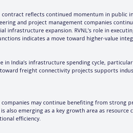
 contract reflects continued momentum in public in
gineering and project management companies continu
l infrastructure expansion. RVNL’s role in executing
unctions indicates a move toward higher-value integ
 in India’s infrastructure spending cycle, particular
 toward freight connectivity projects supports indus
 companies may continue benefiting from strong pro
e is also emerging as a key growth area as resource
onal efficiency.