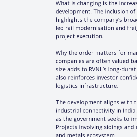
What is changing is the increas
development. The inclusion of 
highlights the company’s broad
led rail modernisation and fre
project execution.
Why the order matters for mark
companies are often valued base
size adds to RVNL’s long-durat
also reinforces investor confid
logistics infrastructure.
The development aligns with t
industrial connectivity in Indi
as the government seeks to imp
Projects involving sidings and
and metals ecosystem.