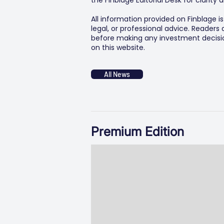
the Finblage Editorial Desk for clarit
All information provided on Finblage i
legal, or professional advice. Readers
before making any investment decision
on this website.
All News
Premium Edition