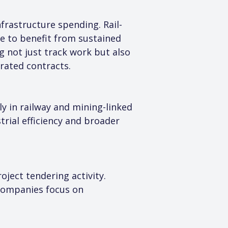
frastructure spending. Rail-
e to benefit from sustained 
 not just track work but also 
rated contracts.
ly in railway and mining-linked 
trial efficiency and broader 
ject tendering activity. 
 companies focus on 