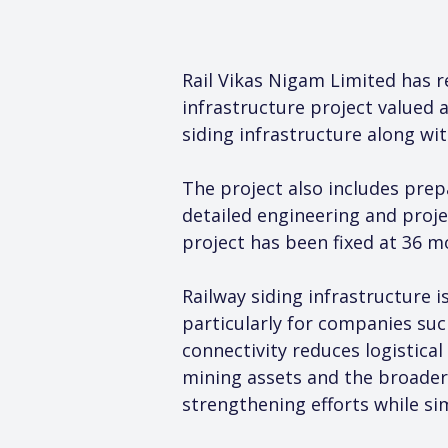
Rail Vikas Nigam Limited has r
infrastructure project valued 
siding infrastructure along wit
The project also includes prepa
detailed engineering and proje
project has been fixed at 36 m
Railway siding infrastructure 
particularly for companies suc
connectivity reduces logistic
mining assets and the broader
strengthening efforts while si