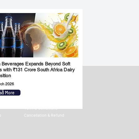
 Beverages Expands Beyond Soft
s with ₹131 Crore South Africa Dairy
sition
rch 2026
ny
Legal
ad More
Privacy Policy
Term & Conditions
s
Cancellation & Refund