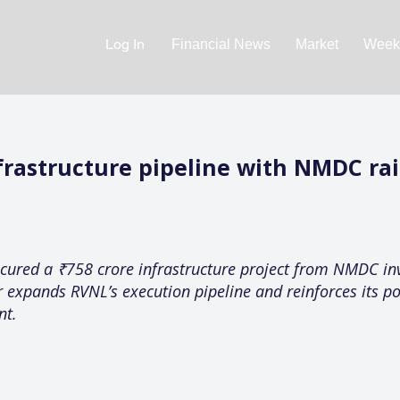
Log In
Financial News
Market
Weekl
rastructure pipeline with NMDC rai
cured a ₹758 crore infrastructure project from NMDC inv
r expands RVNL’s execution pipeline and reinforces its pos
nt.