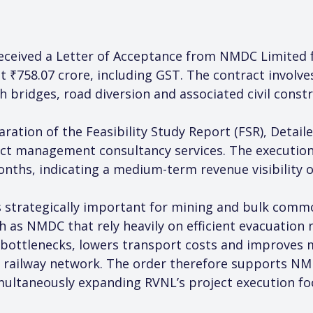
eceived a Letter of Acceptance from NMDC Limited fo
at ₹758.07 crore, including GST. The contract involv
h bridges, road diversion and associated civil constru
ration of the Feasibility Study Report (FSR), Detaile
ct management consultancy services. The execution 
onths, indicating a medium-term revenue visibility 
is strategically important for mining and bulk comm
h as NMDC that rely heavily on efficient evacuation 
al bottlenecks, lowers transport costs and improves
 railway network. The order therefore supports NMD
multaneously expanding RVNL’s project execution fo