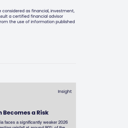
e considered as financial, investment,
lt a certified financial advisor
 from the use of information published
Insight
n Becomes a Risk
dia faces a significantly weaker 2026
ting rainfall at around 90% of the