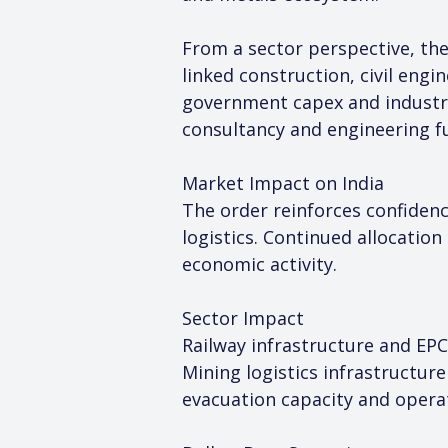
From a sector perspective, the
linked construction, civil en
government capex and industria
consultancy and engineering f
Market Impact on India
The order reinforces confidence
logistics. Continued allocation
economic activity.
Sector Impact
Railway infrastructure and EPC
Mining logistics infrastructur
evacuation capacity and operati