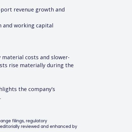
support revenue growth and 
n and working capital 
aw material costs and slower-
ts rise materially during the 
hlights the company’s 
.
ange filings, regulatory
editorially reviewed and enhanced by