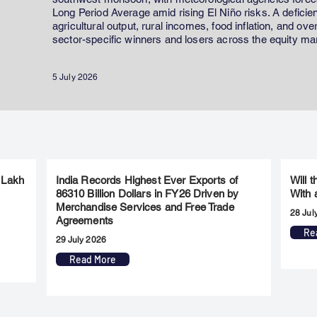
Long Period Average amid rising El Niño risks. A defici
agricultural output, rural incomes, food inflation, and ov
sector-specific winners and losers across the equity ma
5 July 2026
 Lakh
India Records Highest Ever Exports of
Will 
86310 Billion Dollars in FY26 Driven by
With 
Merchandise Services and Free Trade
28 Jul
Agreements
Re
29 July 2026
Read More