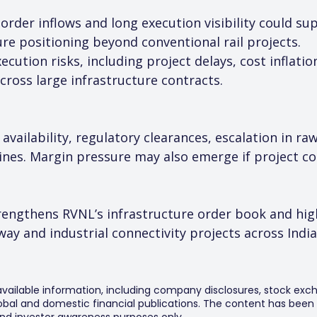
y order inflows and long execution visibility could 
re positioning beyond conventional rail projects.
cution risks, including project delays, cost inflatio
ross large infrastructure contracts.
d availability, regulatory clearances, escalation in r
nes. Margin pressure may also emerge if project cos
rengthens RVNL’s infrastructure order book and hig
way and industrial connectivity projects across India
 available information, including company disclosures, stock exch
al and domestic financial publications. The content has been 