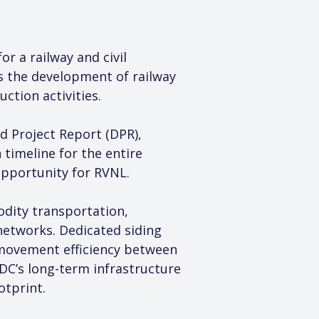
r a railway and civil 
es the development of railway 
ction activities.
d Project Report (DPR), 
timeline for the entire 
opportunity for RVNL.
odity transportation, 
networks. Dedicated siding 
 movement efficiency between 
C’s long-term infrastructure 
otprint.