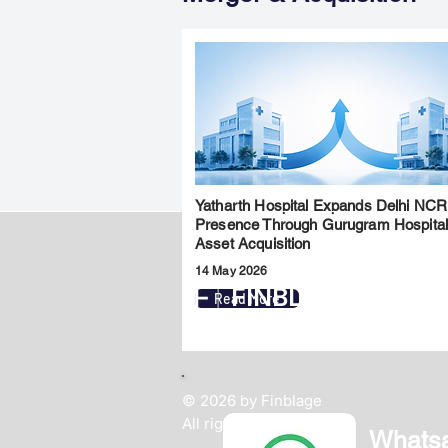
Yatharth Hospital Expands Delhi NCR
Presence Through Gurugram Hospita
Asset Acquisition
14 May 2026
FINBLAGE
Read More
© 2026 by Finblage
All rights reserved.
Whats