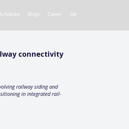
y Articles
Blogs
Career
Services
About Us
Ac
lway connectivity
olving railway siding and
itioning in integrated rail-