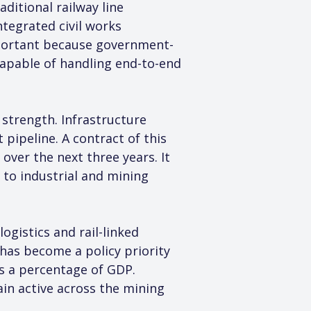
ditional railway line 
tegrated civil works 
important because government-
capable of handling end-to-end 
 strength. Infrastructure 
pipeline. A contract of this 
ver the next three years. It 
 to industrial and mining 
istics and rail-linked 
 has become a policy priority 
s a percentage of GDP. 
in active across the mining 