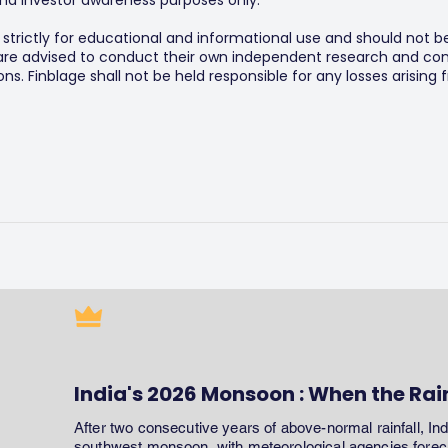
y and investor awareness purposes only.
s strictly for educational and informational use and should not b
 are advised to conduct their own independent research and consu
s. Finblage shall not be held responsible for any losses arising
India's 2026 Monsoon : When the Rai
After two consecutive years of above-normal rainfall, In
southwest monsoon, with meteorological agencies forecas