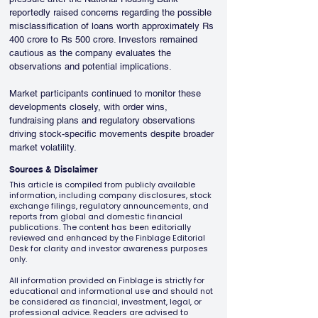
reportedly raised concerns regarding the possible 
misclassification of loans worth approximately Rs 
400 crore to Rs 500 crore. Investors remained 
cautious as the company evaluates the 
observations and potential implications.
Market participants continued to monitor these 
developments closely, with order wins, 
fundraising plans and regulatory observations 
driving stock-specific movements despite broader 
market volatility.
Sources & Disclaimer
This article is compiled from publicly available
information, including company disclosures, stock
exchange filings, regulatory announcements, and
reports from global and domestic financial
publications. The content has been editorially
reviewed and enhanced by the Finblage Editorial
Desk for clarity and investor awareness purposes
only.
All information provided on Finblage is strictly for
educational and informational use and should not
be considered as financial, investment, legal, or
professional advice. Readers are advised to