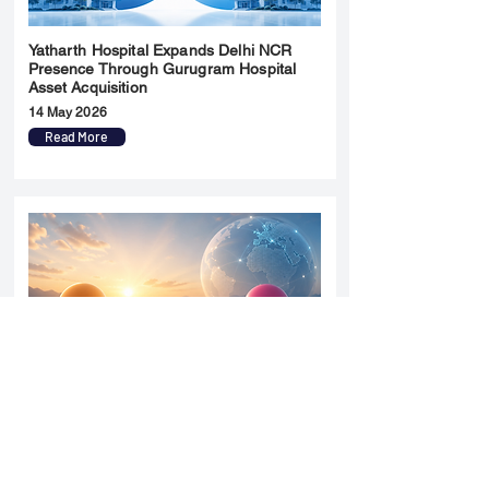
Yatharth Hospital Expands Delhi NCR
Presence Through Gurugram Hospital
Asset Acquisition
14 May 2026
Read More
Sun Pharma Acquisition of Organon
Strategic Expansion and Global
Positioning Shift
28 April 2026
Read More