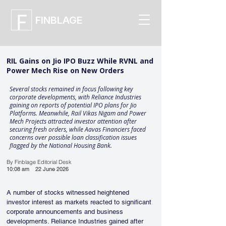
FINBLAGE
RIL Gains on Jio IPO Buzz While RVNL and
Power Mech Rise on New Orders
Several stocks remained in focus following key
corporate developments, with Reliance Industries
gaining on reports of potential IPO plans for Jio
Platforms. Meanwhile, Rail Vikas Nigam and Power
Mech Projects attracted investor attention after
securing fresh orders, while Aavas Financiers faced
concerns over possible loan classification issues
flagged by the National Housing Bank.
By Finblage Editorial Desk
10:08 am
22 June 2026
A number of stocks witnessed heightened 
investor interest as markets reacted to significant 
corporate announcements and business 
developments. Reliance Industries gained after 