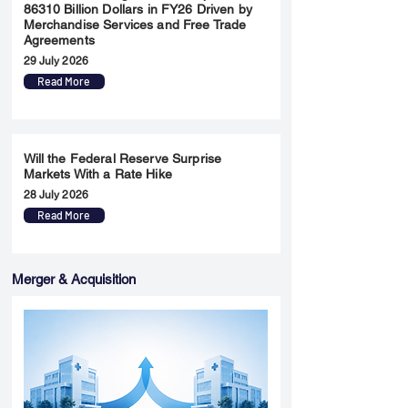
86310 Billion Dollars in FY26 Driven by
Merchandise Services and Free Trade
Agreements
29 July 2026
Read More
Will the Federal Reserve Surprise
Markets With a Rate Hike
28 July 2026
Read More
Merger & Acquisition