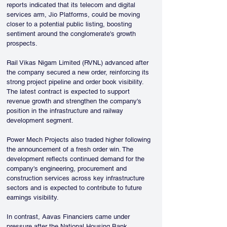
reports indicated that its telecom and digital 
services arm, Jio Platforms, could be moving 
closer to a potential public listing, boosting 
sentiment around the conglomerate's growth 
prospects.
Rail Vikas Nigam Limited (RVNL) advanced after 
the company secured a new order, reinforcing its 
strong project pipeline and order book visibility. 
The latest contract is expected to support 
revenue growth and strengthen the company's 
position in the infrastructure and railway 
development segment.
Power Mech Projects also traded higher following 
the announcement of a fresh order win. The 
development reflects continued demand for the 
company's engineering, procurement and 
construction services across key infrastructure 
sectors and is expected to contribute to future 
earnings visibility.
In contrast, Aavas Financiers came under 
pressure after the National Housing Bank 