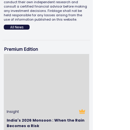
conduct their own independent research and
consult a certified financial advisor before making
any investment decisions. Finblage shall not be
held responsible for any losses arising from the
use of information published on this website.
All News
Premium Edition
Insight
India's 2026 Monsoon : When the Rain
Becomes a Risk