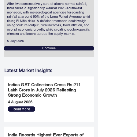
After two consecutive years of above-normal rainfall,
India faces a significantly weaker 2026 southwest
monsoon, with meteorological agencies forecasting
rainfall at around 90% of the Long Period Average amid
rising El Niño risks. A deficient monsoon could weigh
on agricultural output, rural incomes, food inflation, and
overall economic growth, while creating sector-specific
winners and losers across the equity market.
5 July 2026
Continue
Latest Market Insights
Indias GST Collections Cross Rs 211
Lakh Crore in July 2026 Reflecting
Strong Economic Growth
4 August 2026
Read More
India Records Highest Ever Exports of