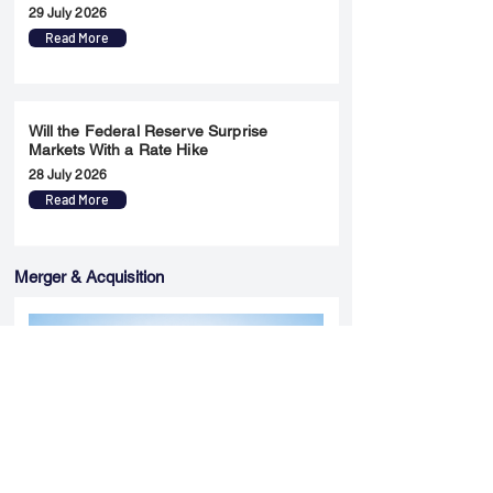
29 July 2026
Read More
Will the Federal Reserve Surprise
Markets With a Rate Hike
28 July 2026
Read More
Merger & Acquisition
Yatharth Hospital Expands Delhi NCR