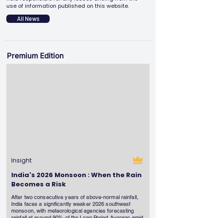
use of information published on this website.
All News
Premium Edition
Insight
India's 2026 Monsoon : When the Rain
Becomes a Risk
After two consecutive years of above-normal rainfall,
India faces a significantly weaker 2026 southwest
monsoon, with meteorological agencies forecasting
rainfall at around 90% of the Long Period Average amid