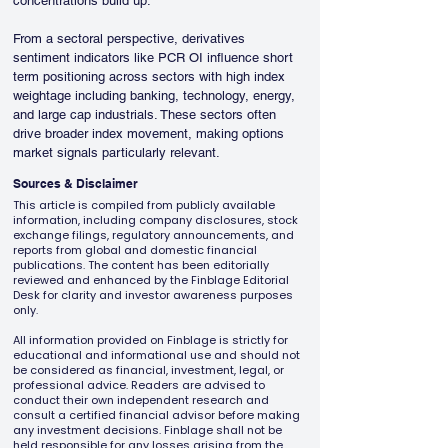
concentrations build up.
From a sectoral perspective, derivatives 
sentiment indicators like PCR OI influence short 
term positioning across sectors with high index 
weightage including banking, technology, energy, 
and large cap industrials. These sectors often 
drive broader index movement, making options 
market signals particularly relevant.
Sources & Disclaimer
This article is compiled from publicly available
information, including company disclosures, stock
exchange filings, regulatory announcements, and
reports from global and domestic financial
publications. The content has been editorially
reviewed and enhanced by the Finblage Editorial
Desk for clarity and investor awareness purposes
only.
All information provided on Finblage is strictly for
educational and informational use and should not
be considered as financial, investment, legal, or
professional advice. Readers are advised to
conduct their own independent research and
consult a certified financial advisor before making
any investment decisions. Finblage shall not be
held responsible for any losses arising from the