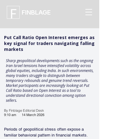
FINBLAGE
Put Call Ratio Open Interest emerges as
key signal for traders navigating falling
markets
Sharp geopolitical developments such as the ongoing
Iran Israel tensions have intensified volatility across
global equities, including India. In such environments,
many traders struggle to distinguish between
temporary rebounds and genuine trend reversals.
Market participants are increasingly looking at Put
Call Ratio based on Open Interest as a tool to
understand directional conviction among option
sellers.
By Finblage Editorial Desk
9:10 am
14 March 2026
Periods of geopolitical stress often expose a 
familiar behavioral pattern in financial markets. 