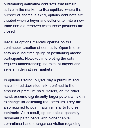
outstanding derivative contracts that remain 
active in the market. Unlike equities, where the 
number of shares is fixed, options contracts are 
created when a buyer and seller enter into a new 
trade and are removed when those positions are 
closed.
Because options markets operate on this 
continuous creation of contracts, Open Interest 
acts as a real time gauge of positioning among 
participants. However, interpreting the data 
requires understanding the roles of buyers and 
sellers in derivatives markets.
In options trading, buyers pay a premium and 
have limited downside risk, confined to the 
amount of premium paid. Sellers, on the other 
hand, assume significantly larger potential risk in 
exchange for collecting that premium. They are 
also required to post margin similar to futures 
contracts. As a result, option sellers generally 
represent participants with higher capital 
commitment and stronger conviction regarding 