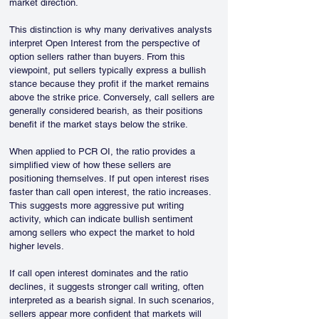
market direction.
This distinction is why many derivatives analysts 
interpret Open Interest from the perspective of 
option sellers rather than buyers. From this 
viewpoint, put sellers typically express a bullish 
stance because they profit if the market remains 
above the strike price. Conversely, call sellers are 
generally considered bearish, as their positions 
benefit if the market stays below the strike.
When applied to PCR OI, the ratio provides a 
simplified view of how these sellers are 
positioning themselves. If put open interest rises 
faster than call open interest, the ratio increases. 
This suggests more aggressive put writing 
activity, which can indicate bullish sentiment 
among sellers who expect the market to hold 
higher levels.
If call open interest dominates and the ratio 
declines, it suggests stronger call writing, often 
interpreted as a bearish signal. In such scenarios, 
sellers appear more confident that markets will 