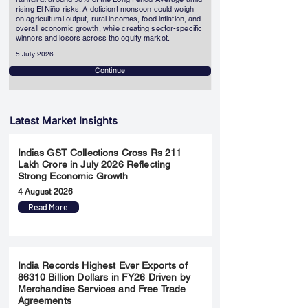
rising El Niño risks. A deficient monsoon could weigh
on agricultural output, rural incomes, food inflation, and
overall economic growth, while creating sector-specific
winners and losers across the equity market.
5 July 2026
Continue
Latest Market Insights
Indias GST Collections Cross Rs 211
Lakh Crore in July 2026 Reflecting
Strong Economic Growth
4 August 2026
Read More
India Records Highest Ever Exports of
86310 Billion Dollars in FY26 Driven by
Merchandise Services and Free Trade
Agreements