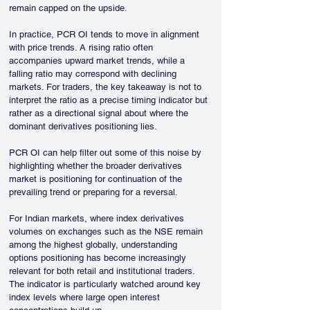
remain capped on the upside.
In practice, PCR OI tends to move in alignment 
with price trends. A rising ratio often 
accompanies upward market trends, while a 
falling ratio may correspond with declining 
markets. For traders, the key takeaway is not to 
interpret the ratio as a precise timing indicator but 
rather as a directional signal about where the 
dominant derivatives positioning lies.
PCR OI can help filter out some of this noise by 
highlighting whether the broader derivatives 
market is positioning for continuation of the 
prevailing trend or preparing for a reversal.
For Indian markets, where index derivatives 
volumes on exchanges such as the NSE remain 
among the highest globally, understanding 
options positioning has become increasingly 
relevant for both retail and institutional traders. 
The indicator is particularly watched around key 
index levels where large open interest 