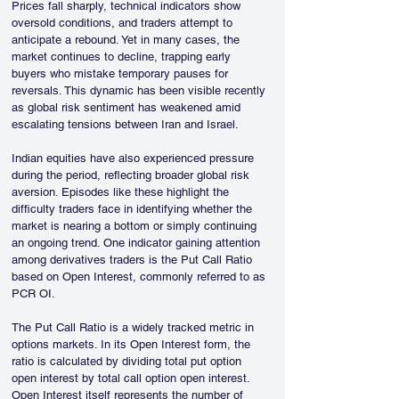
Prices fall sharply, technical indicators show 
oversold conditions, and traders attempt to 
anticipate a rebound. Yet in many cases, the 
market continues to decline, trapping early 
buyers who mistake temporary pauses for 
reversals. This dynamic has been visible recently 
as global risk sentiment has weakened amid 
escalating tensions between Iran and Israel.
Indian equities have also experienced pressure 
during the period, reflecting broader global risk 
aversion. Episodes like these highlight the 
difficulty traders face in identifying whether the 
market is nearing a bottom or simply continuing 
an ongoing trend. One indicator gaining attention 
among derivatives traders is the Put Call Ratio 
based on Open Interest, commonly referred to as 
PCR OI.
The Put Call Ratio is a widely tracked metric in 
options markets. In its Open Interest form, the 
ratio is calculated by dividing total put option 
open interest by total call option open interest. 
Open Interest itself represents the number of 