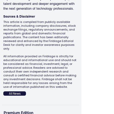
talent development and deeper engagement with 
the next generation of technology professionals.
Sources & Disclaimer
This article is compiled from publicly available
information, including company disclosures, stock
exchange filings, regulatory announcements, and
reports from global and domestic financial
publications. The content has been editorially
reviewed and enhanced by the Finblage Editorial
Desk for clarity and investor awareness purposes
only.
All information provided on Finblage is strictly for
educational and informational use and should not
be considered as financial, investment, legal, or
professional advice. Readers are advised to
conduct their own independent research and
consult a certified financial advisor before making
any investment decisions. Finblage shall not be
held responsible for any losses arising from the
use of information published on this website.
All News
Premium Edition