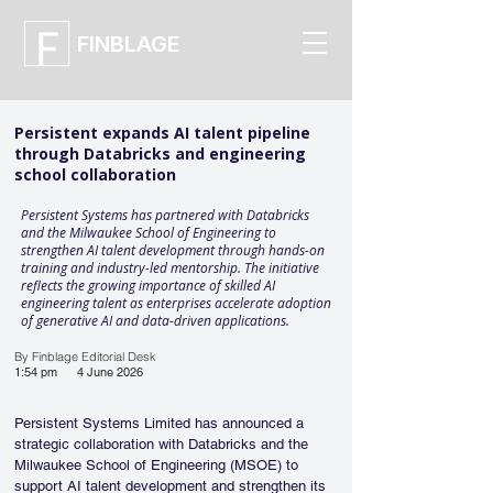
FINBLAGE
Persistent expands AI talent pipeline
through Databricks and engineering
school collaboration
Persistent Systems has partnered with Databricks
and the Milwaukee School of Engineering to
strengthen AI talent development through hands-on
training and industry-led mentorship. The initiative
reflects the growing importance of skilled AI
engineering talent as enterprises accelerate adoption
of generative AI and data-driven applications.
By Finblage Editorial Desk
1:54 pm
4 June 2026
Persistent Systems Limited has announced a 
strategic collaboration with Databricks and the 
Milwaukee School of Engineering (MSOE) to 
support AI talent development and strengthen its 