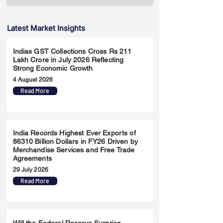
Latest Market Insights
Indias GST Collections Cross Rs 211
Lakh Crore in July 2026 Reflecting
Strong Economic Growth
4 August 2026
Read More
India Records Highest Ever Exports of
86310 Billion Dollars in FY26 Driven by
Merchandise Services and Free Trade
Agreements
29 July 2026
Read More