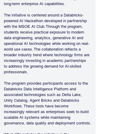
long-term enterprise AI capabilities.
The initiative is centered around a Databricks-
powered AI Hackathon developed in partnership 
with the MSOE AI Club. Through the program, 
students receive practical exposure to modern 
data engineering, analytics, generative AI and 
operational AI technologies while working on real-
world use cases. The collaboration reflects a 
broader industry trend where technology firms are 
increasingly investing in academic partnerships 
to address the growing demand for AI-skilled 
professionals.
The program provides participants access to the 
Databricks Data Intelligence Platform and 
associated technologies such as Delta Lake, 
Unity Catalog, Agent Bricks and Databricks 
Workflows. These tools have become 
increasingly relevant as enterprises seek to build 
scalable AI systems while maintaining 
governance, data quality and deployment controls.