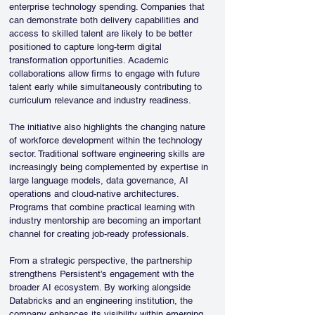
enterprise technology spending. Companies that 
can demonstrate both delivery capabilities and 
access to skilled talent are likely to be better 
positioned to capture long-term digital 
transformation opportunities. Academic 
collaborations allow firms to engage with future 
talent early while simultaneously contributing to 
curriculum relevance and industry readiness.
The initiative also highlights the changing nature 
of workforce development within the technology 
sector. Traditional software engineering skills are 
increasingly being complemented by expertise in 
large language models, data governance, AI 
operations and cloud-native architectures. 
Programs that combine practical learning with 
industry mentorship are becoming an important 
channel for creating job-ready professionals.
From a strategic perspective, the partnership 
strengthens Persistent’s engagement with the 
broader AI ecosystem. By working alongside 
Databricks and an engineering institution, the 
company enhances its visibility within emerging 