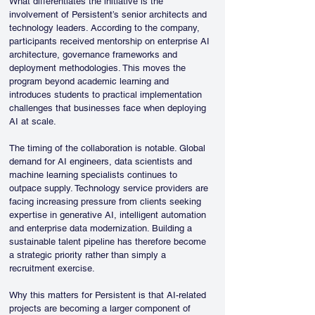
What differentiates the initiative is the 
involvement of Persistent’s senior architects and 
technology leaders. According to the company, 
participants received mentorship on enterprise AI 
architecture, governance frameworks and 
deployment methodologies. This moves the 
program beyond academic learning and 
introduces students to practical implementation 
challenges that businesses face when deploying 
AI at scale.
The timing of the collaboration is notable. Global 
demand for AI engineers, data scientists and 
machine learning specialists continues to 
outpace supply. Technology service providers are 
facing increasing pressure from clients seeking 
expertise in generative AI, intelligent automation 
and enterprise data modernization. Building a 
sustainable talent pipeline has therefore become 
a strategic priority rather than simply a 
recruitment exercise.
Why this matters for Persistent is that AI-related 
projects are becoming a larger component of 