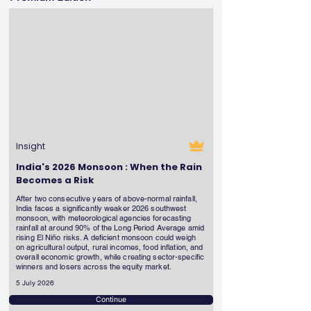
Insight
India's 2026 Monsoon : When the Rain
Becomes a Risk
After two consecutive years of above-normal rainfall,
India faces a significantly weaker 2026 southwest
monsoon, with meteorological agencies forecasting
rainfall at around 90% of the Long Period Average amid
rising El Niño risks. A deficient monsoon could weigh
on agricultural output, rural incomes, food inflation, and
overall economic growth, while creating sector-specific
winners and losers across the equity market.
5 July 2026
Continue