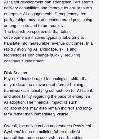
AI talent development can strengthen Persistent’s 
delivery capabilities and improve its ability to win 
enterprise AI engagements. Strong ecosystem 
partnerships may also enhance brand positioning 
among clients and future recruits.
The bearish perspective is that talent 
development initiatives typically take time to 
translate into measurable revenue outcomes. In a 
rapidly evolving AI landscape, skills and 
technologies can change quickly, requiring 
continuous investment.
Risk Section
Key risks include rapid technological shifts that 
may reduce the relevance of current training 
frameworks, intensifying competition for AI talent, 
and uncertainty regarding the pace of enterprise 
AI adoption. The financial impact of such 
collaborations may also remain indirect and long-
term rather than immediately visible.
Overall, the collaboration underscores Persistent 
Systems’ focus on building future-ready AI 
capabilities through ecosystem partnerships, 