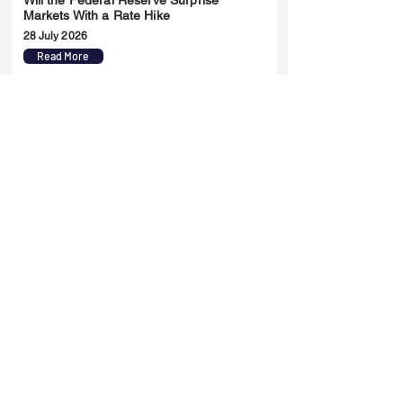
Will the Federal Reserve Surprise
Markets With a Rate Hike
28 July 2026
Read More
Merger & Acquisition
Yatharth Hospital Expands Delhi NCR
Presence Through Gurugram Hospital
Asset Acquisition
14 May 2026
Read More