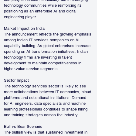
technology communities while reinforcing its 
positioning as an enterprise AI and digital 
engineering player.
Market Impact on India
The announcement reflects the growing emphasis 
among Indian IT services companies on AI 
capability building. As global enterprises increase 
spending on AI transformation initiatives, Indian 
technology firms are investing in talent 
development to maintain competitiveness in 
higher-value service segments.
Sector Impact
The technology services sector is likely to see 
more collaborations between IT companies, cloud 
platforms and educational institutions. Demand 
for AI engineers, data specialists and machine 
learning professionals continues to shape hiring 
and training strategies across the industry.
Bull vs Bear Scenario
The bullish view is that sustained investment in 