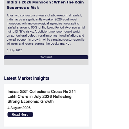
India's 2026 Monsoon : When the Rain
Becomes a Risk
After two consecutive years of above-normal rainfall,
India faces a significantly weaker 2026 southwest
monsoon, with meteorological agencies forecasting
rainfall at around 90% of the Long Period Average amid
rising El Niño risks. A deficient monsoon could weigh
on agricultural output, rural incomes, food inflation, and
overall economic growth, while creating sector-specific
winners and losers across the equity market.
5 July 2026
Continue
Latest Market Insights
Indias GST Collections Cross Rs 211
Lakh Crore in July 2026 Reflecting
Strong Economic Growth
4 August 2026
Read More