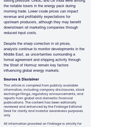
selling pressure. ONGC and Oil India were among 
the notable losers in the energy pack during 
morning trade. Lower crude prices can impact 
revenue and profitability expectations for 
upstream producers, although they may benefit 
downstream oil marketing companies through 
reduced input costs.
Despite the sharp correction in oil prices, 
analysts continue to monitor developments in the 
Middle East, as uncertainties surrounding a 
formal agreement and shipping activity through 
the Strait of Hormuz remain key factors 
influencing global energy markets.
Sources & Disclaimer
This article is compiled from publicly available
information, including company disclosures, stock
exchange filings, regulatory announcements, and
reports from global and domestic financial
publications. The content has been editorially
reviewed and enhanced by the Finblage Editorial
Desk for clarity and investor awareness purposes
only.
All information provided on Finblage is strictly for