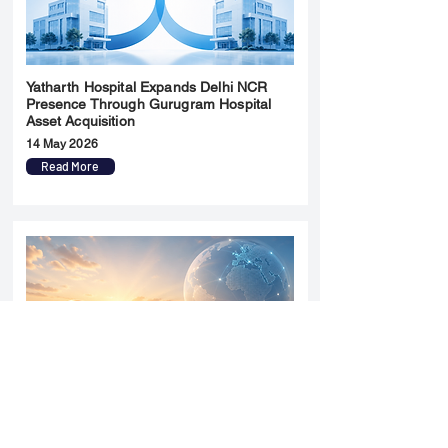
Yatharth Hospital Expands Delhi NCR
Presence Through Gurugram Hospital
Asset Acquisition
14 May 2026
Read More
Sun Pharma Acquisition of Organon
Strategic Expansion and Global
Positioning Shift
28 April 2026