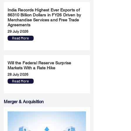
India Records Highest Ever Exports of
86310 Billion Dollars in FY26 Driven by
Merchandise Services and Free Trade
Agreements
29 July 2026
Read More
Will the Federal Reserve Surprise
Markets With a Rate Hike
28 July 2026
Read More
Merger & Acquisition