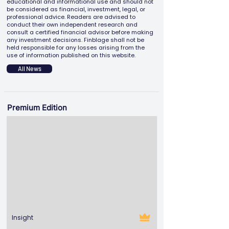
educational and informational use and should not
be considered as financial, investment, legal, or
professional advice. Readers are advised to
conduct their own independent research and
consult a certified financial advisor before making
any investment decisions. Finblage shall not be
held responsible for any losses arising from the
use of information published on this website.
All News
Premium Edition
Insight