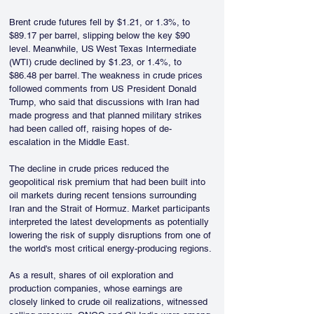
Brent crude futures fell by $1.21, or 1.3%, to 
$89.17 per barrel, slipping below the key $90 
level. Meanwhile, US West Texas Intermediate 
(WTI) crude declined by $1.23, or 1.4%, to 
$86.48 per barrel. The weakness in crude prices 
followed comments from US President Donald 
Trump, who said that discussions with Iran had 
made progress and that planned military strikes 
had been called off, raising hopes of de-
escalation in the Middle East.
The decline in crude prices reduced the 
geopolitical risk premium that had been built into 
oil markets during recent tensions surrounding 
Iran and the Strait of Hormuz. Market participants 
interpreted the latest developments as potentially 
lowering the risk of supply disruptions from one of 
the world's most critical energy-producing regions.
As a result, shares of oil exploration and 
production companies, whose earnings are 
closely linked to crude oil realizations, witnessed 