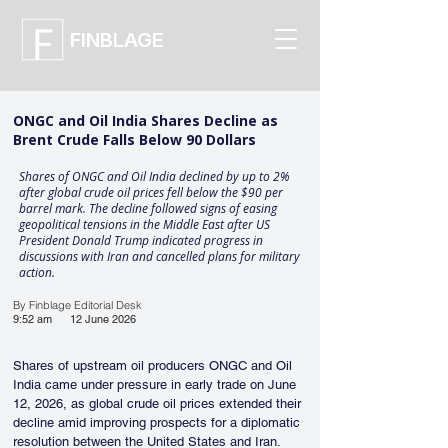
FINBLAGE
ONGC and Oil India Shares Decline as
Brent Crude Falls Below 90 Dollars
Shares of ONGC and Oil India declined by up to 2%
after global crude oil prices fell below the $90 per
barrel mark. The decline followed signs of easing
geopolitical tensions in the Middle East after US
President Donald Trump indicated progress in
discussions with Iran and cancelled plans for military
action.
By Finblage Editorial Desk
9:52 am
12 June 2026
Shares of upstream oil producers ONGC and Oil 
India came under pressure in early trade on June 
12, 2026, as global crude oil prices extended their 
decline amid improving prospects for a diplomatic 
resolution between the United States and Iran.