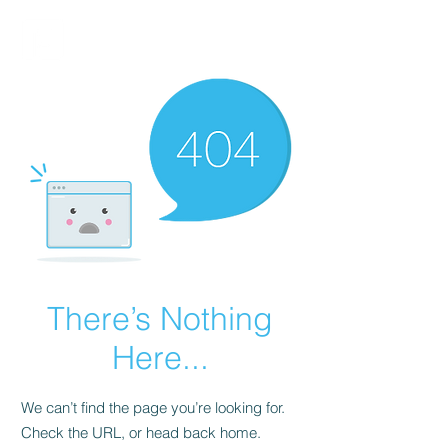
FINBLAGE
There’s Nothing
Here...
We can’t find the page you’re looking for.
Check the URL, or head back home.