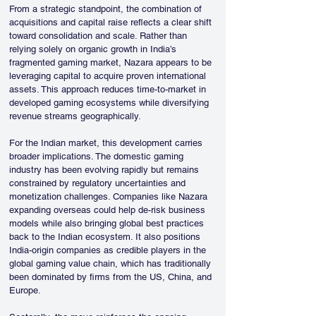
From a strategic standpoint, the combination of 
acquisitions and capital raise reflects a clear shift 
toward consolidation and scale. Rather than 
relying solely on organic growth in India’s 
fragmented gaming market, Nazara appears to be 
leveraging capital to acquire proven international 
assets. This approach reduces time-to-market in 
developed gaming ecosystems while diversifying 
revenue streams geographically.
For the Indian market, this development carries 
broader implications. The domestic gaming 
industry has been evolving rapidly but remains 
constrained by regulatory uncertainties and 
monetization challenges. Companies like Nazara 
expanding overseas could help de-risk business 
models while also bringing global best practices 
back to the Indian ecosystem. It also positions 
India-origin companies as credible players in the 
global gaming value chain, which has traditionally 
been dominated by firms from the US, China, and 
Europe.