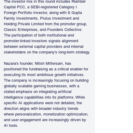
The investor mix in this round includes Riambel 
Capital PCC, a SEBI-registered Category I 
Foreign Portfolio Investor, along with S Gupta 
Family Investments, Plutus Investment and 
Holding Private Limited from the promoter group, 
Classic Enterprises, and Founders Collective. 
The participation of both institutional and 
promoter-linked investors signals alignment 
between external capital providers and internal 
stakeholders on the company’s long-term strategy.
Nazara’s founder, Nitish Mittersain, has 
positioned the fundraising as a critical enabler for 
executing its most ambitious growth initiatives. 
The company is increasingly focusing on building 
globally scalable gaming businesses, with a 
stated emphasis on integrating artificial 
intelligence capabilities into its platforms. While 
specific AI applications were not detailed, the 
direction aligns with broader industry trends 
where personalization, monetization optimization, 
and user engagement are increasingly driven by 
AI tools.