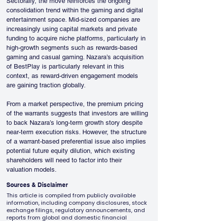
Sectorally, the move reinforces the ongoing 
consolidation trend within the gaming and digital 
entertainment space. Mid-sized companies are 
increasingly using capital markets and private 
funding to acquire niche platforms, particularly in 
high-growth segments such as rewards-based 
gaming and casual gaming. Nazara’s acquisition 
of BestPlay is particularly relevant in this 
context, as reward-driven engagement models 
are gaining traction globally.
From a market perspective, the premium pricing 
of the warrants suggests that investors are willing 
to back Nazara’s long-term growth story despite 
near-term execution risks. However, the structure 
of a warrant-based preferential issue also implies 
potential future equity dilution, which existing 
shareholders will need to factor into their 
valuation models.
Sources & Disclaimer
This article is compiled from publicly available
information, including company disclosures, stock
exchange filings, regulatory announcements, and
reports from global and domestic financial