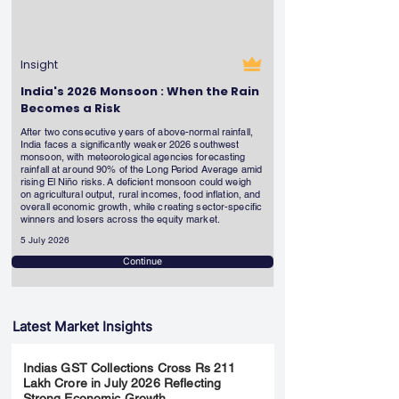
Insight
India's 2026 Monsoon : When the Rain
Becomes a Risk
After two consecutive years of above-normal rainfall,
India faces a significantly weaker 2026 southwest
monsoon, with meteorological agencies forecasting
rainfall at around 90% of the Long Period Average amid
rising El Niño risks. A deficient monsoon could weigh
on agricultural output, rural incomes, food inflation, and
overall economic growth, while creating sector-specific
winners and losers across the equity market.
5 July 2026
Continue
Latest Market Insights
Indias GST Collections Cross Rs 211
Lakh Crore in July 2026 Reflecting
Strong Economic Growth