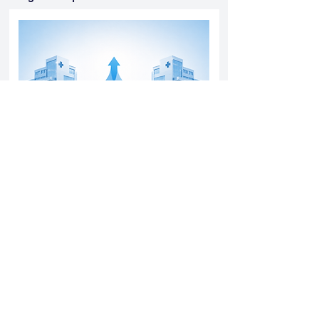
Yatharth Hospital Expands Delhi NCR
Presence Through Gurugram Hospital
Asset Acquisition
14 May 2026
Read More