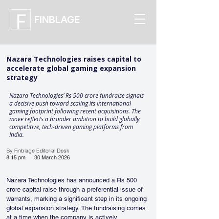
FINBLAGE
Nazara Technologies raises capital to
accelerate global gaming expansion
strategy
Nazara Technologies’ Rs 500 crore fundraise signals
a decisive push toward scaling its international
gaming footprint following recent acquisitions. The
move reflects a broader ambition to build globally
competitive, tech-driven gaming platforms from
India.
By Finblage Editorial Desk
8:15 pm
30 March 2026
Nazara Technologies has announced a Rs 500 
crore capital raise through a preferential issue of 
warrants, marking a significant step in its ongoing 
global expansion strategy. The fundraising comes 
at a time when the company is actively 