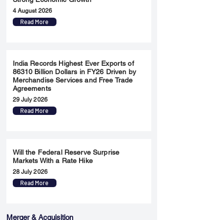
4 August 2026
Read More
India Records Highest Ever Exports of
86310 Billion Dollars in FY26 Driven by
Merchandise Services and Free Trade
Agreements
29 July 2026
Read More
Will the Federal Reserve Surprise
Markets With a Rate Hike
28 July 2026
Read More
Merger & Acquisition