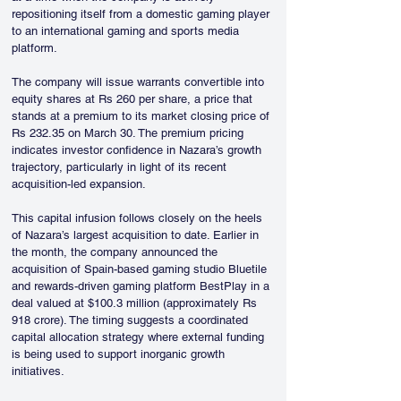
repositioning itself from a domestic gaming player 
to an international gaming and sports media 
platform.
The company will issue warrants convertible into 
equity shares at Rs 260 per share, a price that 
stands at a premium to its market closing price of 
Rs 232.35 on March 30. The premium pricing 
indicates investor confidence in Nazara’s growth 
trajectory, particularly in light of its recent 
acquisition-led expansion.
This capital infusion follows closely on the heels 
of Nazara’s largest acquisition to date. Earlier in 
the month, the company announced the 
acquisition of Spain-based gaming studio Bluetile 
and rewards-driven gaming platform BestPlay in a 
deal valued at $100.3 million (approximately Rs 
918 crore). The timing suggests a coordinated 
capital allocation strategy where external funding 
is being used to support inorganic growth 
initiatives.