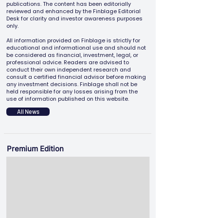
publications. The content has been editorially
reviewed and enhanced by the Finblage Editorial
Desk for clarity and investor awareness purposes
only.
All information provided on Finblage is strictly for
educational and informational use and should not
be considered as financial, investment, legal, or
professional advice. Readers are advised to
conduct their own independent research and
consult a certified financial advisor before making
any investment decisions. Finblage shall not be
held responsible for any losses arising from the
use of information published on this website.
All News
Premium Edition