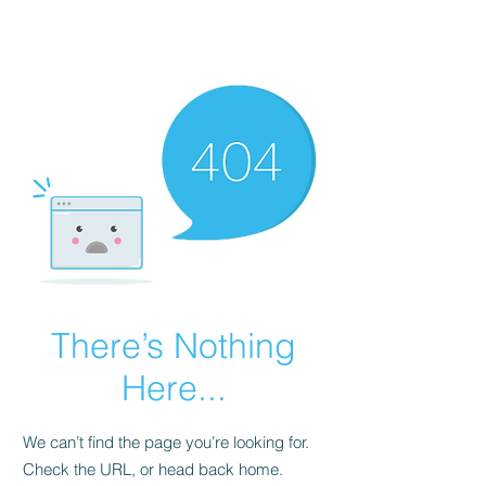
FINBLAGE
There’s Nothing
Here...
We can’t find the page you’re looking for.
Check the URL, or head back home.