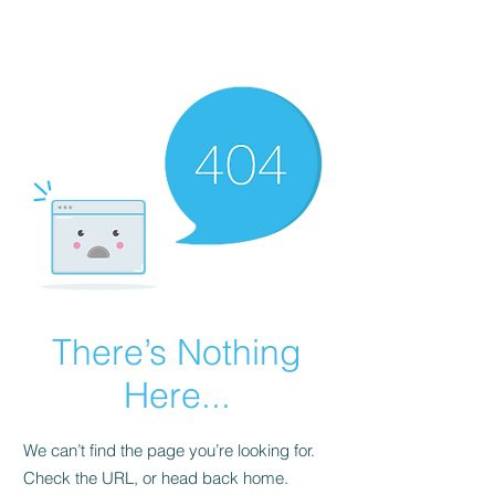
FINBLAGE
There’s Nothing
Here...
We can’t find the page you’re looking for.
Check the URL, or head back home.