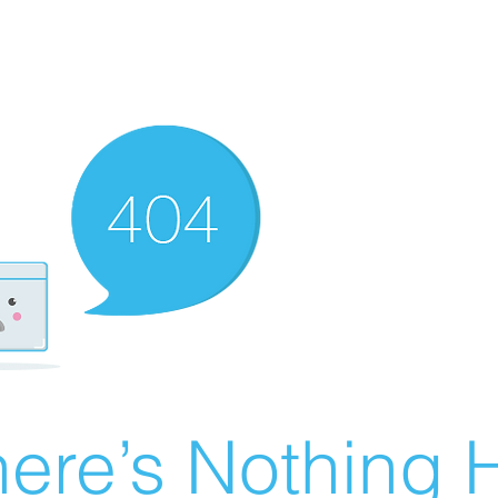
ere’s Nothing H