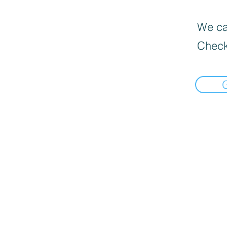
We can
Check