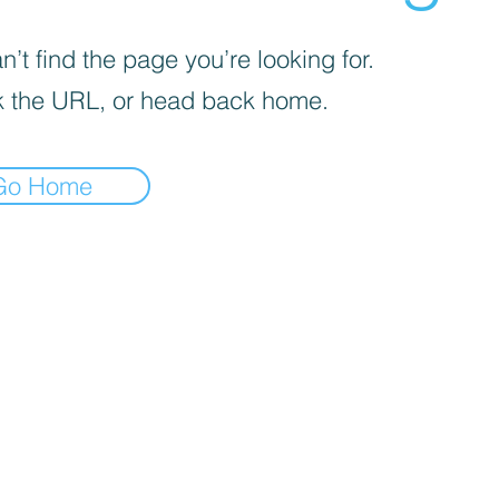
’t find the page you’re looking for.
 the URL, or head back home.
Go Home