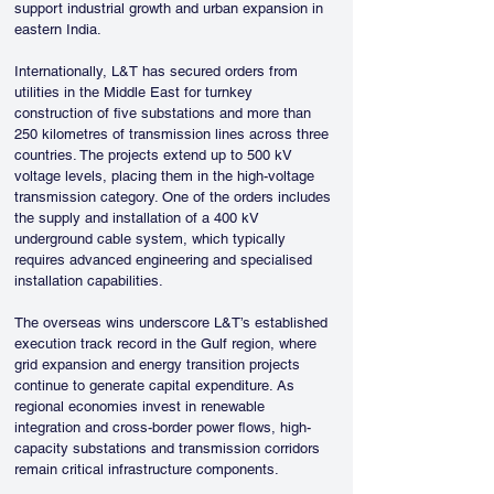
support industrial growth and urban expansion in 
eastern India.
Internationally, L&T has secured orders from 
utilities in the Middle East for turnkey 
construction of five substations and more than 
250 kilometres of transmission lines across three 
countries. The projects extend up to 500 kV 
voltage levels, placing them in the high-voltage 
transmission category. One of the orders includes 
the supply and installation of a 400 kV 
underground cable system, which typically 
requires advanced engineering and specialised 
installation capabilities.
The overseas wins underscore L&T’s established 
execution track record in the Gulf region, where 
grid expansion and energy transition projects 
continue to generate capital expenditure. As 
regional economies invest in renewable 
integration and cross-border power flows, high-
capacity substations and transmission corridors 
remain critical infrastructure components.