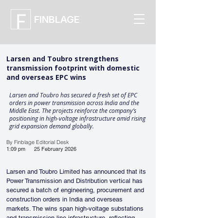
FINBLAGE
Larsen and Toubro strengthens
transmission footprint with domestic
and overseas EPC wins
Larsen and Toubro has secured a fresh set of EPC
orders in power transmission across India and the
Middle East. The projects reinforce the company’s
positioning in high-voltage infrastructure amid rising
grid expansion demand globally.
By Finblage Editorial Desk
1:09 pm
25 February 2026
Larsen and Toubro Limited has announced that its 
Power Transmission and Distribution vertical has 
secured a batch of engineering, procurement and 
construction orders in India and overseas 
markets. The wins span high-voltage substations 
and transmission line infrastructure, reflecting 