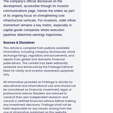
The company’s official disclosure on the 
development, accessible through its investor 
communications page, frames the orders as part 
of its ongoing focus on strengthening core 
infrastructure verticals. For investors, order inflow 
momentum remains a key metric, especially in 
capital goods companies where execution 
pipelines determine earnings trajectories.
Sources & Disclaimer
This article is compiled from publicly available
information, including company disclosures, stock
exchange filings, regulatory announcements, and
reports from global and domestic financial
publications. The content has been editorially
reviewed and enhanced by the Finblage Editorial
Desk for clarity and investor awareness purposes
only.
All information provided on Finblage is strictly for
educational and informational use and should not
be considered as financial, investment, legal, or
professional advice. Readers are advised to
conduct their own independent research and
consult a certified financial advisor before making
any investment decisions. Finblage shall not be
held responsible for any losses arising from the
use of information published on this website.