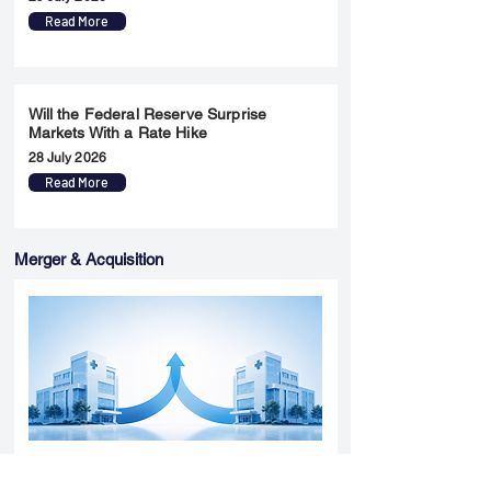
Read More
Will the Federal Reserve Surprise
Markets With a Rate Hike
28 July 2026
Read More
Merger & Acquisition
Yatharth Hospital Expands Delhi NCR
Presence Through Gurugram Hospital