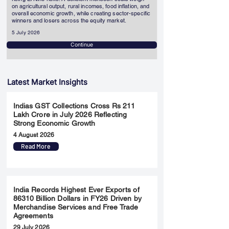
on agricultural output, rural incomes, food inflation, and
overall economic growth, while creating sector-specific
winners and losers across the equity market.
5 July 2026
Continue
Latest Market Insights
Indias GST Collections Cross Rs 211
Lakh Crore in July 2026 Reflecting
Strong Economic Growth
4 August 2026
Read More
India Records Highest Ever Exports of
86310 Billion Dollars in FY26 Driven by
Merchandise Services and Free Trade
Agreements
29 July 2026