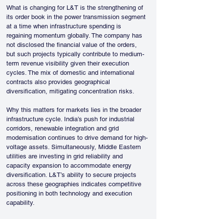
What is changing for L&T is the strengthening of 
its order book in the power transmission segment 
at a time when infrastructure spending is 
regaining momentum globally. The company has 
not disclosed the financial value of the orders, 
but such projects typically contribute to medium-
term revenue visibility given their execution 
cycles. The mix of domestic and international 
contracts also provides geographical 
diversification, mitigating concentration risks.
Why this matters for markets lies in the broader 
infrastructure cycle. India’s push for industrial 
corridors, renewable integration and grid 
modernisation continues to drive demand for high-
voltage assets. Simultaneously, Middle Eastern 
utilities are investing in grid reliability and 
capacity expansion to accommodate energy 
diversification. L&T’s ability to secure projects 
across these geographies indicates competitive 
positioning in both technology and execution 
capability.