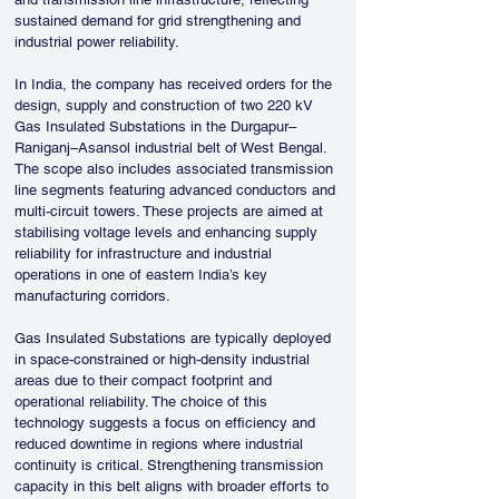
sustained demand for grid strengthening and 
industrial power reliability.
In India, the company has received orders for the 
design, supply and construction of two 220 kV 
Gas Insulated Substations in the Durgapur–
Raniganj–Asansol industrial belt of West Bengal. 
The scope also includes associated transmission 
line segments featuring advanced conductors and 
multi-circuit towers. These projects are aimed at 
stabilising voltage levels and enhancing supply 
reliability for infrastructure and industrial 
operations in one of eastern India’s key 
manufacturing corridors.
Gas Insulated Substations are typically deployed 
in space-constrained or high-density industrial 
areas due to their compact footprint and 
operational reliability. The choice of this 
technology suggests a focus on efficiency and 
reduced downtime in regions where industrial 
continuity is critical. Strengthening transmission 
capacity in this belt aligns with broader efforts to 