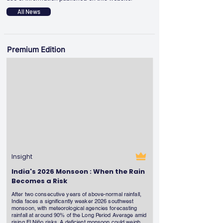
All News
Premium Edition
Insight
India's 2026 Monsoon : When the Rain
Becomes a Risk
After two consecutive years of above-normal rainfall,
India faces a significantly weaker 2026 southwest
monsoon, with meteorological agencies forecasting
rainfall at around 90% of the Long Period Average amid
rising El Niño risks. A deficient monsoon could weigh