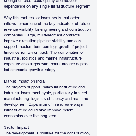
strengthen order book quality and reduces 
dependence on any single infrastructure segment.
Why this matters for investors is that order 
inflows remain one of the key indicators of future 
revenue visibility for engineering and construction 
companies. Large, multi-segment contracts 
improve execution pipeline stability and can 
support medium-term earnings growth if project 
timelines remain on track. The combination of 
industrial, logistics and marine infrastructure 
exposure also aligns with India’s broader capex-
led economic growth strategy.
Market Impact on India
The projects support India’s infrastructure and 
industrial investment cycle, particularly in steel 
manufacturing, logistics efficiency and maritime 
development. Expansion of inland waterways 
infrastructure could also improve freight 
economics over the long term.
Sector Impact
The development is positive for the construction, 