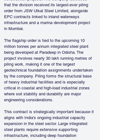
that the division received its largest-ever piling 
order from JSW Utkal Steel Limited, alongside 
EPC contracts linked to inland waterways 
infrastructure and a marina development project 
in Mumbai.
The flagship order is tied to the upcoming 10 
million tonnes per annum integrated steel plant 
being developed at Paradeep in Odisha. The 
project involves nearly 30 lakh running metres of 
piling work, making it one of the largest 
geotechnical foundation assignments undertaken 
by the company. Piling forms the structural base 
of heavy industrial facilities and is especially 
critical in coastal and high-load industrial zones 
where soil stability and durability are major 
engineering considerations.
This contract is strategically important because it 
aligns with India’s ongoing industrial capacity 
expansion in the steel sector. Large integrated 
steel plants require extensive supporting 
infrastructure, including deep foundation 