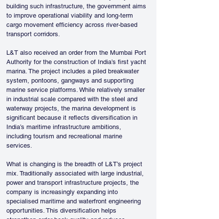
building such infrastructure, the government aims 
to improve operational viability and long-term 
cargo movement efficiency across river-based 
transport corridors.
L&T also received an order from the Mumbai Port 
Authority for the construction of India’s first yacht 
marina. The project includes a piled breakwater 
system, pontoons, gangways and supporting 
marine service platforms. While relatively smaller 
in industrial scale compared with the steel and 
waterway projects, the marina development is 
significant because it reflects diversification in 
India’s maritime infrastructure ambitions, 
including tourism and recreational marine 
services.
What is changing is the breadth of L&T’s project 
mix. Traditionally associated with large industrial, 
power and transport infrastructure projects, the 
company is increasingly expanding into 
specialised maritime and waterfront engineering 
opportunities. This diversification helps 