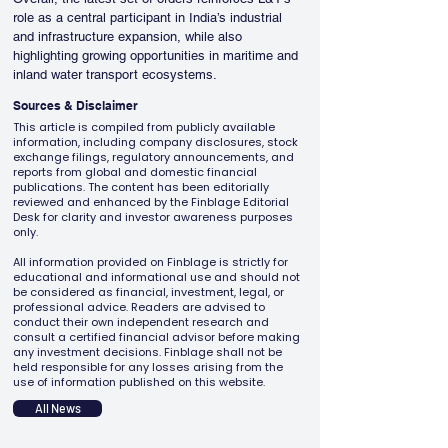
role as a central participant in India’s industrial 
and infrastructure expansion, while also 
highlighting growing opportunities in maritime and 
inland water transport ecosystems.
Sources & Disclaimer
This article is compiled from publicly available
information, including company disclosures, stock
exchange filings, regulatory announcements, and
reports from global and domestic financial
publications. The content has been editorially
reviewed and enhanced by the Finblage Editorial
Desk for clarity and investor awareness purposes
only.
All information provided on Finblage is strictly for
educational and informational use and should not
be considered as financial, investment, legal, or
professional advice. Readers are advised to
conduct their own independent research and
consult a certified financial advisor before making
any investment decisions. Finblage shall not be
held responsible for any losses arising from the
use of information published on this website.
All News