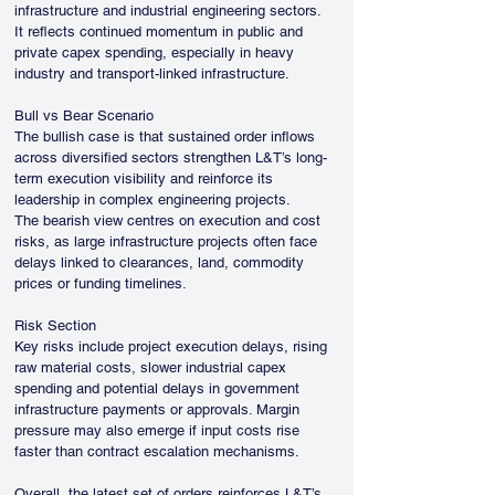
infrastructure and industrial engineering sectors. 
It reflects continued momentum in public and 
private capex spending, especially in heavy 
industry and transport-linked infrastructure.
Bull vs Bear Scenario
The bullish case is that sustained order inflows 
across diversified sectors strengthen L&T’s long-
term execution visibility and reinforce its 
leadership in complex engineering projects.
The bearish view centres on execution and cost 
risks, as large infrastructure projects often face 
delays linked to clearances, land, commodity 
prices or funding timelines.
Risk Section
Key risks include project execution delays, rising 
raw material costs, slower industrial capex 
spending and potential delays in government 
infrastructure payments or approvals. Margin 
pressure may also emerge if input costs rise 
faster than contract escalation mechanisms.
Overall, the latest set of orders reinforces L&T’s 