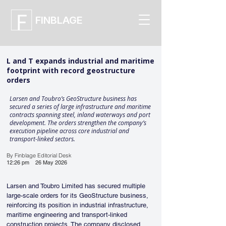
FINBLAGE
L and T expands industrial and maritime
footprint with record geostructure
orders
Larsen and Toubro’s GeoStructure business has
secured a series of large infrastructure and maritime
contracts spanning steel, inland waterways and port
development. The orders strengthen the company’s
execution pipeline across core industrial and
transport-linked sectors.
By Finblage Editorial Desk
12:26 pm
26 May 2026
Larsen and Toubro Limited has secured multiple 
large-scale orders for its GeoStructure business, 
reinforcing its position in industrial infrastructure, 
maritime engineering and transport-linked 
construction projects. The company disclosed 