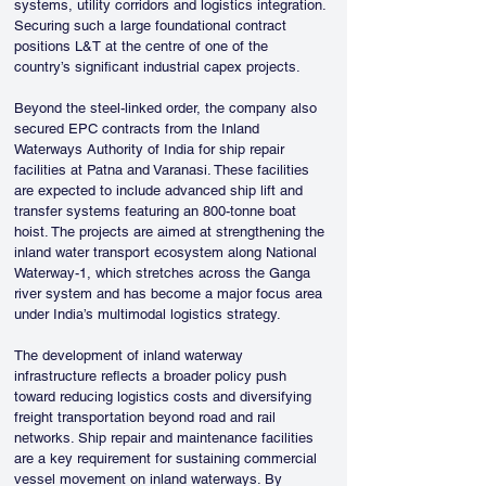
systems, utility corridors and logistics integration. 
Securing such a large foundational contract 
positions L&T at the centre of one of the 
country’s significant industrial capex projects.
Beyond the steel-linked order, the company also 
secured EPC contracts from the Inland 
Waterways Authority of India for ship repair 
facilities at Patna and Varanasi. These facilities 
are expected to include advanced ship lift and 
transfer systems featuring an 800-tonne boat 
hoist. The projects are aimed at strengthening the 
inland water transport ecosystem along National 
Waterway-1, which stretches across the Ganga 
river system and has become a major focus area 
under India’s multimodal logistics strategy.
The development of inland waterway 
infrastructure reflects a broader policy push 
toward reducing logistics costs and diversifying 
freight transportation beyond road and rail 
networks. Ship repair and maintenance facilities 
are a key requirement for sustaining commercial 
vessel movement on inland waterways. By 