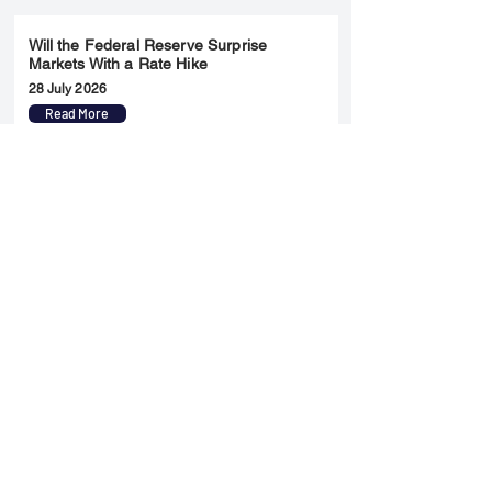
Will the Federal Reserve Surprise
Markets With a Rate Hike
28 July 2026
Read More
Merger & Acquisition
Yatharth Hospital Expands Delhi NCR
Presence Through Gurugram Hospital
Asset Acquisition
14 May 2026
Read More