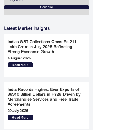
5 July 2026
Continue
Latest Market Insights
Indias GST Collections Cross Rs 211
Lakh Crore in July 2026 Reflecting
Strong Economic Growth
4 August 2026
Read More
India Records Highest Ever Exports of
86310 Billion Dollars in FY26 Driven by
Merchandise Services and Free Trade
Agreements
29 July 2026
Read More