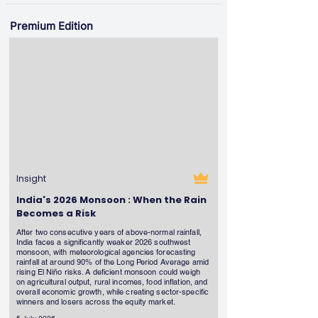
Premium Edition
Insight
India's 2026 Monsoon : When the Rain
Becomes a Risk
After two consecutive years of above-normal rainfall,
India faces a significantly weaker 2026 southwest
monsoon, with meteorological agencies forecasting
rainfall at around 90% of the Long Period Average amid
rising El Niño risks. A deficient monsoon could weigh
on agricultural output, rural incomes, food inflation, and
overall economic growth, while creating sector-specific
winners and losers across the equity market.