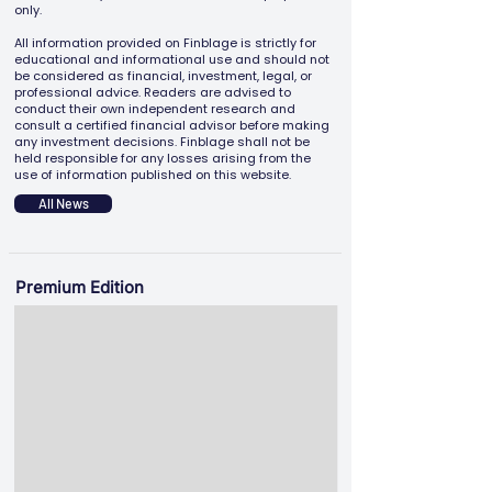
only.
All information provided on Finblage is strictly for
educational and informational use and should not
be considered as financial, investment, legal, or
professional advice. Readers are advised to
conduct their own independent research and
consult a certified financial advisor before making
any investment decisions. Finblage shall not be
held responsible for any losses arising from the
use of information published on this website.
All News
Premium Edition