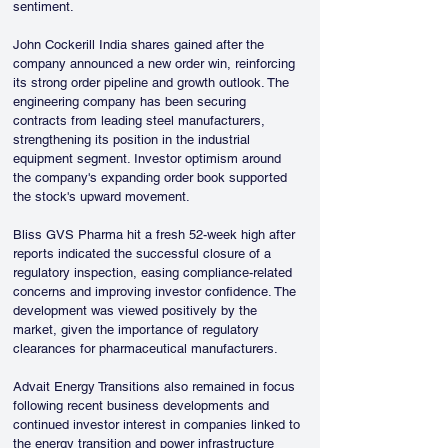
sentiment.
John Cockerill India shares gained after the 
company announced a new order win, reinforcing 
its strong order pipeline and growth outlook. The 
engineering company has been securing 
contracts from leading steel manufacturers, 
strengthening its position in the industrial 
equipment segment. Investor optimism around 
the company's expanding order book supported 
the stock's upward movement.
Bliss GVS Pharma hit a fresh 52-week high after 
reports indicated the successful closure of a 
regulatory inspection, easing compliance-related 
concerns and improving investor confidence. The 
development was viewed positively by the 
market, given the importance of regulatory 
clearances for pharmaceutical manufacturers.
Advait Energy Transitions also remained in focus 
following recent business developments and 
continued investor interest in companies linked to 
the energy transition and power infrastructure 