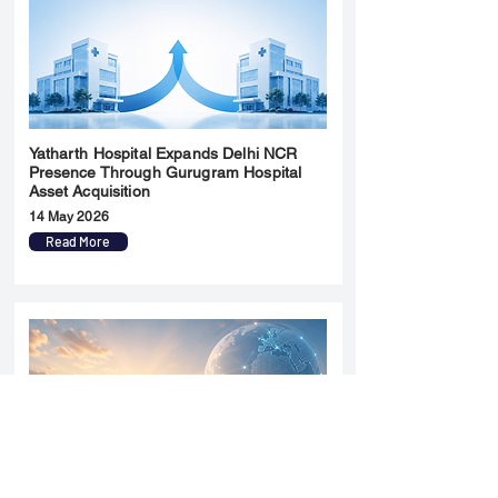
Yatharth Hospital Expands Delhi NCR
Presence Through Gurugram Hospital
Asset Acquisition
14 May 2026
Read More
Sun Pharma Acquisition of Organon