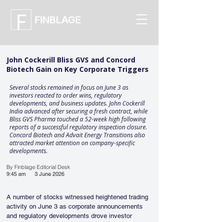
FINBLAGE
John Cockerill Bliss GVS and Concord
Biotech Gain on Key Corporate Triggers
Several stocks remained in focus on June 3 as
investors reacted to order wins, regulatory
developments, and business updates. John Cockerill
India advanced after securing a fresh contract, while
Bliss GVS Pharma touched a 52-week high following
reports of a successful regulatory inspection closure.
Concord Biotech and Advait Energy Transitions also
attracted market attention on company-specific
developments.
By Finblage Editorial Desk
9:45 am
3 June 2026
A number of stocks witnessed heightened trading 
activity on June 3 as corporate announcements 
and regulatory developments drove investor 