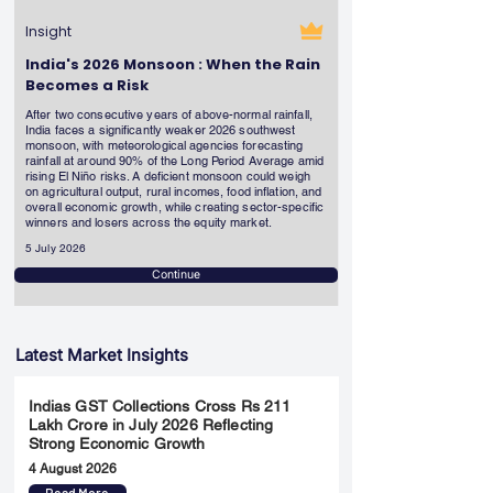
Insight
India's 2026 Monsoon : When the Rain
Becomes a Risk
After two consecutive years of above-normal rainfall,
India faces a significantly weaker 2026 southwest
monsoon, with meteorological agencies forecasting
rainfall at around 90% of the Long Period Average amid
rising El Niño risks. A deficient monsoon could weigh
on agricultural output, rural incomes, food inflation, and
overall economic growth, while creating sector-specific
winners and losers across the equity market.
5 July 2026
Continue
Latest Market Insights
Indias GST Collections Cross Rs 211
Lakh Crore in July 2026 Reflecting
Strong Economic Growth
4 August 2026