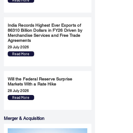
Read More
India Records Highest Ever Exports of
86310 Billion Dollars in FY26 Driven by
Merchandise Services and Free Trade
Agreements
29 July 2026
Read More
Will the Federal Reserve Surprise
Markets With a Rate Hike
28 July 2026
Read More
Merger & Acquisition