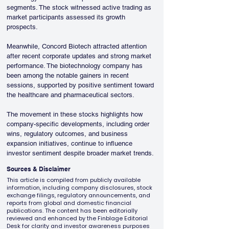
segments. The stock witnessed active trading as 
market participants assessed its growth 
prospects.
Meanwhile, Concord Biotech attracted attention 
after recent corporate updates and strong market 
performance. The biotechnology company has 
been among the notable gainers in recent 
sessions, supported by positive sentiment toward 
the healthcare and pharmaceutical sectors.
The movement in these stocks highlights how 
company-specific developments, including order 
wins, regulatory outcomes, and business 
expansion initiatives, continue to influence 
investor sentiment despite broader market trends.
Sources & Disclaimer
This article is compiled from publicly available
information, including company disclosures, stock
exchange filings, regulatory announcements, and
reports from global and domestic financial
publications. The content has been editorially
reviewed and enhanced by the Finblage Editorial
Desk for clarity and investor awareness purposes