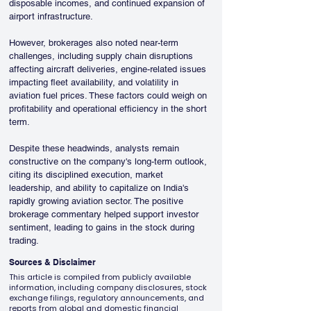
disposable incomes, and continued expansion of 
airport infrastructure.
However, brokerages also noted near-term 
challenges, including supply chain disruptions 
affecting aircraft deliveries, engine-related issues 
impacting fleet availability, and volatility in 
aviation fuel prices. These factors could weigh on 
profitability and operational efficiency in the short 
term.
Despite these headwinds, analysts remain 
constructive on the company's long-term outlook, 
citing its disciplined execution, market 
leadership, and ability to capitalize on India's 
rapidly growing aviation sector. The positive 
brokerage commentary helped support investor 
sentiment, leading to gains in the stock during 
trading.
Sources & Disclaimer
This article is compiled from publicly available
information, including company disclosures, stock
exchange filings, regulatory announcements, and
reports from global and domestic financial