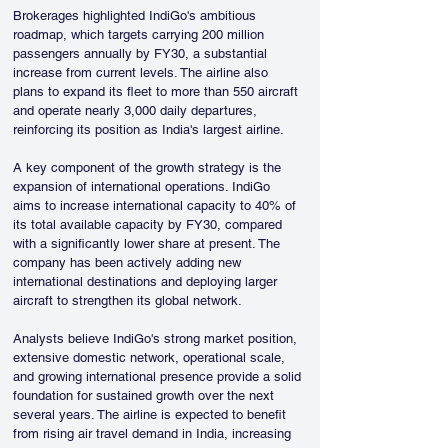
Brokerages highlighted IndiGo's ambitious 
roadmap, which targets carrying 200 million 
passengers annually by FY30, a substantial 
increase from current levels. The airline also 
plans to expand its fleet to more than 550 aircraft 
and operate nearly 3,000 daily departures, 
reinforcing its position as India's largest airline.
A key component of the growth strategy is the 
expansion of international operations. IndiGo 
aims to increase international capacity to 40% of 
its total available capacity by FY30, compared 
with a significantly lower share at present. The 
company has been actively adding new 
international destinations and deploying larger 
aircraft to strengthen its global network.
Analysts believe IndiGo's strong market position, 
extensive domestic network, operational scale, 
and growing international presence provide a solid 
foundation for sustained growth over the next 
several years. The airline is expected to benefit 
from rising air travel demand in India, increasing 