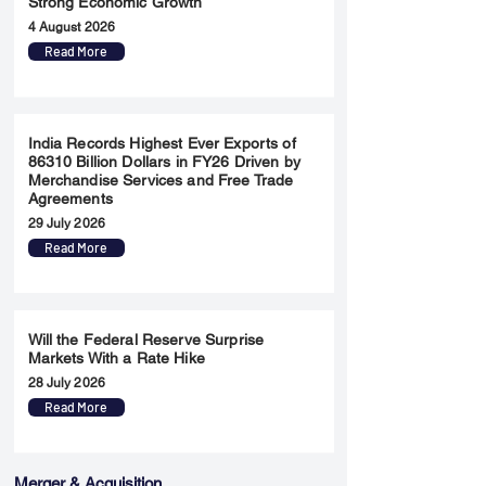
Strong Economic Growth
4 August 2026
Read More
India Records Highest Ever Exports of
86310 Billion Dollars in FY26 Driven by
Merchandise Services and Free Trade
Agreements
29 July 2026
Read More
Will the Federal Reserve Surprise
Markets With a Rate Hike
28 July 2026
Read More
Merger & Acquisition