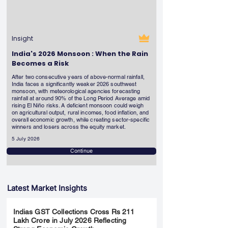
Insight
India's 2026 Monsoon : When the Rain
Becomes a Risk
After two consecutive years of above-normal rainfall,
India faces a significantly weaker 2026 southwest
monsoon, with meteorological agencies forecasting
rainfall at around 90% of the Long Period Average amid
rising El Niño risks. A deficient monsoon could weigh
on agricultural output, rural incomes, food inflation, and
overall economic growth, while creating sector-specific
winners and losers across the equity market.
5 July 2026
Continue
Latest Market Insights
Indias GST Collections Cross Rs 211
Lakh Crore in July 2026 Reflecting