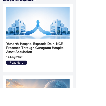
Yatharth Hospital Expands Delhi NCR
Presence Through Gurugram Hospital
Asset Acquisition
14 May 2026
Read More