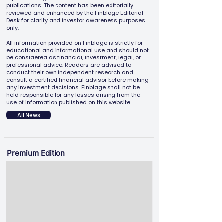
publications. The content has been editorially
reviewed and enhanced by the Finblage Editorial
Desk for clarity and investor awareness purposes
only.
All information provided on Finblage is strictly for
educational and informational use and should not
be considered as financial, investment, legal, or
professional advice. Readers are advised to
conduct their own independent research and
consult a certified financial advisor before making
any investment decisions. Finblage shall not be
held responsible for any losses arising from the
use of information published on this website.
All News
Premium Edition