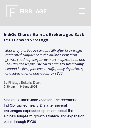
FINBLAGE
IndiGo Shares Gain as Brokerages Back
FY30 Growth Strategy
Shares of IndiGo rose around 2% after brokerages
reaffirmed confidence in the airline's long-term
growth roadmap despite near-term operational and
industry challenges. The carrier aims to significantly
expand its fleet, passenger traffic, daily departures,
and international operations by FY30.
By Finblage Editorial Desk
9:30 am
9 June 2026
Shares of InterGlobe Aviation, the operator of 
IndiGo, gained nearly 2% after several 
brokerages expressed optimism about the 
airline's long-term growth strategy and expansion 
plans through FY30.