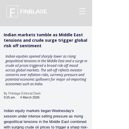
FINBLAGE
Indian markets tumble as Middle East
tensions and crude surge trigger global
risk off sentiment
Indian equities opened sharply lower as rising
geopolitical tensions in the Middle East and a surge in
crude oil prices triggered a broad risk-off mood
across global markets. The sell-off reflects investor
concerns over inflation risks, currency pressure and
potential economic spillovers for major oil-importing
economies such as India.
By Finblage Editorial Desk
9:25 am
4 March 2026
Indian equity markets began Wednesday’s 
session under intense selling pressure as rising 
geopolitical tensions in the Middle East combined 
with surging crude oil prices to trigger a sharp risk-