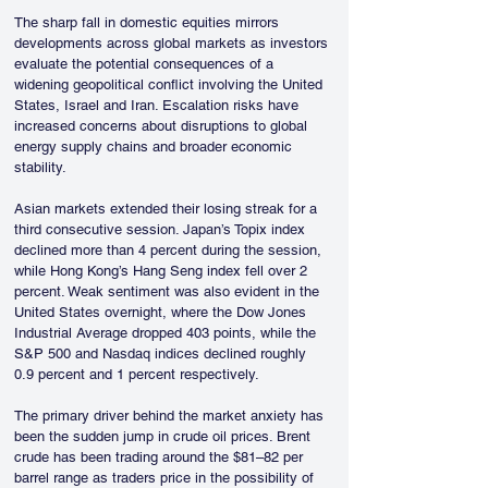
The sharp fall in domestic equities mirrors 
developments across global markets as investors 
evaluate the potential consequences of a 
widening geopolitical conflict involving the United 
States, Israel and Iran. Escalation risks have 
increased concerns about disruptions to global 
energy supply chains and broader economic 
stability.
Asian markets extended their losing streak for a 
third consecutive session. Japan’s Topix index 
declined more than 4 percent during the session, 
while Hong Kong’s Hang Seng index fell over 2 
percent. Weak sentiment was also evident in the 
United States overnight, where the Dow Jones 
Industrial Average dropped 403 points, while the 
S&P 500 and Nasdaq indices declined roughly 
0.9 percent and 1 percent respectively.
The primary driver behind the market anxiety has 
been the sudden jump in crude oil prices. Brent 
crude has been trading around the $81–82 per 
barrel range as traders price in the possibility of 