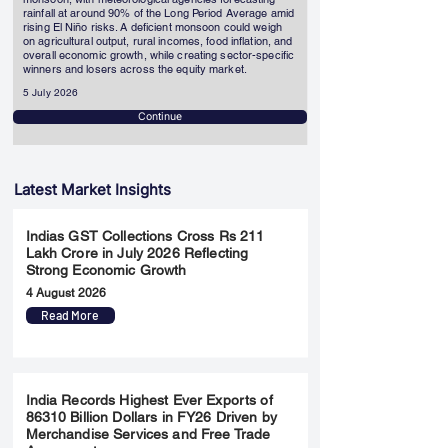
rainfall at around 90% of the Long Period Average amid
rising El Niño risks. A deficient monsoon could weigh
on agricultural output, rural incomes, food inflation, and
overall economic growth, while creating sector-specific
winners and losers across the equity market.
5 July 2026
Continue
Latest Market Insights
Indias GST Collections Cross Rs 211
Lakh Crore in July 2026 Reflecting
Strong Economic Growth
4 August 2026
Read More
India Records Highest Ever Exports of
86310 Billion Dollars in FY26 Driven by
Merchandise Services and Free Trade