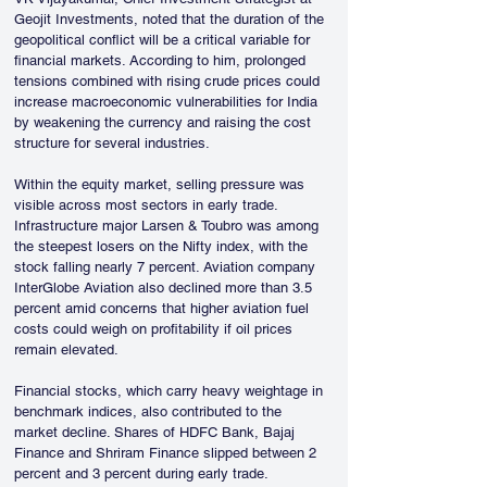
Geojit Investments, noted that the duration of the 
geopolitical conflict will be a critical variable for 
financial markets. According to him, prolonged 
tensions combined with rising crude prices could 
increase macroeconomic vulnerabilities for India 
by weakening the currency and raising the cost 
structure for several industries.
Within the equity market, selling pressure was 
visible across most sectors in early trade. 
Infrastructure major Larsen & Toubro was among 
the steepest losers on the Nifty index, with the 
stock falling nearly 7 percent. Aviation company 
InterGlobe Aviation also declined more than 3.5 
percent amid concerns that higher aviation fuel 
costs could weigh on profitability if oil prices 
remain elevated.
Financial stocks, which carry heavy weightage in 
benchmark indices, also contributed to the 
market decline. Shares of HDFC Bank, Bajaj 
Finance and Shriram Finance slipped between 2 
percent and 3 percent during early trade.