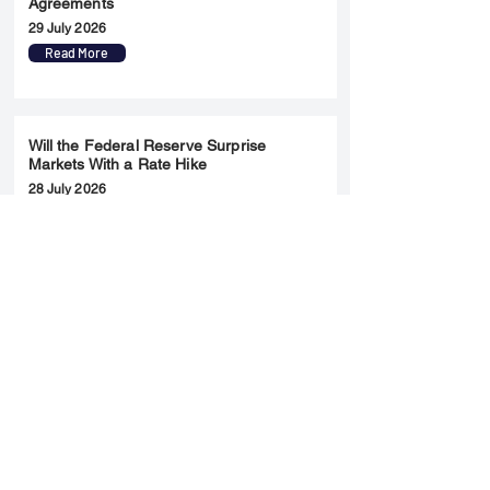
Agreements
29 July 2026
Read More
Will the Federal Reserve Surprise
Markets With a Rate Hike
28 July 2026
Read More
Merger & Acquisition