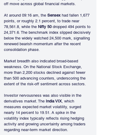
off move across global financial markets.
At around 09:16 am, the 
Sensex
 had fallen 1,677 
points, or roughly 2.1 percent, to trade near 
78,561.8, while the 
Nifty 50
 dropped 494 points to 
24,371.6. The benchmark index slipped decisively 
below the widely watched 24,500 mark, signalling 
renewed bearish momentum after the recent 
consolidation phase.
Market breadth also indicated broad-based 
weakness. On the National Stock Exchange, 
more than 2,200 stocks declined against fewer 
than 500 advancing counters, underscoring the 
extent of the risk-off sentiment across sectors.
Investor nervousness was also visible in the 
derivatives market. The 
India VIX
, which 
measures expected market volatility, surged 
nearly 14 percent to 19.51. A spike in the 
volatility index typically reflects rising hedging 
activity and growing uncertainty among traders 
regarding near-term market direction.