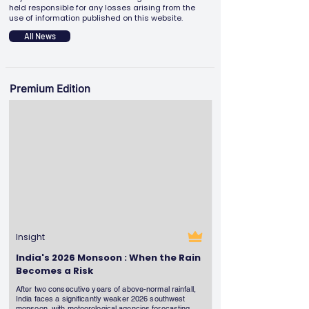
held responsible for any losses arising from the
use of information published on this website.
All News
Premium Edition
Insight
India's 2026 Monsoon : When the Rain
Becomes a Risk
After two consecutive years of above-normal rainfall,
India faces a significantly weaker 2026 southwest
monsoon, with meteorological agencies forecasting