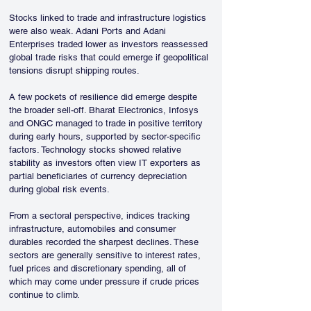
Stocks linked to trade and infrastructure logistics 
were also weak. Adani Ports and Adani 
Enterprises traded lower as investors reassessed 
global trade risks that could emerge if geopolitical 
tensions disrupt shipping routes.
A few pockets of resilience did emerge despite 
the broader sell-off. Bharat Electronics, Infosys 
and ONGC managed to trade in positive territory 
during early hours, supported by sector-specific 
factors. Technology stocks showed relative 
stability as investors often view IT exporters as 
partial beneficiaries of currency depreciation 
during global risk events.
From a sectoral perspective, indices tracking 
infrastructure, automobiles and consumer 
durables recorded the sharpest declines. These 
sectors are generally sensitive to interest rates, 
fuel prices and discretionary spending, all of 
which may come under pressure if crude prices 
continue to climb.