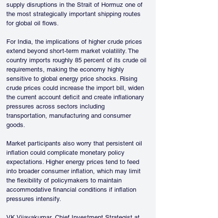
supply disruptions in the Strait of Hormuz one of 
the most strategically important shipping routes 
for global oil flows.
For India, the implications of higher crude prices 
extend beyond short-term market volatility. The 
country imports roughly 85 percent of its crude oil 
requirements, making the economy highly 
sensitive to global energy price shocks. Rising 
crude prices could increase the import bill, widen 
the current account deficit and create inflationary 
pressures across sectors including 
transportation, manufacturing and consumer 
goods.
Market participants also worry that persistent oil 
inflation could complicate monetary policy 
expectations. Higher energy prices tend to feed 
into broader consumer inflation, which may limit 
the flexibility of policymakers to maintain 
accommodative financial conditions if inflation 
pressures intensify.
VK Vijayakumar, Chief Investment Strategist at 