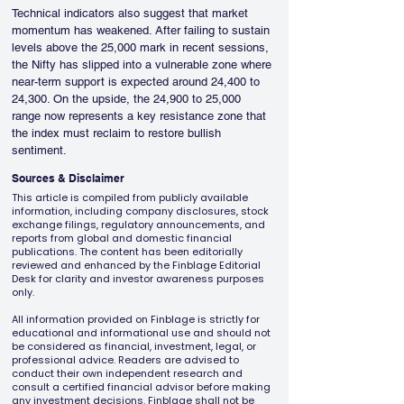
Technical indicators also suggest that market 
momentum has weakened. After failing to sustain 
levels above the 25,000 mark in recent sessions, 
the Nifty has slipped into a vulnerable zone where 
near-term support is expected around 24,400 to 
24,300. On the upside, the 24,900 to 25,000 
range now represents a key resistance zone that 
the index must reclaim to restore bullish 
sentiment.
Sources & Disclaimer
This article is compiled from publicly available
information, including company disclosures, stock
exchange filings, regulatory announcements, and
reports from global and domestic financial
publications. The content has been editorially
reviewed and enhanced by the Finblage Editorial
Desk for clarity and investor awareness purposes
only.
All information provided on Finblage is strictly for
educational and informational use and should not
be considered as financial, investment, legal, or
professional advice. Readers are advised to
conduct their own independent research and
consult a certified financial advisor before making
any investment decisions. Finblage shall not be