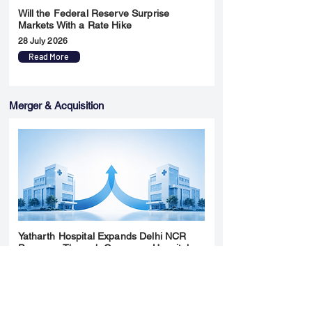
Will the Federal Reserve Surprise
Markets With a Rate Hike
28 July 2026
Read More
Merger & Acquisition
Yatharth Hospital Expands Delhi NCR
Presence Through Gurugram Hospital
Asset Acquisition
14 May 2026
Read More