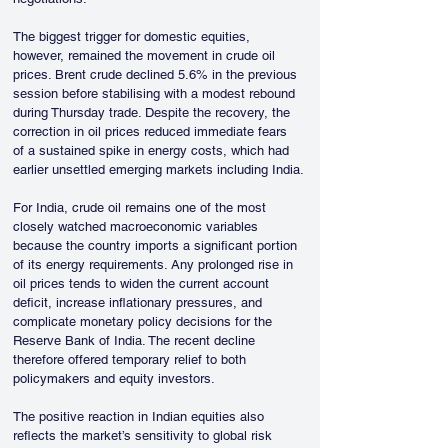
The biggest trigger for domestic equities, 
however, remained the movement in crude oil 
prices. Brent crude declined 5.6% in the previous 
session before stabilising with a modest rebound 
during Thursday trade. Despite the recovery, the 
correction in oil prices reduced immediate fears 
of a sustained spike in energy costs, which had 
earlier unsettled emerging markets including India.
For India, crude oil remains one of the most 
closely watched macroeconomic variables 
because the country imports a significant portion 
of its energy requirements. Any prolonged rise in 
oil prices tends to widen the current account 
deficit, increase inflationary pressures, and 
complicate monetary policy decisions for the 
Reserve Bank of India. The recent decline 
therefore offered temporary relief to both 
policymakers and equity investors.
The positive reaction in Indian equities also 
reflects the market’s sensitivity to global risk 