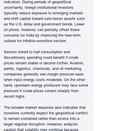
indicators. During periods of geopolitical 
uncertainty, foreign institutional investors 
typically reduce exposure to emerging markets 
and shift capital toward safe-haven assets such 
as the U.S. dollar and government bonds. Lower 
oil prices, however, can partially offset those 
concerns for India by improving the near-term 
outlook for inflation-sensitive sectors.
Sectors linked to fuel consumption and 
discretionary spending could benefit if crude 
prices remain stable or decline further. Aviation, 
paints, logistics, chemicals, and oil marketing 
companies generally see margin pressure ease 
when input energy costs moderate. On the other 
hand, upstream energy producers may face some 
pressure if crude prices correct sharply from 
recent highs.
The broader market response also indicates that 
investors currently expect the geopolitical conflict 
to remain contained rather than evolve into a 
larger regional disruption. However, analysts 
caution that volatility may continue because 