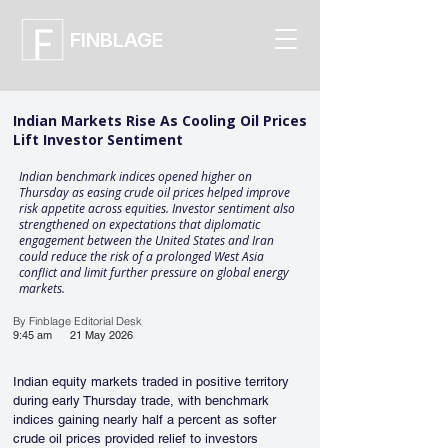
FINBLAGE
Indian Markets Rise As Cooling Oil Prices
Lift Investor Sentiment
Indian benchmark indices opened higher on
Thursday as easing crude oil prices helped improve
risk appetite across equities. Investor sentiment also
strengthened on expectations that diplomatic
engagement between the United States and Iran
could reduce the risk of a prolonged West Asia
conflict and limit further pressure on global energy
markets.
By Finblage Editorial Desk
9:45 am
21 May 2026
Indian equity markets traded in positive territory 
during early Thursday trade, with benchmark 
indices gaining nearly half a percent as softer 
crude oil prices provided relief to investors 