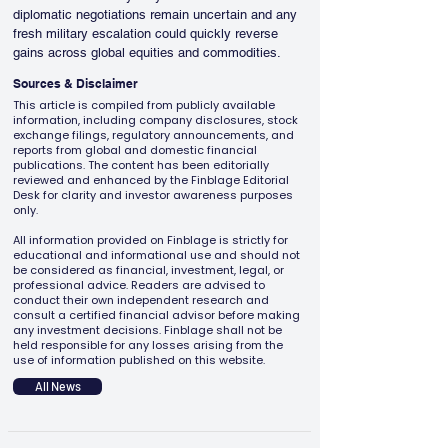
diplomatic negotiations remain uncertain and any 
fresh military escalation could quickly reverse 
gains across global equities and commodities.
Sources & Disclaimer
This article is compiled from publicly available
information, including company disclosures, stock
exchange filings, regulatory announcements, and
reports from global and domestic financial
publications. The content has been editorially
reviewed and enhanced by the Finblage Editorial
Desk for clarity and investor awareness purposes
only.
All information provided on Finblage is strictly for
educational and informational use and should not
be considered as financial, investment, legal, or
professional advice. Readers are advised to
conduct their own independent research and
consult a certified financial advisor before making
any investment decisions. Finblage shall not be
held responsible for any losses arising from the
use of information published on this website.
All News