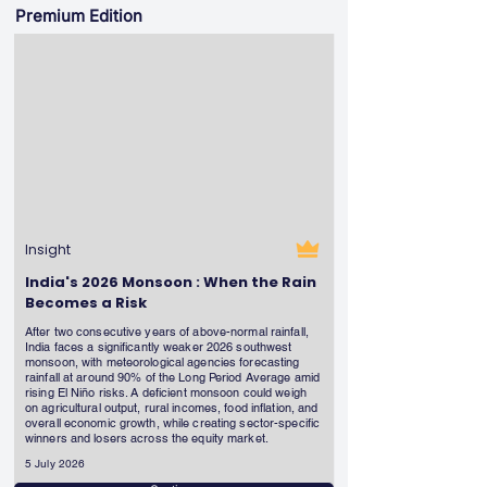
Premium Edition
Insight
India's 2026 Monsoon : When the Rain
Becomes a Risk
After two consecutive years of above-normal rainfall,
India faces a significantly weaker 2026 southwest
monsoon, with meteorological agencies forecasting
rainfall at around 90% of the Long Period Average amid
rising El Niño risks. A deficient monsoon could weigh
on agricultural output, rural incomes, food inflation, and
overall economic growth, while creating sector-specific
winners and losers across the equity market.
5 July 2026