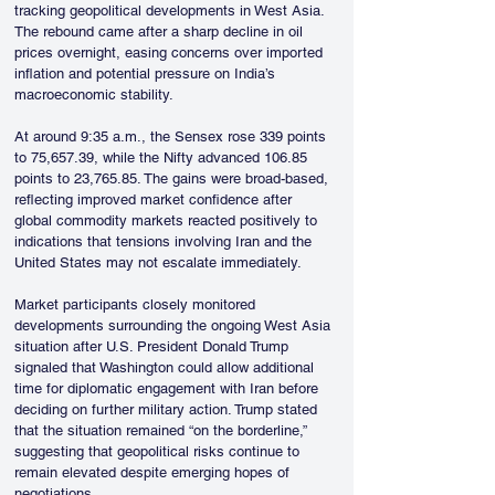
tracking geopolitical developments in West Asia. 
The rebound came after a sharp decline in oil 
prices overnight, easing concerns over imported 
inflation and potential pressure on India’s 
macroeconomic stability.
At around 9:35 a.m., the Sensex rose 339 points 
to 75,657.39, while the Nifty advanced 106.85 
points to 23,765.85. The gains were broad-based, 
reflecting improved market confidence after 
global commodity markets reacted positively to 
indications that tensions involving Iran and the 
United States may not escalate immediately.
Market participants closely monitored 
developments surrounding the ongoing West Asia 
situation after U.S. President Donald Trump 
signaled that Washington could allow additional 
time for diplomatic engagement with Iran before 
deciding on further military action. Trump stated 
that the situation remained “on the borderline,” 
suggesting that geopolitical risks continue to 
remain elevated despite emerging hopes of 
negotiations.