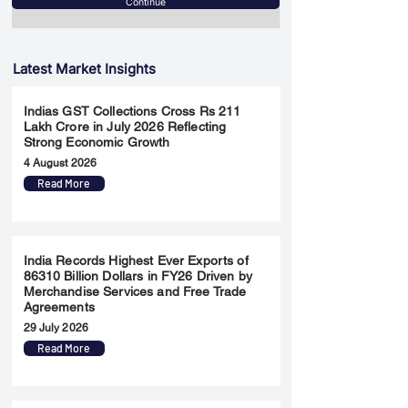
Continue
Latest Market Insights
Indias GST Collections Cross Rs 211
Lakh Crore in July 2026 Reflecting
Strong Economic Growth
4 August 2026
Read More
India Records Highest Ever Exports of
86310 Billion Dollars in FY26 Driven by
Merchandise Services and Free Trade
Agreements
29 July 2026
Read More